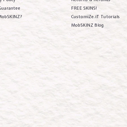
 Guarantee
FREE SKINS!
MobSKINZ?
CustomiZe.iT Tutorials
MobSKINZ Blog