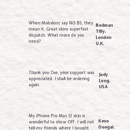
When Mobskinz say NO BS, they
Bodman
mean it. Great skins superfast
Tilly.
dispatch. What more do you
London
need?
U.K.
Thank you Zoe, your support was
Judy
appreciated. I shall be ordering
Long.
again.
USA
My iPhone Pro Max 12 skin is
Kevo
wonderful to show Off. I will not
Doogal.
tell my friends where I bought