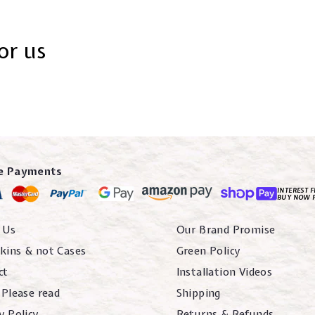
or us
e Payments
INTEREST F
BUY NOW 
 Us
Our Brand Promise
kins & not Cases
Green Policy
ct
Installation Videos
 Please read
Shipping
y Policy
Returns & Refunds