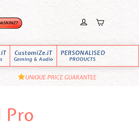
iT
CustomiZe.iT
PERSONALISED
s
Gaming & Audio
PRODUCTS
UNIQUE PRICE GUARANTEE
 Pro