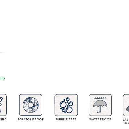
ID
PING
SCRATCH PROOF
BUBBLE FREE
WATERPROOF
EAS
RE