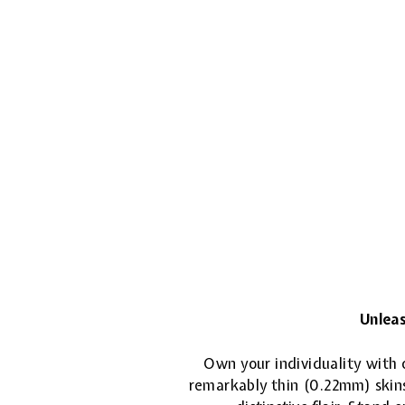
Unleas
Own your individuality with o
remarkably thin (0.22mm) skins