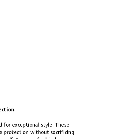
ection.
d for exceptional style. These
 protection without sacrificing