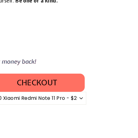
urself.
Be one of a kind.
CHECKOUT