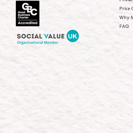
Price
Why 
FAQ