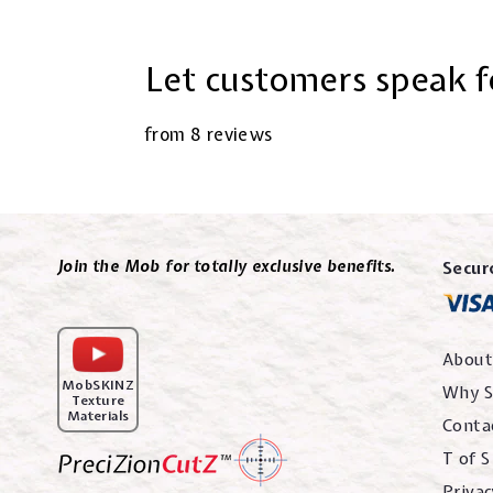
Let customers speak f
from 8 reviews
Join the Mob for totally exclusive benefits.
Secur
About
MobSKINZ
Why S
Texture
Materials
Conta
T of S
Privac