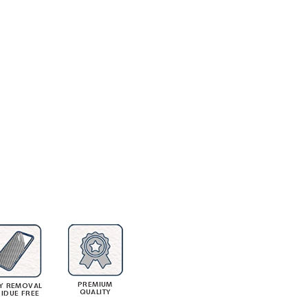
PREMIUM
Y REMOVAL
QUALITY
SIDUE FREE