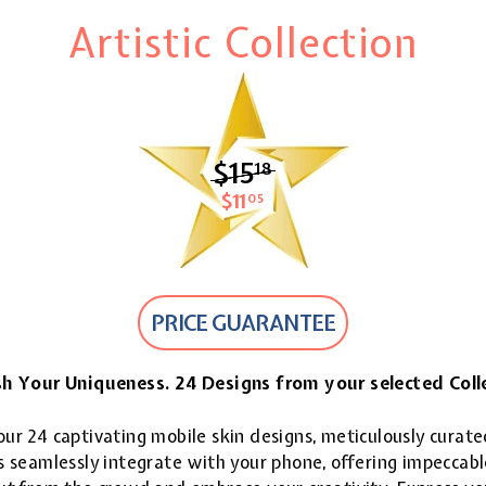
Artistic Collection
$15
$15.18
18
$11
$11.05
05
PRICE GUARANTEE
h Your Uniqueness. 24 Designs from your selected Coll
ur 24 captivating mobile skin designs, meticulously curate
 seamlessly integrate with your phone, offering impeccable