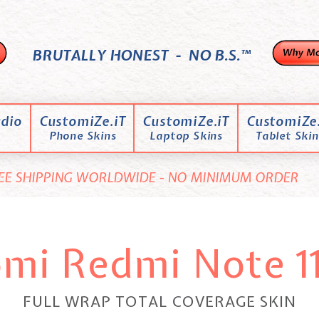
BRUTALLY HONEST - NO B.S.™
dio
CustomiZe.iT
CustomiZe.iT
CustomiZe.
Phone Skins
Laptop Skins
Tablet Skin
EE SHIPPING WORLDWIDE - NO MINIMUM ORDER
omi Redmi Note 11
FULL WRAP TOTAL COVERAGE SKIN