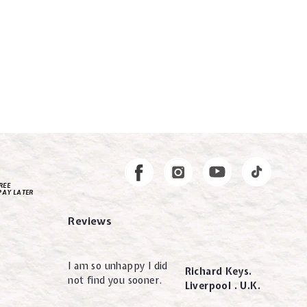
Instagram
Facebook
REE
PAY LATER
Reviews
I am so unhappy I did
Richard Keys.
not find you sooner.
Liverpool . U.K.