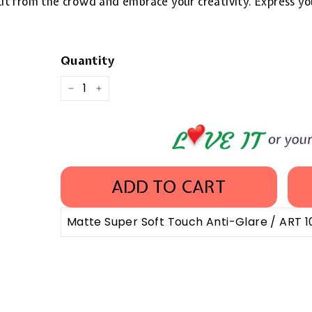
 out from the crowd and embrace your creativity. Express yo
Quantity
−
+
ADD TO CART