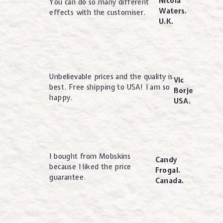
Nicola
You can do so many different
Waters.
effects with the customiser.
U.K.
Unbelievable prices and the quality is
Vic
best. Free shipping to USA! I am so
Borje
happy.
USA.
I bought from Mobskins
Candy
because I liked the price
Frogal.
guarantee.
Canada.