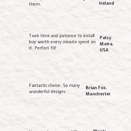
Ireland
them.
Took time and patience to install
Patsy
buy worth every minute spent on
Moira.
it. Perfect fit!
USA
Fantastic choice. So many
Brian Fox.
wonderful designs.
Manchester