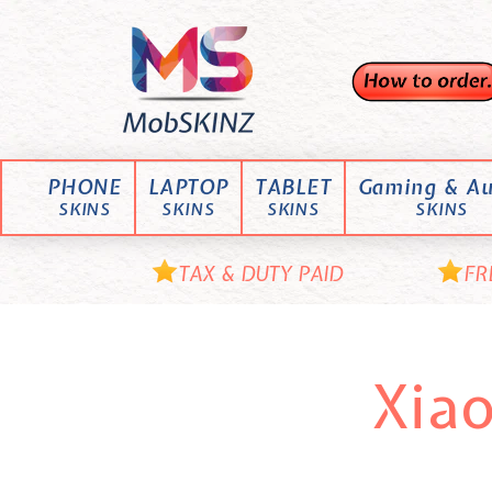
Skip
M
to
content
o
b
S
K
PHONE
LAPTOP
TABLET
Gaming & Au
I
SKINS
SKINS
SKINS
SKINS
N
Z
TAX & DUTY PAID
FR
Xia