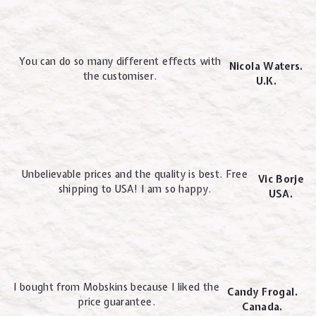
You can do so many different effects with
Nicola Waters.
the customiser.
U.K.
Unbelievable prices and the quality is best. Free
Vic Borje
shipping to USA! I am so happy.
USA.
I bought from Mobskins because I liked the
Candy Frogal.
price guarantee.
Canada.