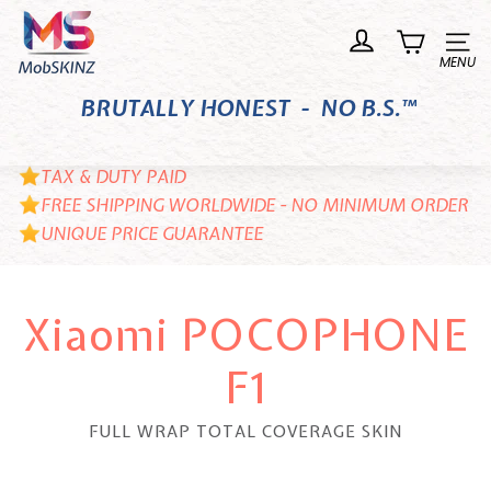
Skip
M
to
o
Site n
content
b
BRUTALLY HONEST - NO B.S.™
S
K
I
TAX & DUTY PAID
N
FREE SHIPPING WORLDWIDE - NO MINIMUM ORDER
UNIQUE PRICE GUARANTEE
Z
Xiaomi POCOPHONE
F1
FULL WRAP TOTAL COVERAGE SKIN