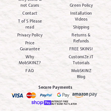
not Cases
Green Policy
Contact
Installation
Videos
T of S Please
read
Shipping
Privacy Policy
Returns &
Refunds
Price
Guarantee
FREE SKINS!
Why
CustomiZe.iT
MobSKINZ?
Tutorials
FAQ
MobSKINZ
Blog
Secure Payments
INTEREST FREE
BUY NOW PAY LATER