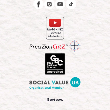
Instagram
Facebook
MobSKINZ
Texture
Materials
Reviews