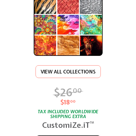
VIEW ALL COLLECTIONS
$26
$26.00
00
$18
$18.00
00
TAX INCLUDED WORLDWIDE
SHIPPING EXTRA
CustomiZe.iT
TM