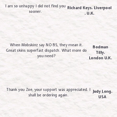
I am so unhappy I did not find you
Richard Keys. Liverpool
sooner.
. U.K.
When Mobskinz say NO BS, they mean it.
Bodman
Great skins superfast dispatch. What more do
Tilly.
you need?
London U.K.
Thank you Zoe, your support was appreciated. I
Judy Long.
shall be ordering again.
USA