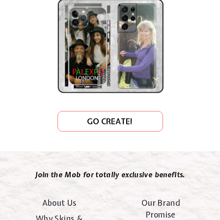
GO CREATE!
Join the Mob for totally exclusive benefits.
About Us
Our Brand
Promise
Why Skins &