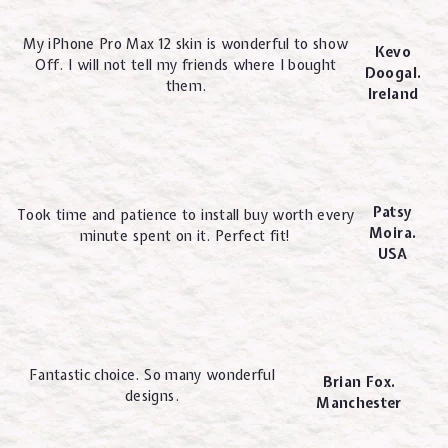
My iPhone Pro Max 12 skin is wonderful to show
Kevo
Off. I will not tell my friends where I bought
Doogal.
them.
Ireland
Patsy
Took time and patience to install buy worth every
Moira.
minute spent on it. Perfect fit!
USA
Fantastic choice. So many wonderful
Brian Fox.
designs.
Manchester