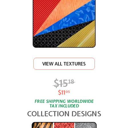
VIEW ALL TEXTURES
$15
$15.18
18
$11
$11.05
05
FREE SHIPPING WORLDWIDE
TAX INCLUDED
COLLECTION DESIGNS