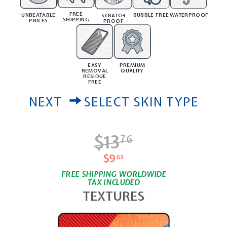
FREE
UNBEATABLE
BUBBLE FREE
WATERPROOF
SCRATCH
SHIPPING
PRICES
PROOF
PREMIUM
EASY
QUALITY
REMOVAL
RESIDUE
FREE
NEXT
SELECT SKIN TYPE
$13
$13.76
76
$9
$9.63
63
FREE SHIPPING WORLDWIDE
TAX INCLUDED
TEXTURES