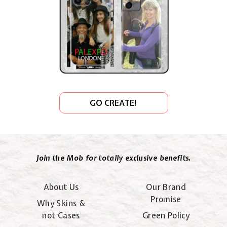
GO CREATE!
Join the Mob for totally exclusive benefits.
About Us
Our Brand
Promise
Why Skins &
not Cases
Green Policy