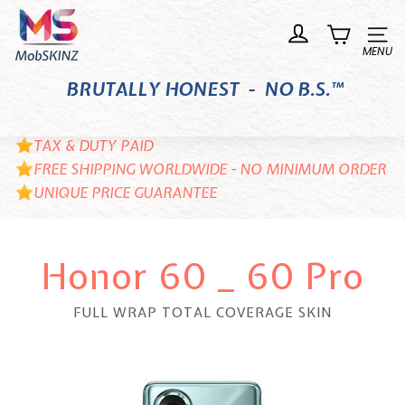
Skip
M
to
o
Site n
content
b
BRUTALLY HONEST - NO B.S.™
S
K
I
TAX & DUTY PAID
N
FREE SHIPPING WORLDWIDE - NO MINIMUM ORDER
UNIQUE PRICE GUARANTEE
Z
Honor 60 _ 60 Pro
FULL WRAP TOTAL COVERAGE SKIN