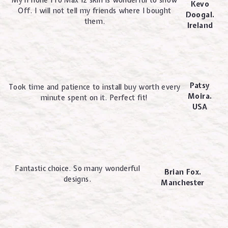
My iPhone Pro Max 12 skin is wonderful to show
Kevo
Off. I will not tell my friends where I bought
Doogal.
them.
Ireland
Patsy
Took time and patience to install buy worth every
Moira.
minute spent on it. Perfect fit!
USA
Fantastic choice. So many wonderful
Brian Fox.
designs.
Manchester