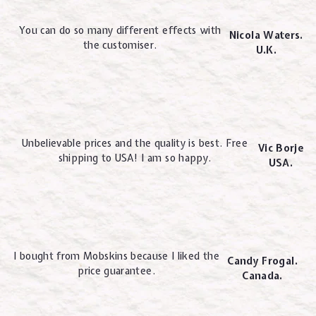
You can do so many different effects with
Nicola Waters.
the customiser.
U.K.
Unbelievable prices and the quality is best. Free
Vic Borje
shipping to USA! I am so happy.
USA.
I bought from Mobskins because I liked the
Candy Frogal.
price guarantee.
Canada.