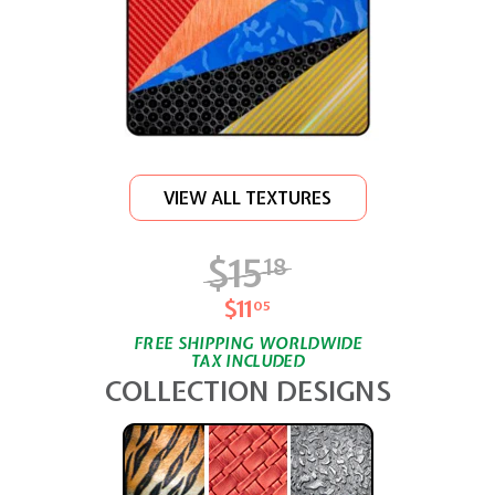
VIEW ALL TEXTURES
$15
$15.18
18
$11
$11.05
05
FREE SHIPPING WORLDWIDE
TAX INCLUDED
COLLECTION DESIGNS