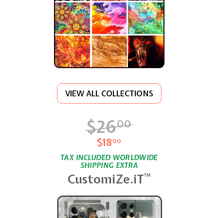
VIEW ALL COLLECTIONS
$26
$26.00
00
$18
$18.00
00
TAX INCLUDED WORLDWIDE
SHIPPING EXTRA
CustomiZe.iT
TM