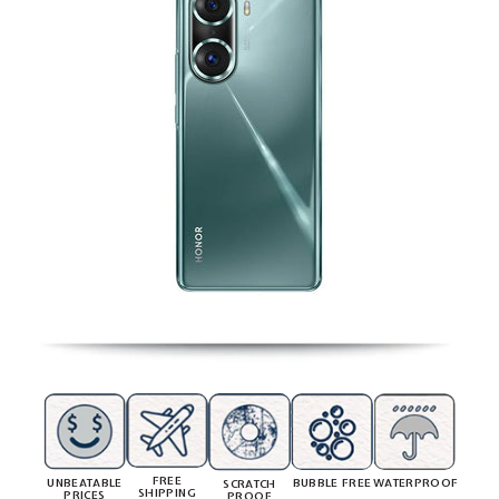
FREE
UNBEATABLE
BUBBLE FREE
WATERPROOF
SCRATCH
SHIPPING
PRICES
PROOF