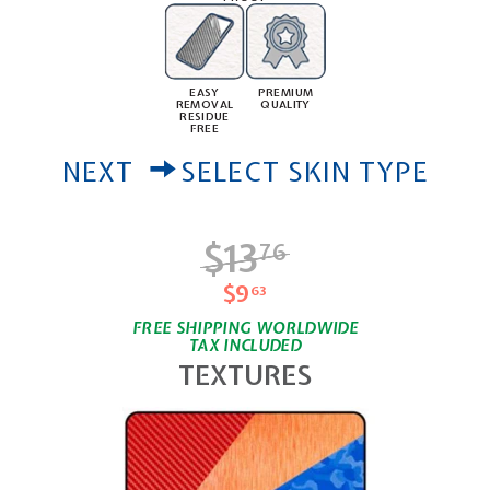
PREMIUM
EASY
QUALITY
REMOVAL
RESIDUE
FREE
NEXT
SELECT SKIN TYPE
$13
$13.76
76
$9
$9.63
63
FREE SHIPPING WORLDWIDE
TAX INCLUDED
TEXTURES