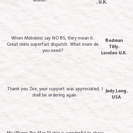
. U.K.
When Mobskinz say NO BS, they mean it.
Bodman
Great skins superfast dispatch. What more do
Tilly.
you need?
London U.K.
Thank you Zoe, your support was appreciated. I
Judy Long.
shall be ordering again.
USA