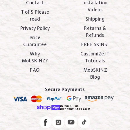
Contact
Installation
Videos
T of S Please
read
Shipping
Privacy Policy
Returns &
Refunds
Price
Guarantee
FREE SKINS!
Why
CustomiZe.iT
MobSKINZ?
Tutorials
FAQ
MobSKINZ
Blog
Secure Payments
INTEREST FREE
BUY NOW PAY LATER
Instagram
Facebook