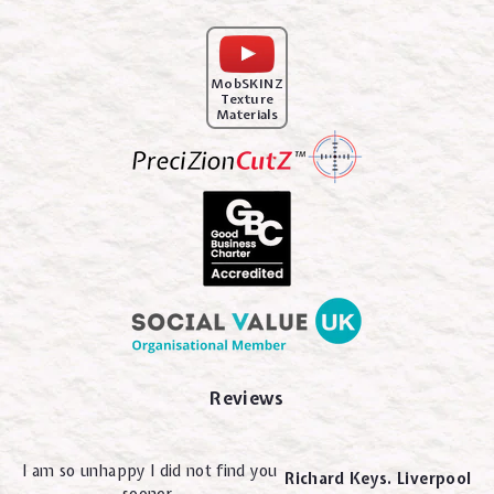
MobSKINZ
Texture
Materials
Reviews
I am so unhappy I did not find you
Richard Keys. Liverpool
sooner.