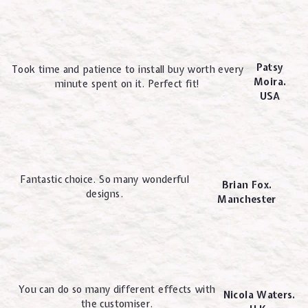
Patsy
Took time and patience to install buy worth every
Moira.
minute spent on it. Perfect fit!
USA
Fantastic choice. So many wonderful
Brian Fox.
designs.
Manchester
You can do so many different effects with
Nicola Waters.
the customiser.