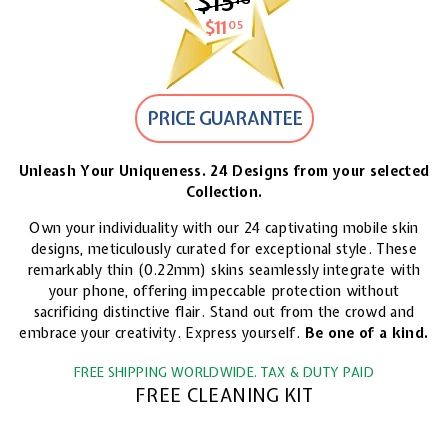
$15
$15.18
$11
$11.05
05
PRICE GUARANTEE
Unleash Your Uniqueness. 24 Designs from your selected
Collection.
Own your individuality with our 24 captivating mobile skin
designs, meticulously curated for exceptional style. These
remarkably thin (0.22mm) skins seamlessly integrate with
your phone, offering impeccable protection without
sacrificing distinctive flair. Stand out from the crowd and
embrace your creativity. Express yourself.
Be one of a kind.
FREE SHIPPING WORLDWIDE. TAX & DUTY PAID
FREE CLEANING KIT