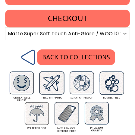
CHECKOUT
BACK TO COLLECTIONS
UNBEATABLE
FREE SHIPPING
SCRATCH PROOF
BUBBLE FREE
PRICES
PREMIUM
WATERPROOF
EASY REMOVAL
QUALITY
RESIDUE FREE