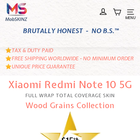
Skip
M
to
o
Site n
content
b
BRUTALLY HONEST - NO B.S.™
S
K
I
TAX & DUTY PAID
N
FREE SHIPPING WORLDWIDE - NO MINIMUM ORDER
UNIQUE PRICE GUARANTEE
Z
Xiaomi Redmi Note 10 5G
FULL WRAP TOTAL COVERAGE SKIN
Wood Grains Collection
18