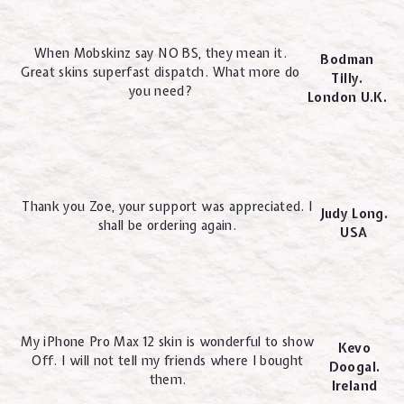
When Mobskinz say NO BS, they mean it.
Bodman
Great skins superfast dispatch. What more do
Tilly.
you need?
London U.K.
Thank you Zoe, your support was appreciated. I
Judy Long.
shall be ordering again.
USA
My iPhone Pro Max 12 skin is wonderful to show
Kevo
Off. I will not tell my friends where I bought
Doogal.
them.
Ireland