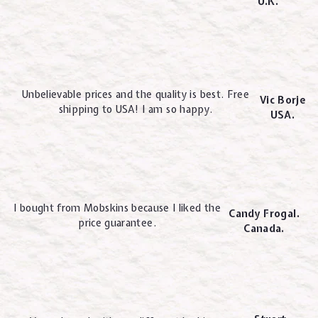
U.K.
Unbelievable prices and the quality is best. Free
Vic Borje
shipping to USA! I am so happy.
USA.
I bought from Mobskins because I liked the
Candy Frogal.
price guarantee.
Canada.