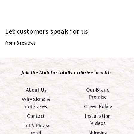
Let customers speak for us
from 8 reviews
Join the Mob for totally exclusive benefits.
About Us
Our Brand
Promise
Why Skins &
not Cases
Green Policy
Contact
Installation
Videos
T of S Please
read
Shipping