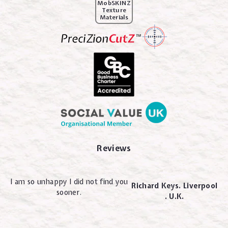
MobSKINZ
Texture
Materials
Reviews
I am so unhappy I did not find you
Richard Keys. Liverpool
sooner.
. U.K.