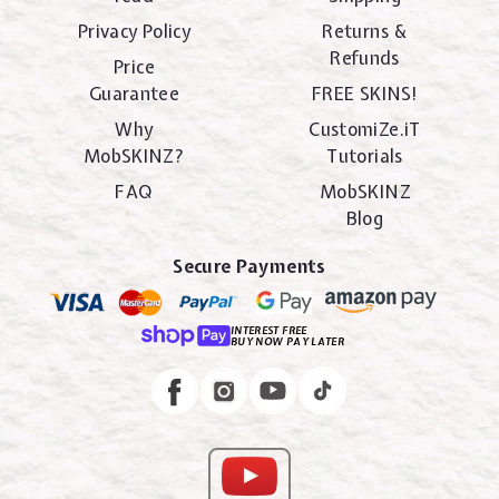
Privacy Policy
Returns &
Refunds
Price
Guarantee
FREE SKINS!
Why
CustomiZe.iT
MobSKINZ?
Tutorials
FAQ
MobSKINZ
Blog
Secure Payments
INTEREST FREE
BUY NOW PAY LATER
Instagram
Facebook