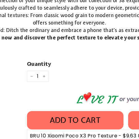
lection of your unique style with our collection of 38 exqu
ulously crafted to seamlessly adhere to your device, provid
nal textures: From classic wood grain to modern geometric 
offers something for everyone.
ld: Ditch the ordinary and embrace a phone that's as extra
 now and discover the perfect texture to elevate your s
Quantity
−
+
ADD TO CART