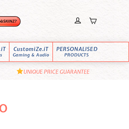
iT
CustomiZe.iT
PERSONALISED
s
Gaming & Audio
PRODUCTS
UNIQUE PRICE GUARANTEE
o