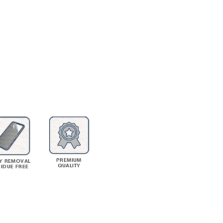
PREMIUM
Y REMOVAL
QUALITY
SIDUE FREE