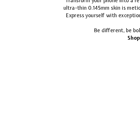
Transform your phone into a ref
ultra-thin 0.145mm skin is metic
Express yourself with exceptio
Be different, be bo
Shop