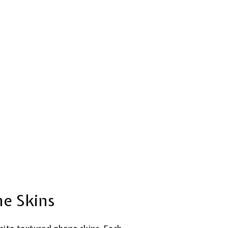
ne Skins