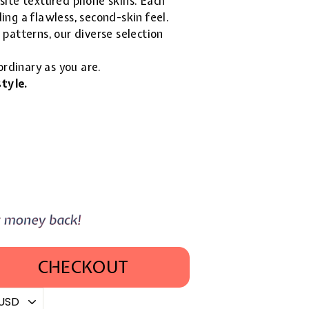
isite textured phone skins. Each
ing a flawless, second-skin feel.
patterns, our diverse selection
ordinary as you are.
tyle.
CHECKOUT