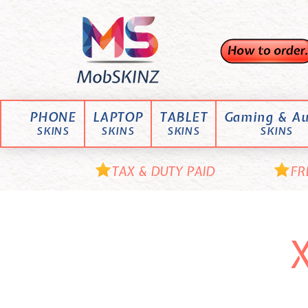
Skip
M
to
content
o
b
S
K
PHONE
LAPTOP
TABLET
Gaming & Au
I
SKINS
SKINS
SKINS
SKINS
N
Z
TAX & DUTY PAID
FR