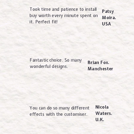
Took time and patience to install
Patsy
buy worth every minute spent on
Moira.
it. Perfect fit!
USA
Fantastic choice. So many
Brian Fox.
wonderful designs.
Manchester
Nicola
You can do so many different
Waters.
effects with the customiser.
U.K.