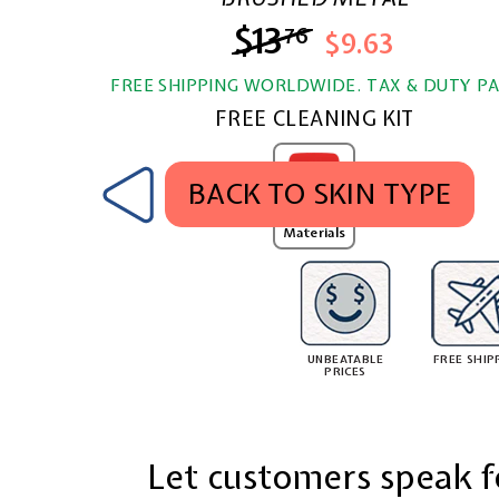
$13
$13.76
76
$9.63
FREE SHIPPING WORLDWIDE. TAX & DUTY PA
FREE CLEANING KIT
BACK TO SKIN TYPE
MobSKINZ
Texture
Materials
UNBEATABLE
FREE SHIP
PRICES
Let customers speak f