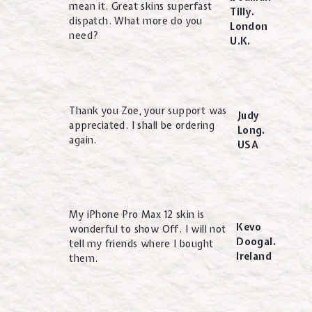
mean it. Great skins superfast
Tilly.
dispatch. What more do you
London
need?
U.K.
Thank you Zoe, your support was
Judy
appreciated. I shall be ordering
Long.
again.
USA
My iPhone Pro Max 12 skin is
Kevo
wonderful to show Off. I will not
Doogal.
tell my friends where I bought
Ireland
them.