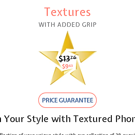
Textures
WITH ADDED GRIP
$13
$13.76
76
$9
$9.63
63
PRICE GUARANTEE
 Your Style with Textured Pho