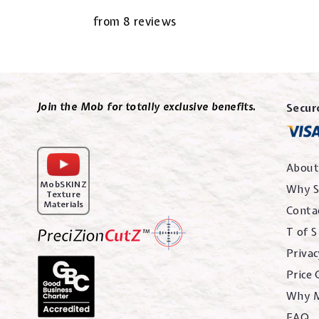
from 8 reviews
Join the Mob for totally exclusive benefits.
Secur
About
MobSKINZ
Why S
Texture
Materials
Conta
T of S
Privac
Price
Why 
FAQ