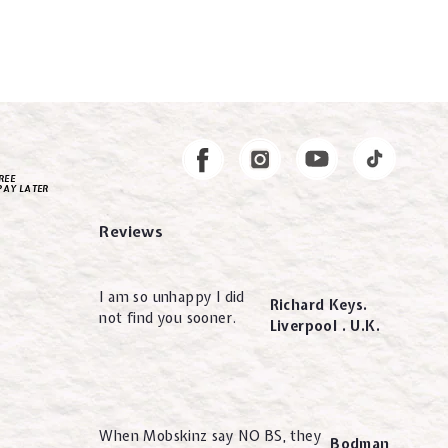
Instagram
Facebook
REE
PAY LATER
Reviews
I am so unhappy I did
Richard Keys.
not find you sooner.
Liverpool . U.K.
When Mobskinz say NO BS, they
Bodman