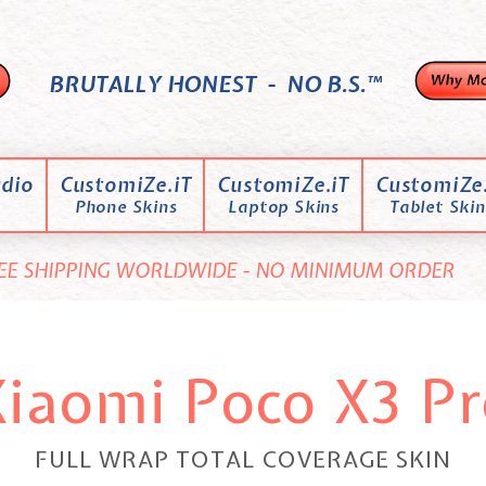
BRUTALLY HONEST - NO B.S.™
dio
CustomiZe.iT
CustomiZe.iT
CustomiZe.
Phone Skins
Laptop Skins
Tablet Skin
EE SHIPPING WORLDWIDE - NO MINIMUM ORDER
Xiaomi Poco X3 Pr
FULL WRAP TOTAL COVERAGE SKIN