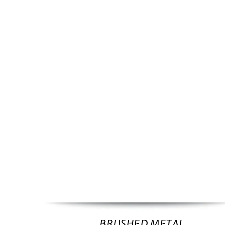
BRUSHED METAL