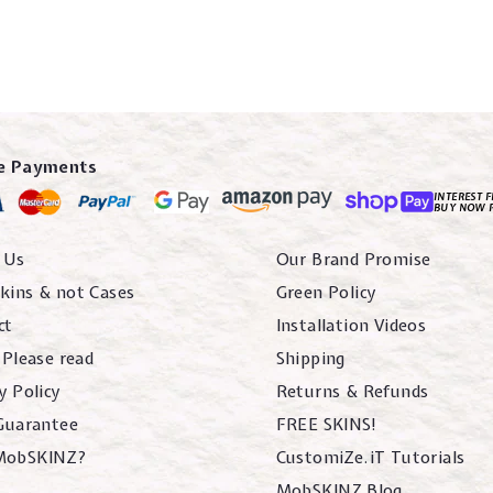
e Payments
INTEREST F
BUY NOW 
 Us
Our Brand Promise
kins & not Cases
Green Policy
ct
Installation Videos
 Please read
Shipping
y Policy
Returns & Refunds
 Guarantee
FREE SKINS!
MobSKINZ?
CustomiZe.iT Tutorials
MobSKINZ Blog