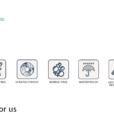
ID
PING
SCRATCH PROOF
BUBBLE FREE
WATERPROOF
EAS
RE
or us