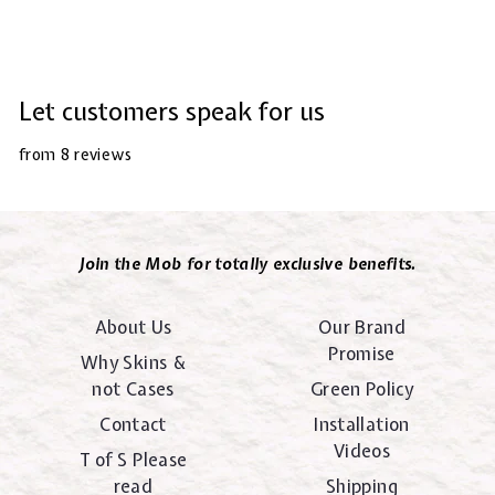
Let customers speak for us
from 8 reviews
Join the Mob for totally exclusive benefits.
About Us
Our Brand
Promise
Why Skins &
not Cases
Green Policy
Contact
Installation
Videos
T of S Please
read
Shipping