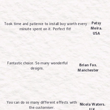
Patsy
Took time and patience to install buy worth every
Moira.
minute spent on it. Perfect fit!
USA
Fantastic choice. So many wonderful
Brian Fox.
designs.
Manchester
You can do so many different effects with
Nicola Waters.
the customiser.
U.K.