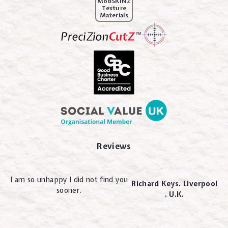
MobSKINZ
Texture
Materials
Reviews
I am so unhappy I did not find you
Richard Keys. Liverpool
sooner.
. U.K.