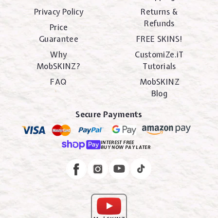
Privacy Policy
Returns &
Refunds
Price
Guarantee
FREE SKINS!
Why
CustomiZe.iT
MobSKINZ?
Tutorials
FAQ
MobSKINZ
Blog
Secure Payments
INTEREST FREE
BUY NOW PAY LATER
Instagram
Facebook