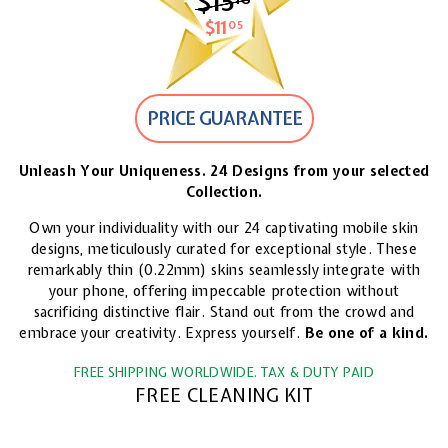
$15
$15.18
$11
$11.05
05
PRICE GUARANTEE
Unleash Your Uniqueness. 24 Designs from your selected
Collection.
Own your individuality with our 24 captivating mobile skin
designs, meticulously curated for exceptional style. These
remarkably thin (0.22mm) skins seamlessly integrate with
your phone, offering impeccable protection without
sacrificing distinctive flair. Stand out from the crowd and
embrace your creativity. Express yourself.
Be one of a kind.
FREE SHIPPING WORLDWIDE. TAX & DUTY PAID
FREE CLEANING KIT