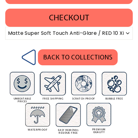
CHECKOUT
BACK TO COLLECTIONS
UNBEATABLE
FREE SHIPPING
SCRATCH PROOF
BUBBLE FREE
PRICES
PREMIUM
WATERPROOF
EASY REMOVAL
QUALITY
RESIDUE FREE