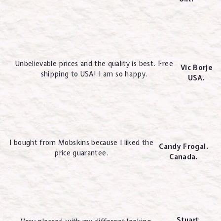
Unbelievable prices and the quality is best. Free
Vic Borje
shipping to USA! I am so happy.
USA.
I bought from Mobskins because I liked the
Candy Frogal.
price guarantee.
Canada.
Stuart