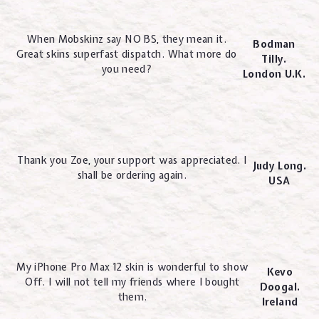
When Mobskinz say NO BS, they mean it.
Bodman
Great skins superfast dispatch. What more do
Tilly.
you need?
London U.K.
Thank you Zoe, your support was appreciated. I
Judy Long.
shall be ordering again.
USA
My iPhone Pro Max 12 skin is wonderful to show
Kevo
Off. I will not tell my friends where I bought
Doogal.
them.
Ireland