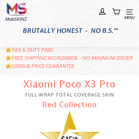
Skip
M
to
o
Site n
content
b
BRUTALLY HONEST - NO B.S.™
S
K
I
TAX & DUTY PAID
N
FREE SHIPPING WORLDWIDE - NO MINIMUM ORDER
UNIQUE PRICE GUARANTEE
Z
Xiaomi Poco X3 Pro
FULL WRAP TOTAL COVERAGE SKIN
Red Collection
18