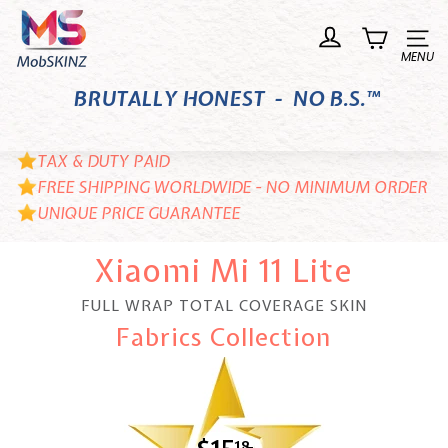
Skip
M
to
o
Site n
content
b
BRUTALLY HONEST - NO B.S.™
S
K
I
TAX & DUTY PAID
N
FREE SHIPPING WORLDWIDE - NO MINIMUM ORDER
UNIQUE PRICE GUARANTEE
Z
Xiaomi Mi 11 Lite
FULL WRAP TOTAL COVERAGE SKIN
Fabrics Collection
18