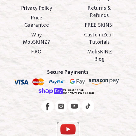
Privacy Policy
Returns &
Refunds
Price
Guarantee
FREE SKINS!
Why
CustomiZe.iT
MobSKINZ?
Tutorials
FAQ
MobSKINZ
Blog
Secure Payments
INTEREST FREE
BUY NOW PAY LATER
Instagram
Facebook