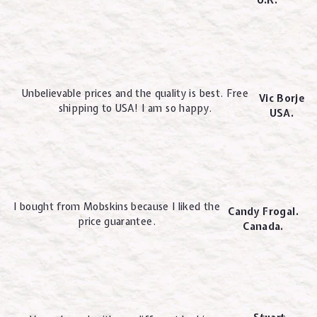
U.K.
Unbelievable prices and the quality is best. Free
Vic Borje
shipping to USA! I am so happy.
USA.
I bought from Mobskins because I liked the
Candy Frogal.
price guarantee.
Canada.