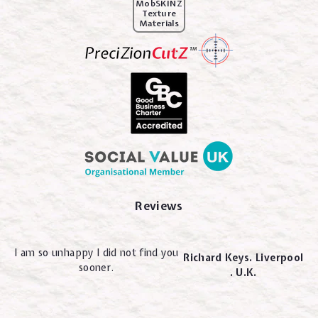
MobSKINZ
Texture
Materials
Reviews
I am so unhappy I did not find you
Richard Keys. Liverpool
sooner.
. U.K.