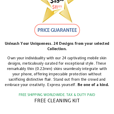
$15
$15.18
$11
$11.05
05
PRICE GUARANTEE
Unleash Your Uniqueness. 24 Designs from your selected
Collection.
Own your individuality with our 24 captivating mobile skin
designs, meticulously curated for exceptional style. These
remarkably thin (0.22mm) skins seamlessly integrate with
your phone, offering impeccable protection without
sacrificing distinctive flair. Stand out from the crowd and
embrace your creativity. Express yourself.
Be one of a kind.
FREE SHIPPING WORLDWIDE. TAX & DUTY PAID
FREE CLEANING KIT