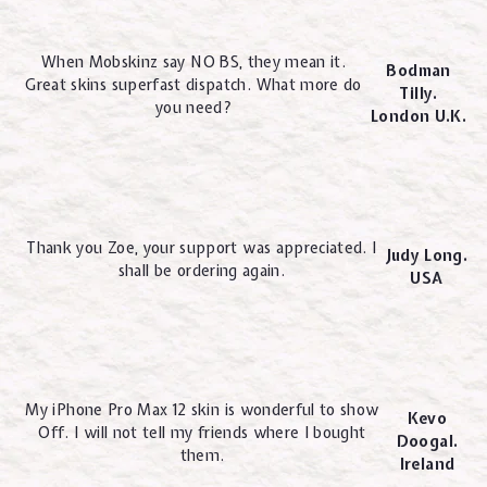
When Mobskinz say NO BS, they mean it.
Bodman
Great skins superfast dispatch. What more do
Tilly.
you need?
London U.K.
Thank you Zoe, your support was appreciated. I
Judy Long.
shall be ordering again.
USA
My iPhone Pro Max 12 skin is wonderful to show
Kevo
Off. I will not tell my friends where I bought
Doogal.
them.
Ireland