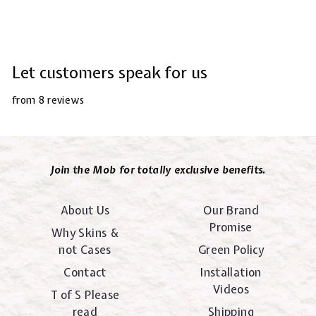
Let customers speak for us
from 8 reviews
Join the Mob for totally exclusive benefits.
About Us
Our Brand
Promise
Why Skins &
not Cases
Green Policy
Contact
Installation
Videos
T of S Please
read
Shipping