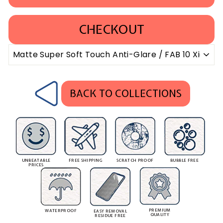
CHECKOUT
BACK TO COLLECTIONS
UNBEATABLE
FREE SHIPPING
SCRATCH PROOF
BUBBLE FREE
PRICES
PREMIUM
WATERPROOF
EASY REMOVAL
QUALITY
RESIDUE FREE