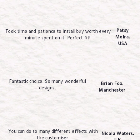
Patsy
Took time and patience to install buy worth every
Moira.
minute spent on it. Perfect fit!
USA
Fantastic choice. So many wonderful
Brian Fox.
designs.
Manchester
You can do so many different effects with
Nicola Waters.
the customiser.