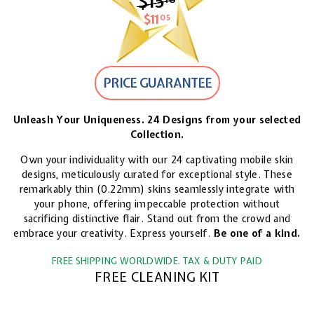
$15
$15.18
$11
$11.05
05
PRICE GUARANTEE
Unleash Your Uniqueness. 24 Designs from your selected
Collection.
Own your individuality with our 24 captivating mobile skin
designs, meticulously curated for exceptional style. These
remarkably thin (0.22mm) skins seamlessly integrate with
your phone, offering impeccable protection without
sacrificing distinctive flair. Stand out from the crowd and
embrace your creativity. Express yourself.
Be one of a kind.
FREE SHIPPING WORLDWIDE. TAX & DUTY PAID
FREE CLEANING KIT