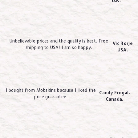
U.K.
Unbelievable prices and the quality is best. Free
Vic Borje
shipping to USA! I am so happy.
USA.
I bought from Mobskins because I liked the
Candy Frogal.
price guarantee.
Canada.