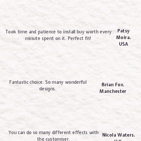
Patsy
Took time and patience to install buy worth every
Moira.
minute spent on it. Perfect fit!
USA
Fantastic choice. So many wonderful
Brian Fox.
designs.
Manchester
You can do so many different effects with
Nicola Waters.
the customiser.