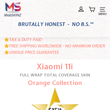
Skip
M
to
o
Site n
content
b
BRUTALLY HONEST - NO B.S.™
S
K
I
TAX & DUTY PAID
N
FREE SHIPPING WORLDWIDE - NO MINIMUM ORDER
UNIQUE PRICE GUARANTEE
Z
Xiaomi 11i
FULL WRAP TOTAL COVERAGE SKIN
Orange Collection
18