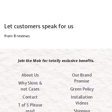
Let customers speak for us
from 8 reviews
Join the Mob for totally exclusive benefits.
About Us
Our Brand
Promise
Why Skins &
not Cases
Green Policy
Contact
Installation
Videos
T of S Please
read
Shipping