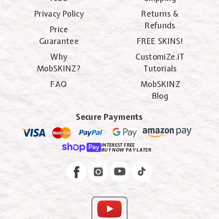
Privacy Policy
Returns &
Refunds
Price
Guarantee
FREE SKINS!
Why
CustomiZe.iT
MobSKINZ?
Tutorials
FAQ
MobSKINZ
Blog
Secure Payments
INTEREST FREE
BUY NOW PAY LATER
Instagram
Facebook