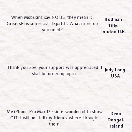
When Mobskinz say NO BS, they mean it.
Bodman
Great skins superfast dispatch. What more do
Tilly.
you need?
London U.K.
Thank you Zoe, your support was appreciated. I
Judy Long.
shall be ordering again.
USA
My iPhone Pro Max 12 skin is wonderful to show
Kevo
Off. I will not tell my friends where I bought
Doogal.
them.
Ireland