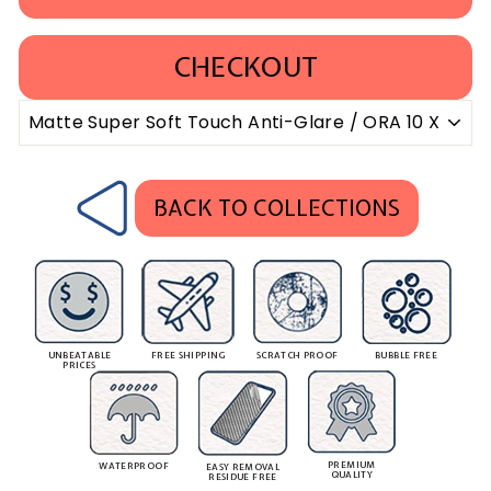
CHECKOUT
BACK TO COLLECTIONS
UNBEATABLE
FREE SHIPPING
SCRATCH PROOF
BUBBLE FREE
PRICES
PREMIUM
WATERPROOF
EASY REMOVAL
QUALITY
RESIDUE FREE