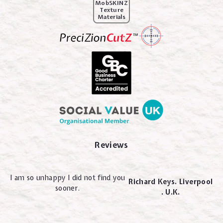
MobSKINZ
Texture
Materials
Reviews
I am so unhappy I did not find you
Richard Keys. Liverpool
sooner.
. U.K.