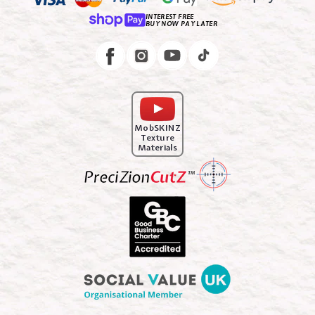
INTEREST FREE
BUY NOW PAY LATER
Instagram
Facebook
MobSKINZ
Texture
Materials