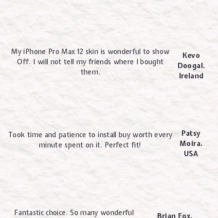
My iPhone Pro Max 12 skin is wonderful to show
Kevo
Off. I will not tell my friends where I bought
Doogal.
them.
Ireland
Patsy
Took time and patience to install buy worth every
Moira.
minute spent on it. Perfect fit!
USA
Fantastic choice. So many wonderful
Brian Fox.