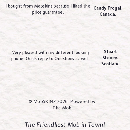
I bought from Mobskins because I liked the
Candy Frogal.
price guarantee.
Canada.
Stuart
Very pleased with my different looking
Stoney.
phone. Quick reply to Questions as well.
Scotland
© MobSKINZ 2026 Powered by
The Mob
The Friendliest Mob in Town!