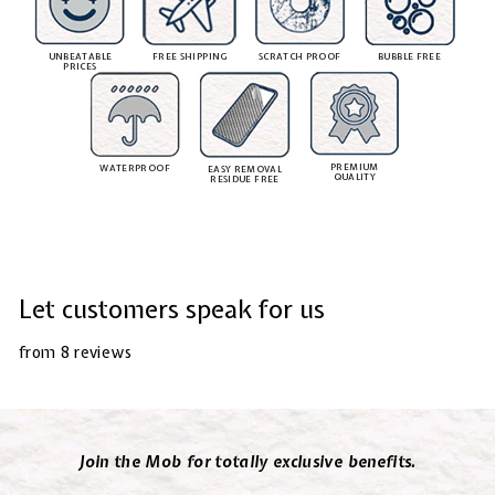
UNBEATABLE
FREE SHIPPING
SCRATCH PROOF
BUBBLE FREE
PRICES
PREMIUM
WATERPROOF
EASY REMOVAL
QUALITY
RESIDUE FREE
Let customers speak for us
from 8 reviews
Join the Mob for totally exclusive benefits.