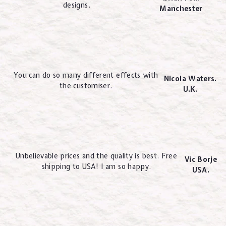
designs.
Manchester
You can do so many different effects with
Nicola Waters.
the customiser.
U.K.
Unbelievable prices and the quality is best. Free
Vic Borje
shipping to USA! I am so happy.
USA.