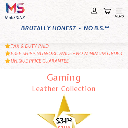
Skip
M
to
o
Site n
content
b
BRUTALLY HONEST - NO B.S.™
S
K
I
TAX & DUTY PAID
N
FREE SHIPPING WORLDWIDE - NO MINIMUM ORDER
UNIQUE PRICE GUARANTEE
Z
Gaming
Leather Collection
$31
$31.32
32
90