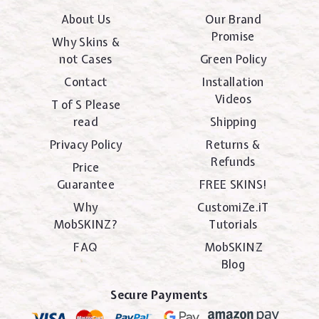
About Us
Our Brand
Promise
Why Skins &
not Cases
Green Policy
Contact
Installation
Videos
T of S Please
read
Shipping
Privacy Policy
Returns &
Refunds
Price
Guarantee
FREE SKINS!
Why
CustomiZe.iT
MobSKINZ?
Tutorials
FAQ
MobSKINZ
Blog
Secure Payments