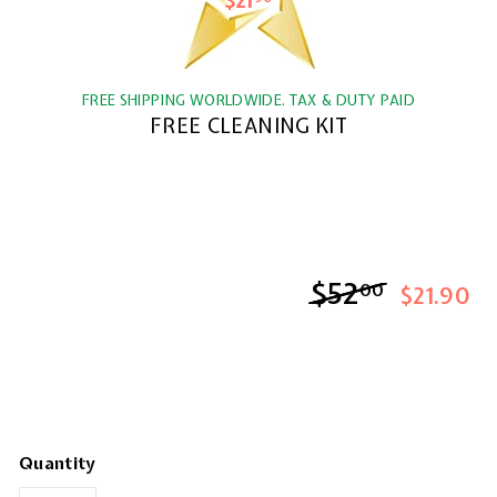
$21
$21.90
FREE SHIPPING WORLDWIDE. TAX & DUTY PAID
FREE CLEANING KIT
$52
$52.00
00
$21.90
Quantity