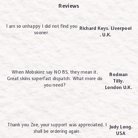
Reviews
I am so unhappy I did not find you
Richard Keys. Liverpool
sooner.
. U.K.
When Mobskinz say NO BS, they mean it.
Bodman
Great skins superfast dispatch. What more do
Tilly.
you need?
London U.K.
Thank you Zoe, your support was appreciated. I
Judy Long.
shall be ordering again.
USA