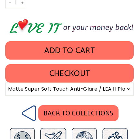
−
+
ADD TO CART
CHECKOUT
BACK TO COLLECTIONS