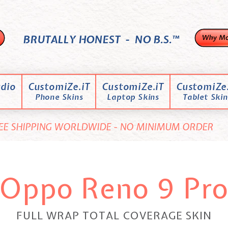
BRUTALLY HONEST - NO B.S.™
dio
CustomiZe.iT
CustomiZe.iT
CustomiZe.
Phone Skins
Laptop Skins
Tablet Skin
EE SHIPPING WORLDWIDE - NO MINIMUM ORDER
Oppo Reno 9 Pr
FULL WRAP TOTAL COVERAGE SKIN