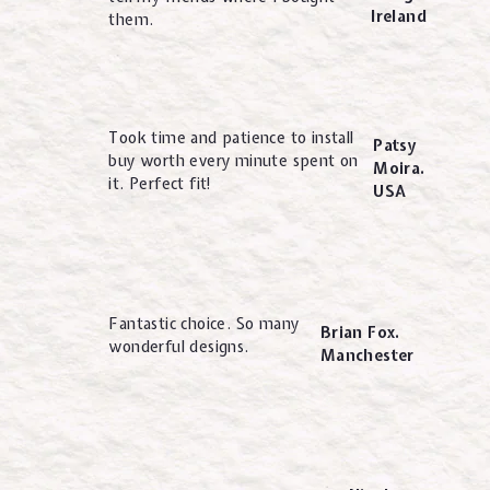
Ireland
them.
Took time and patience to install
Patsy
buy worth every minute spent on
Moira.
it. Perfect fit!
USA
Fantastic choice. So many
Brian Fox.
wonderful designs.
Manchester