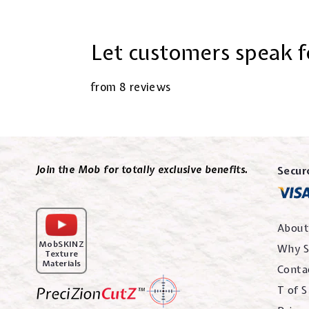
Let customers speak f
from 8 reviews
Join the Mob for totally exclusive benefits.
Secur
About
MobSKINZ
Why S
Texture
Materials
Conta
T of S