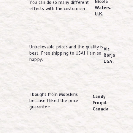
Nicola
You can do so many different
Waters.
effects with the customiser.
U.K.
Unbelievable prices and the quality is
Vic
best. Free shipping to USA! I am so
Borje
happy.
USA.
I bought from Mobskins
Candy
because I liked the price
Frogal.
guarantee.
Canada.