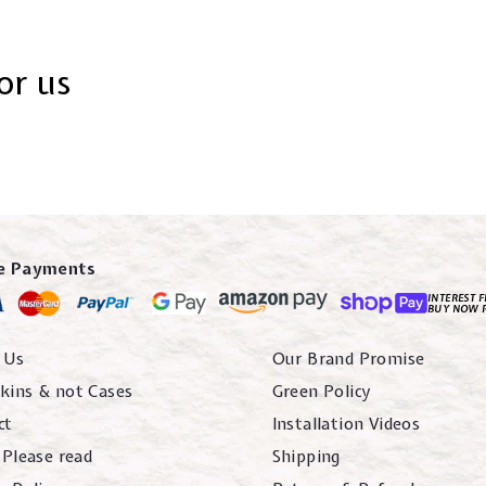
or us
e Payments
INTEREST F
BUY NOW 
 Us
Our Brand Promise
kins & not Cases
Green Policy
ct
Installation Videos
 Please read
Shipping