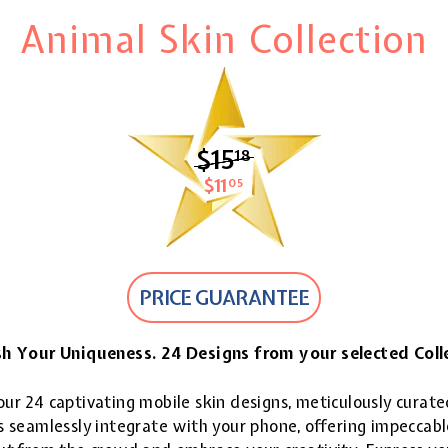
Animal Skin Collection
$15
$15.18
18
$11
$11.05
05
PRICE GUARANTEE
h Your Uniqueness. 24 Designs from your selected Coll
ur 24 captivating mobile skin designs, meticulously curate
 seamlessly integrate with your phone, offering impeccable