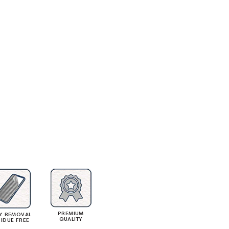
PREMIUM
Y REMOVAL
QUALITY
SIDUE FREE