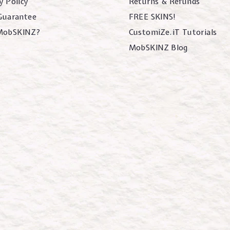
y Policy
Returns & Refunds
 Guarantee
FREE SKINS!
MobSKINZ?
CustomiZe.iT Tutorials
MobSKINZ Blog