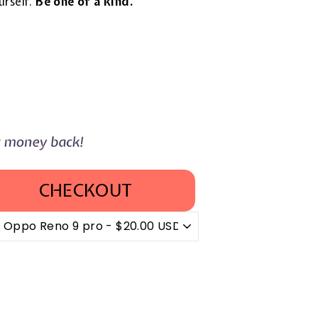
urself.
Be one of a kind.
CHECKOUT