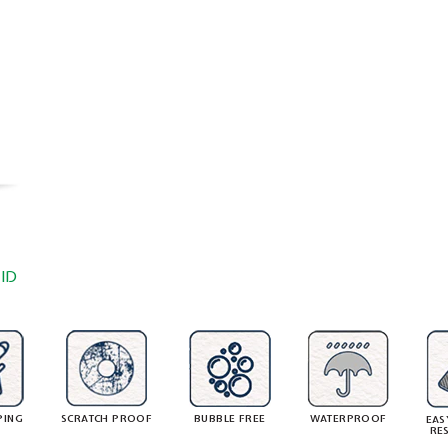
ID
PING
SCRATCH PROOF
BUBBLE FREE
WATERPROOF
EAS
RE