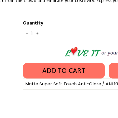
 out from the crowd and embrace your creativity. Express yo
Quantity
−
+
ADD TO CART