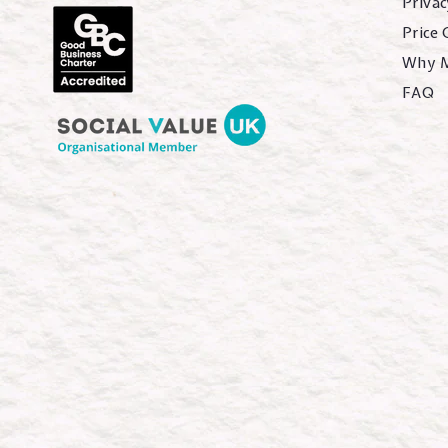
Privac
Price
Why 
FAQ