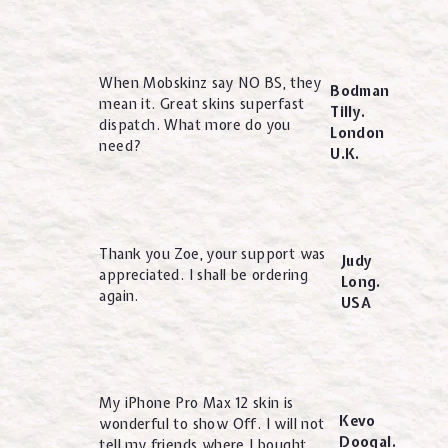
When Mobskinz say NO BS, they
Bodman
mean it. Great skins superfast
Tilly.
dispatch. What more do you
London
need?
U.K.
Thank you Zoe, your support was
Judy
appreciated. I shall be ordering
Long.
again.
USA
My iPhone Pro Max 12 skin is
Kevo
wonderful to show Off. I will not
Doogal.
tell my friends where I bought