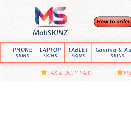
Skip
M
to
content
o
b
S
K
PHONE
LAPTOP
TABLET
Gaming & Au
I
SKINS
SKINS
SKINS
SKINS
N
Z
TAX & DUTY PAID
FR