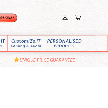
iT
CustomiZe.iT
PERSONALISED
s
Gaming & Audio
PRODUCTS
UNIQUE PRICE GUARANTEE
o