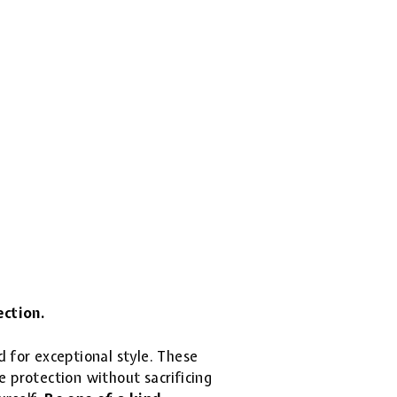
ection.
d for exceptional style. These
 protection without sacrificing