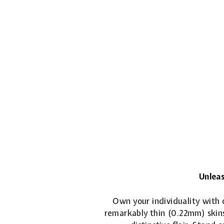
Unleas
Own your individuality with o
remarkably thin (0.22mm) skins