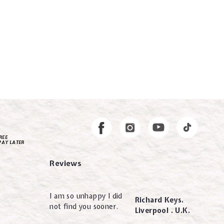
Instagram
Facebook
REE
PAY LATER
Reviews
I am so unhappy I did
Richard Keys.
not find you sooner.
Liverpool . U.K.