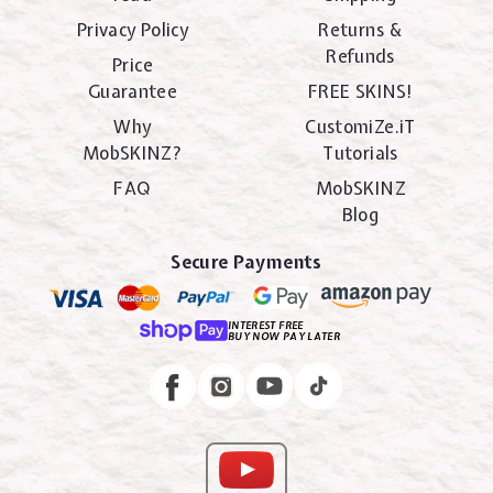
Privacy Policy
Returns &
Refunds
Price
Guarantee
FREE SKINS!
Why
CustomiZe.iT
MobSKINZ?
Tutorials
FAQ
MobSKINZ
Blog
Secure Payments
INTEREST FREE
BUY NOW PAY LATER
Instagram
Facebook