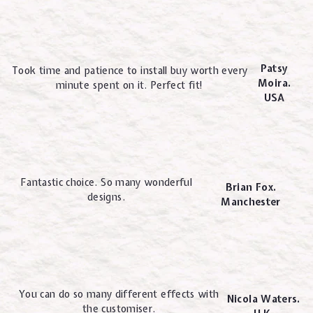
Patsy
Took time and patience to install buy worth every
Moira.
minute spent on it. Perfect fit!
USA
Fantastic choice. So many wonderful
Brian Fox.
designs.
Manchester
You can do so many different effects with
Nicola Waters.
the customiser.