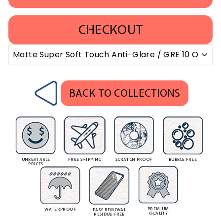
CHECKOUT
BACK TO COLLECTIONS
UNBEATABLE
FREE SHIPPING
SCRATCH PROOF
BUBBLE FREE
PRICES
PREMIUM
WATERPROOF
EASY REMOVAL
QUALITY
RESIDUE FREE