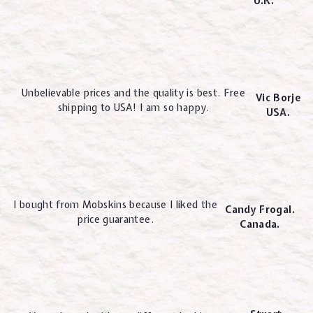
U.K.
Unbelievable prices and the quality is best. Free
Vic Borje
shipping to USA! I am so happy.
USA.
I bought from Mobskins because I liked the
Candy Frogal.
price guarantee.
Canada.