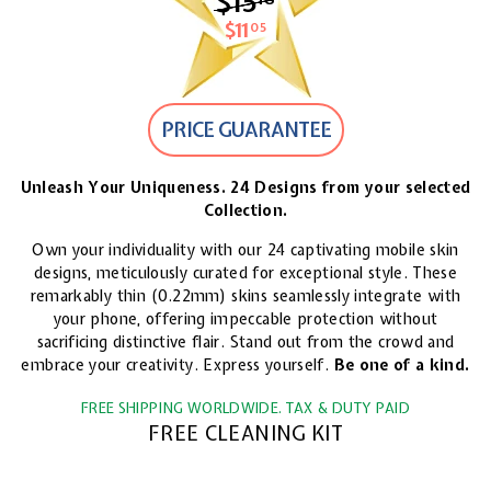
$15
$15.18
$11
$11.05
05
PRICE GUARANTEE
Unleash Your Uniqueness. 24 Designs from your selected
Collection.
Own your individuality with our 24 captivating mobile skin
designs, meticulously curated for exceptional style. These
remarkably thin (0.22mm) skins seamlessly integrate with
your phone, offering impeccable protection without
sacrificing distinctive flair. Stand out from the crowd and
embrace your creativity. Express yourself.
Be one of a kind.
FREE SHIPPING WORLDWIDE. TAX & DUTY PAID
FREE CLEANING KIT