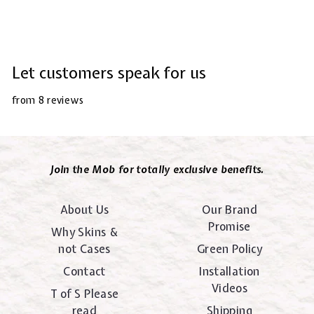
Let customers speak for us
from 8 reviews
Join the Mob for totally exclusive benefits.
About Us
Our Brand
Promise
Why Skins &
not Cases
Green Policy
Contact
Installation
Videos
T of S Please
read
Shipping