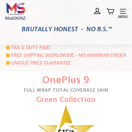
Skip
M
to
o
Site n
content
b
BRUTALLY HONEST - NO B.S.™
S
K
I
TAX & DUTY PAID
N
FREE SHIPPING WORLDWIDE - NO MINIMUM ORDER
UNIQUE PRICE GUARANTEE
Z
OnePlus 9
FULL WRAP TOTAL COVERAGE SKIN
Green Collection
18