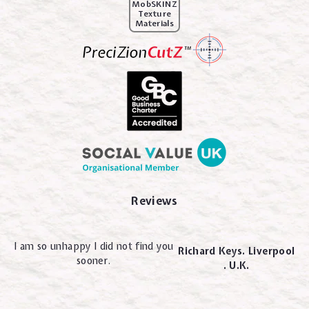
MobSKINZ
Texture
Materials
Reviews
I am so unhappy I did not find you
Richard Keys. Liverpool
sooner.
. U.K.