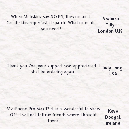
When Mobskinz say NO BS, they mean it.
Bodman
Great skins superfast dispatch. What more do
Tilly.
you need?
London U.K.
Thank you Zoe, your support was appreciated. I
Judy Long.
shall be ordering again.
USA
My iPhone Pro Max 12 skin is wonderful to show
Kevo
Off. I will not tell my friends where I bought
Doogal.
them.
Ireland