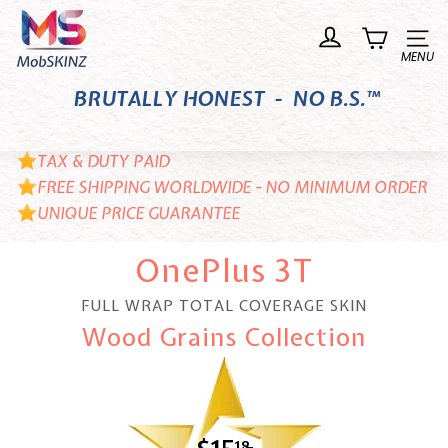
Skip
M
to
o
Site n
content
b
BRUTALLY HONEST - NO B.S.™
S
K
I
TAX & DUTY PAID
N
FREE SHIPPING WORLDWIDE - NO MINIMUM ORDER
UNIQUE PRICE GUARANTEE
Z
OnePlus 3T
FULL WRAP TOTAL COVERAGE SKIN
Wood Grains Collection
18