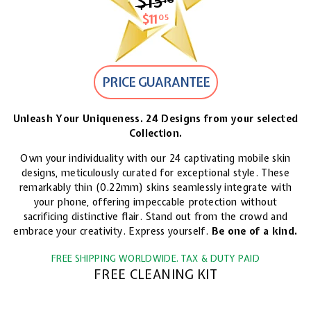
$15
$15.18
$11
$11.05
05
PRICE GUARANTEE
Unleash Your Uniqueness. 24 Designs from your selected
Collection.
Own your individuality with our 24 captivating mobile skin
designs, meticulously curated for exceptional style. These
remarkably thin (0.22mm) skins seamlessly integrate with
your phone, offering impeccable protection without
sacrificing distinctive flair. Stand out from the crowd and
embrace your creativity. Express yourself.
Be one of a kind.
FREE SHIPPING WORLDWIDE. TAX & DUTY PAID
FREE CLEANING KIT