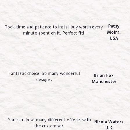
Patsy
Took time and patience to install buy worth every
Moira.
minute spent on it. Perfect fit!
USA
Fantastic choice. So many wonderful
Brian Fox.
designs.
Manchester
You can do so many different effects with
Nicola Waters.
the customiser.
U.K.