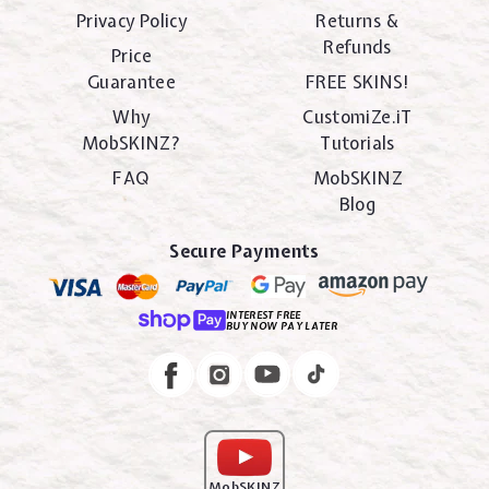
Privacy Policy
Returns &
Refunds
Price
Guarantee
FREE SKINS!
Why
CustomiZe.iT
MobSKINZ?
Tutorials
FAQ
MobSKINZ
Blog
Secure Payments
INTEREST FREE
BUY NOW PAY LATER
Instagram
Facebook
MobSKINZ