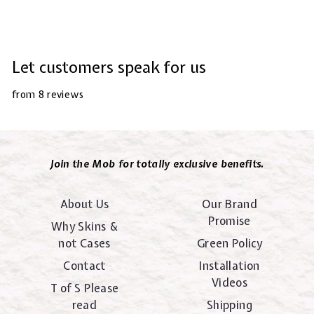
Let customers speak for us
from 8 reviews
Join the Mob for totally exclusive benefits.
About Us
Our Brand
Promise
Why Skins &
not Cases
Green Policy
Contact
Installation
Videos
T of S Please
read
Shipping