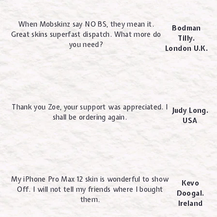
When Mobskinz say NO BS, they mean it.
Bodman
Great skins superfast dispatch. What more do
Tilly.
you need?
London U.K.
Thank you Zoe, your support was appreciated. I
Judy Long.
shall be ordering again.
USA
My iPhone Pro Max 12 skin is wonderful to show
Kevo
Off. I will not tell my friends where I bought
Doogal.
them.
Ireland