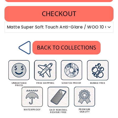
CHECKOUT
BACK TO COLLECTIONS
UNBEATABLE
FREE SHIPPING
SCRATCH PROOF
BUBBLE FREE
PRICES
PREMIUM
WATERPROOF
EASY REMOVAL
QUALITY
RESIDUE FREE