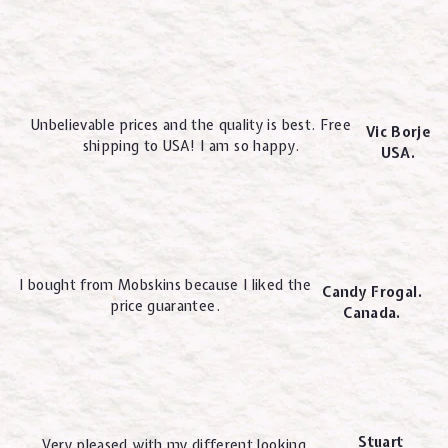
Unbelievable prices and the quality is best. Free
Vic Borje
shipping to USA! I am so happy.
USA.
I bought from Mobskins because I liked the
Candy Frogal.
price guarantee.
Canada.
Stuart
Very pleased with my different looking