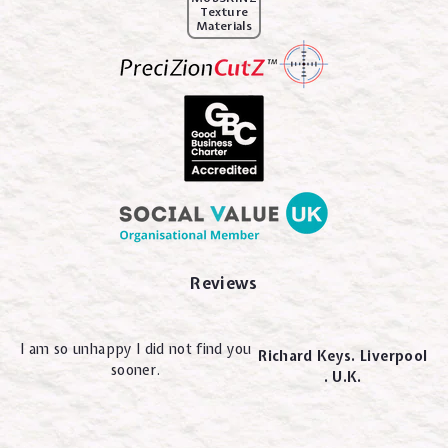
Texture
Materials
Reviews
I am so unhappy I did not find you
Richard Keys. Liverpool
sooner.
. U.K.