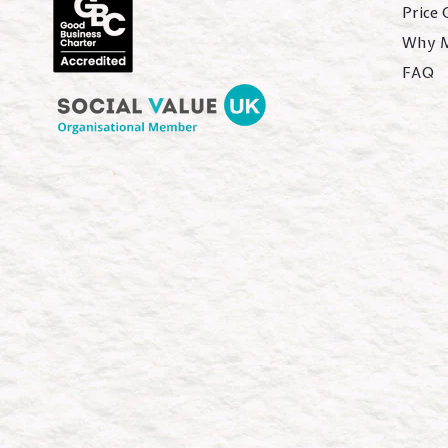
Price
Why 
FAQ