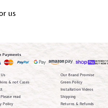
or us
e Payments
INTEREST F
BUY NOW 
 Us
Our Brand Promise
kins & not Cases
Green Policy
ct
Installation Videos
 Please read
Shipping
y Policy
Returns & Refunds