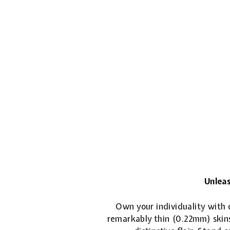
Unleas
Own your individuality with o
remarkably thin (0.22mm) skins