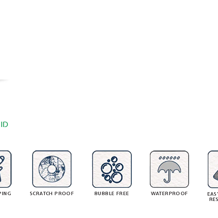
ID
PING
SCRATCH PROOF
BUBBLE FREE
WATERPROOF
EAS
RE