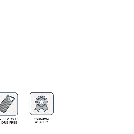
PREMIUM
Y REMOVAL
QUALITY
SIDUE FREE