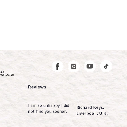
Instagram
Facebook
REE
PAY LATER
Reviews
I am so unhappy I did
Richard Keys.
not find you sooner.
Liverpool . U.K.