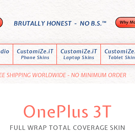
BRUTALLY HONEST - NO B.S.™
dio
CustomiZe.iT
CustomiZe.iT
CustomiZe.
Phone Skins
Laptop Skins
Tablet Skin
EE SHIPPING WORLDWIDE - NO MINIMUM ORDER
OnePlus 3T
FULL WRAP TOTAL COVERAGE SKIN