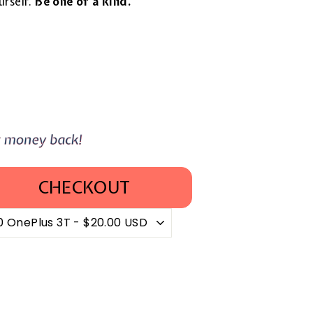
urself.
Be one of a kind.
CHECKOUT