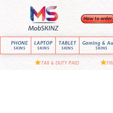
Skip
M
to
content
o
b
S
K
PHONE
LAPTOP
TABLET
Gaming & Au
I
SKINS
SKINS
SKINS
SKINS
N
Z
TAX & DUTY PAID
FR