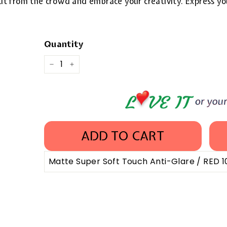
 out from the crowd and embrace your creativity. Express yo
Quantity
−
+
ADD TO CART