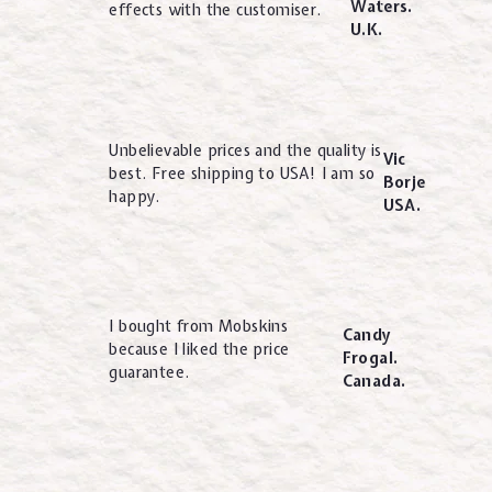
Waters.
effects with the customiser.
U.K.
Unbelievable prices and the quality is
Vic
best. Free shipping to USA! I am so
Borje
happy.
USA.
I bought from Mobskins
Candy
because I liked the price
Frogal.
guarantee.
Canada.