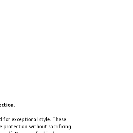
ection.
d for exceptional style. These
 protection without sacrificing