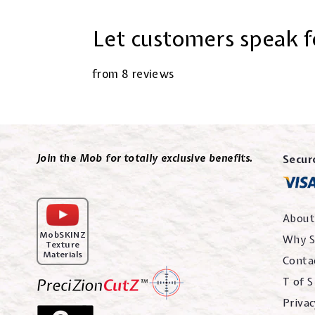
Let customers speak f
from 8 reviews
Join the Mob for totally exclusive benefits.
Secur
About
MobSKINZ
Why S
Texture
Materials
Conta
T of S
Privac