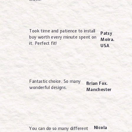
Took time and patience to install
Patsy
buy worth every minute spent on
Moira.
it. Perfect fit!
USA
Fantastic choice. So many
Brian Fox.
wonderful designs.
Manchester
Nicola
You can do so many different