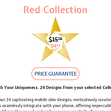
Red Collection
$15
$15.18
18
$11
$11.05
05
PRICE GUARANTEE
h Your Uniqueness. 24 Designs from your selected Coll
ur 24 captivating mobile skin designs, meticulously curate
 seamlessly integrate with your phone, offering impeccable