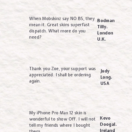
When Mobskinz say NO BS, they
Bodman
mean it. Great skins superfast
Tilly.
dispatch. What more do you
London
need?
U.K.
Thank you Zoe, your support was
Judy
appreciated. I shall be ordering
Long.
again.
USA
My iPhone Pro Max 12 skin is
Kevo
wonderful to show Off. I will not
Doogal.
tell my friends where I bought
Ireland
them.