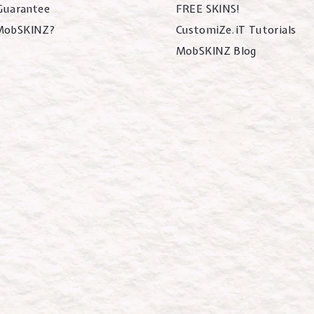
 Guarantee
FREE SKINS!
MobSKINZ?
CustomiZe.iT Tutorials
MobSKINZ Blog