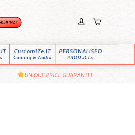
iT
CustomiZe.iT
PERSONALISED
s
Gaming & Audio
PRODUCTS
UNIQUE PRICE GUARANTEE