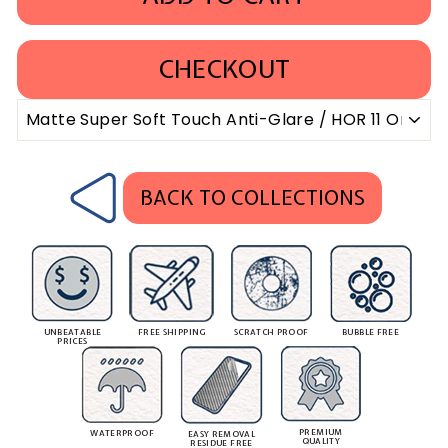
CHECKOUT
BACK TO COLLECTIONS
UNBEATABLE
FREE SHIPPING
SCRATCH PROOF
BUBBLE FREE
PRICES
PREMIUM
WATERPROOF
EASY REMOVAL
QUALITY
RESIDUE FREE