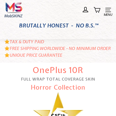
Skip
M
to
o
Site n
content
b
BRUTALLY HONEST - NO B.S.™
S
K
I
TAX & DUTY PAID
N
FREE SHIPPING WORLDWIDE - NO MINIMUM ORDER
UNIQUE PRICE GUARANTEE
Z
OnePlus 10R
FULL WRAP TOTAL COVERAGE SKIN
Horror Collection
18