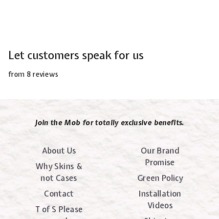
Let customers speak for us
from 8 reviews
Join the Mob for totally exclusive benefits.
About Us
Our Brand
Promise
Why Skins &
not Cases
Green Policy
Contact
Installation
Videos
T of S Please