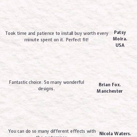
Patsy
Took time and patience to install buy worth every
Moira.
minute spent on it. Perfect fit!
USA
Fantastic choice. So many wonderful
Brian Fox.
designs.
Manchester
You can do so many different effects with
Nicola Waters.