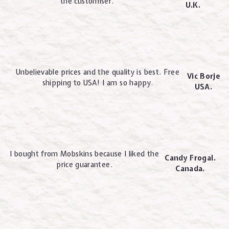
the customiser.
U.K.
Unbelievable prices and the quality is best. Free
Vic Borje
shipping to USA! I am so happy.
USA.
I bought from Mobskins because I liked the
Candy Frogal.
price guarantee.
Canada.