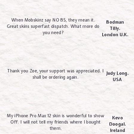
When Mobskinz say NO BS, they mean it.
Bodman
Great skins superfast dispatch. What more do
Tilly.
you need?
London U.K.
Thank you Zoe, your support was appreciated. I
Judy Long.
shall be ordering again.
USA
My iPhone Pro Max 12 skin is wonderful to show
Kevo
Off. I will not tell my friends where I bought
Doogal.
them.
Ireland