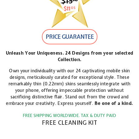
$15
$15.18
$11
$11.05
05
PRICE GUARANTEE
Unleash Your Uniqueness. 24 Designs from your selected
Collection.
Own your individuality with our 24 captivating mobile skin
designs, meticulously curated for exceptional style. These
remarkably thin (0.22mm) skins seamlessly integrate with
your phone, offering impeccable protection without
sacrificing distinctive flair. Stand out from the crowd and
embrace your creativity. Express yourself.
Be one of a kind.
FREE SHIPPING WORLDWIDE. TAX & DUTY PAID
FREE CLEANING KIT