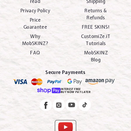
read
Shipping
Privacy Policy
Returns &
Refunds
Price
Guarantee
FREE SKINS!
Why
CustomiZe.iT
MobSKINZ?
Tutorials
FAQ
MobSKINZ
Blog
Secure Payments
INTEREST FREE
BUY NOW PAY LATER
Instagram
Facebook