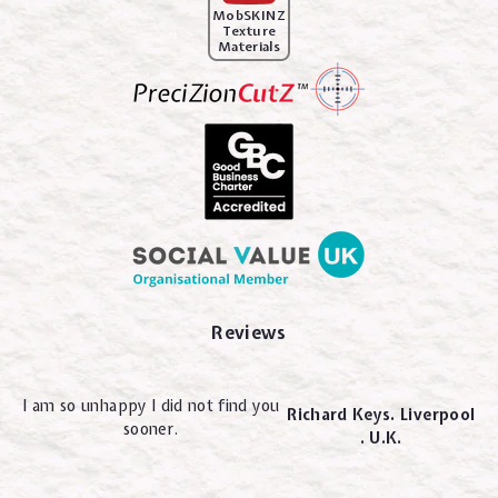
MobSKINZ
Texture
Materials
Reviews
I am so unhappy I did not find you
Richard Keys. Liverpool
sooner.
. U.K.