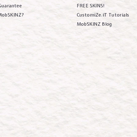
 Guarantee
FREE SKINS!
MobSKINZ?
CustomiZe.iT Tutorials
MobSKINZ Blog