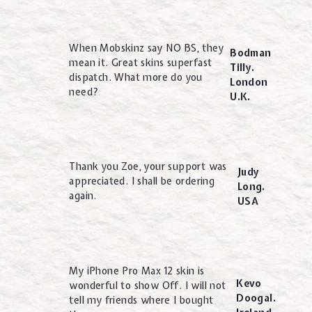
When Mobskinz say NO BS, they
Bodman
mean it. Great skins superfast
Tilly.
dispatch. What more do you
London
need?
U.K.
Thank you Zoe, your support was
Judy
appreciated. I shall be ordering
Long.
again.
USA
My iPhone Pro Max 12 skin is
Kevo
wonderful to show Off. I will not
Doogal.
tell my friends where I bought