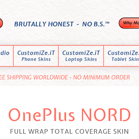
BRUTALLY HONEST - NO B.S.™
dio
CustomiZe.iT
CustomiZe.iT
CustomiZe.
Phone Skins
Laptop Skins
Tablet Skin
EE SHIPPING WORLDWIDE - NO MINIMUM ORDER
OnePlus NORD
FULL WRAP TOTAL COVERAGE SKIN