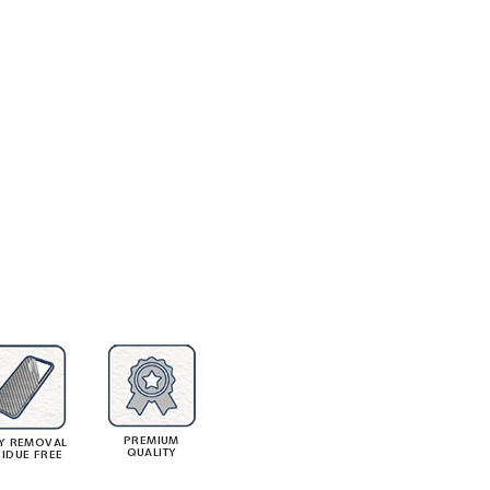
PREMIUM
Y REMOVAL
QUALITY
SIDUE FREE