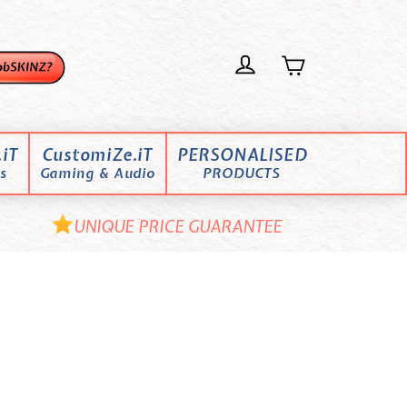
iT
CustomiZe.iT
PERSONALISED
s
Gaming & Audio
PRODUCTS
UNIQUE PRICE GUARANTEE