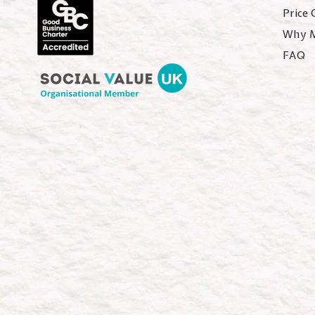
Price
Why 
FAQ