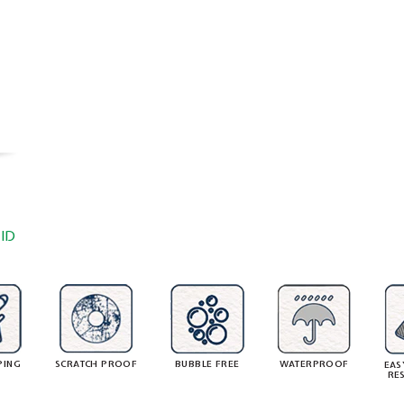
ID
PING
SCRATCH PROOF
BUBBLE FREE
WATERPROOF
EAS
RE