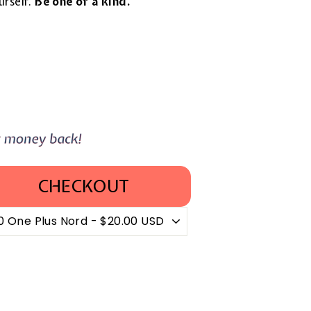
urself.
Be one of a kind.
CHECKOUT