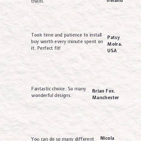
Ireland
them.
Took time and patience to install
Patsy
buy worth every minute spent on
Moira.
it. Perfect fit!
USA
Fantastic choice. So many
Brian Fox.
wonderful designs.
Manchester
Nicola
You can do so many different