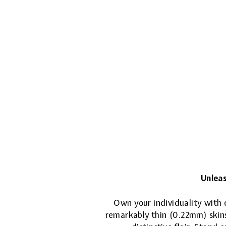
Unleas
Own your individuality with o
remarkably thin (0.22mm) skins