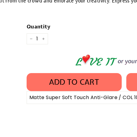
 out from the crowd and embrace your creativity. Express yo
Quantity
−
+
ADD TO CART