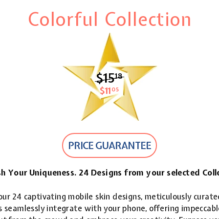
Colorful Collection
$15
$15.18
18
$11
$11.05
05
PRICE GUARANTEE
h Your Uniqueness. 24 Designs from your selected Coll
ur 24 captivating mobile skin designs, meticulously curate
 seamlessly integrate with your phone, offering impeccable