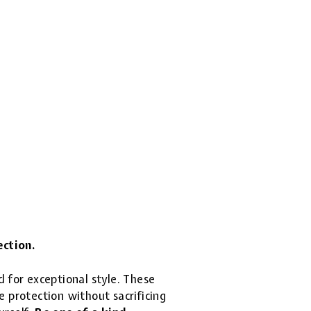
ection.
d for exceptional style. These
 protection without sacrificing