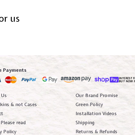
or us
e Payments
INTEREST F
BUY NOW 
 Us
Our Brand Promise
kins & not Cases
Green Policy
ct
Installation Videos
 Please read
Shipping
y Policy
Returns & Refunds