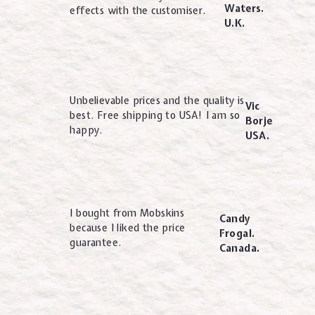
Waters.
effects with the customiser.
U.K.
Unbelievable prices and the quality is
Vic
best. Free shipping to USA! I am so
Borje
happy.
USA.
I bought from Mobskins
Candy
because I liked the price
Frogal.
guarantee.
Canada.