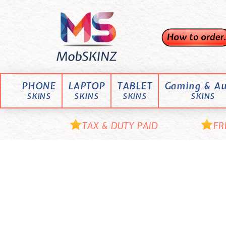
Skip
M
to
content
o
b
S
K
PHONE
LAPTOP
TABLET
Gaming & Au
I
SKINS
SKINS
SKINS
SKINS
N
Z
TAX & DUTY PAID
FR