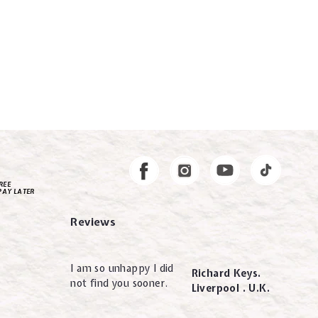
Instagram
Facebook
REE
PAY LATER
Reviews
I am so unhappy I did
Richard Keys.
not find you sooner.
Liverpool . U.K.