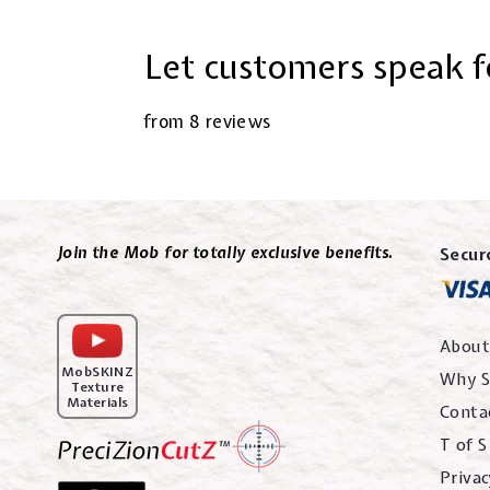
Let customers speak f
from 8 reviews
Join the Mob for totally exclusive benefits.
Secur
About
MobSKINZ
Why S
Texture
Materials
Conta
T of S
Privac