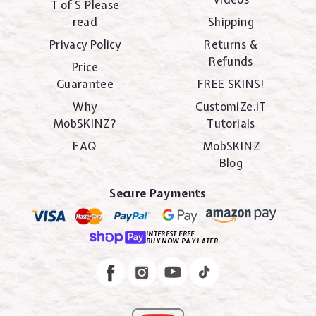
T of S Please
read
Shipping
Privacy Policy
Returns &
Refunds
Price
Guarantee
FREE SKINS!
Why
CustomiZe.iT
MobSKINZ?
Tutorials
FAQ
MobSKINZ
Blog
Secure Payments
INTEREST FREE
BUY NOW PAY LATER
Instagram
Facebook