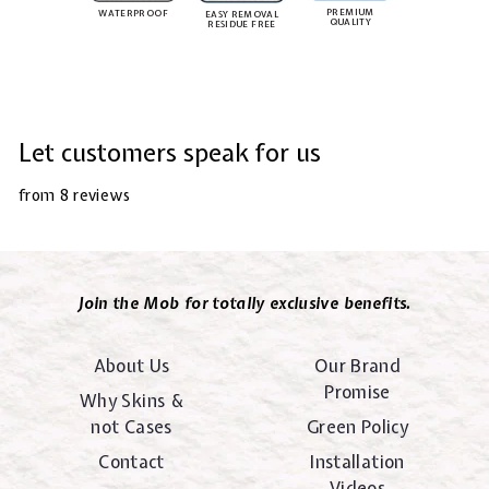
PREMIUM
WATERPROOF
EASY REMOVAL
QUALITY
RESIDUE FREE
Let customers speak for us
from 8 reviews
Join the Mob for totally exclusive benefits.
About Us
Our Brand
Promise
Why Skins &
not Cases
Green Policy
Contact
Installation
Videos