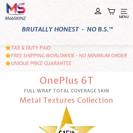
Skip
M
to
o
Site n
content
b
BRUTALLY HONEST - NO B.S.™
S
K
I
TAX & DUTY PAID
N
FREE SHIPPING WORLDWIDE - NO MINIMUM ORDER
UNIQUE PRICE GUARANTEE
Z
OnePlus 6T
FULL WRAP TOTAL COVERAGE SKIN
Metal Textures Collection
18