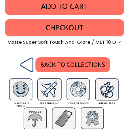
ADD TO CART
CHECKOUT
BACK TO COLLECTIONS
UNBEATABLE
FREE SHIPPING
SCRATCH PROOF
BUBBLE FREE
PRICES