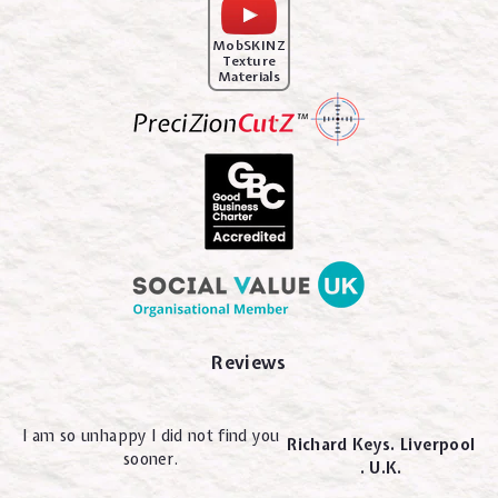
MobSKINZ
Texture
Materials
Reviews
I am so unhappy I did not find you
Richard Keys. Liverpool
sooner.
. U.K.