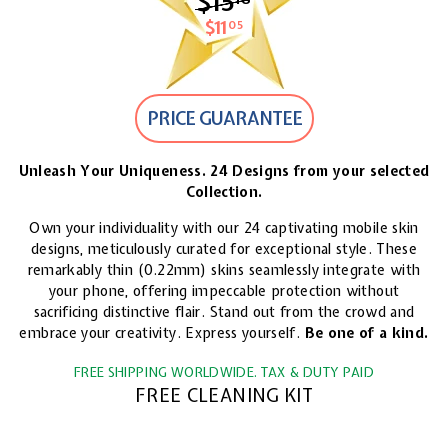
$15
$15.18
$11
$11.05
05
PRICE GUARANTEE
Unleash Your Uniqueness. 24 Designs from your selected
Collection.
Own your individuality with our 24 captivating mobile skin
designs, meticulously curated for exceptional style. These
remarkably thin (0.22mm) skins seamlessly integrate with
your phone, offering impeccable protection without
sacrificing distinctive flair. Stand out from the crowd and
embrace your creativity. Express yourself.
Be one of a kind.
FREE SHIPPING WORLDWIDE. TAX & DUTY PAID
FREE CLEANING KIT