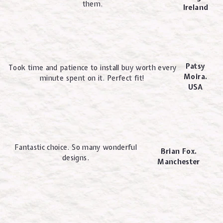
them.
Ireland
Patsy
Took time and patience to install buy worth every
Moira.
minute spent on it. Perfect fit!
USA
Fantastic choice. So many wonderful
Brian Fox.
designs.
Manchester