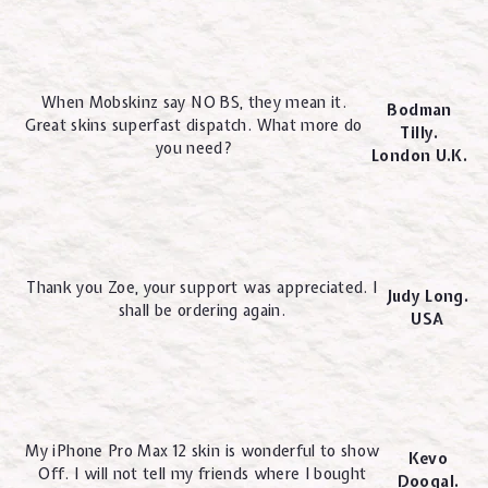
When Mobskinz say NO BS, they mean it.
Bodman
Great skins superfast dispatch. What more do
Tilly.
you need?
London U.K.
Thank you Zoe, your support was appreciated. I
Judy Long.
shall be ordering again.
USA
My iPhone Pro Max 12 skin is wonderful to show
Kevo
Off. I will not tell my friends where I bought
Doogal.