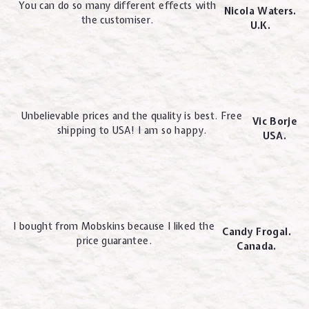
You can do so many different effects with
Nicola Waters.
the customiser.
U.K.
Unbelievable prices and the quality is best. Free
Vic Borje
shipping to USA! I am so happy.
USA.
I bought from Mobskins because I liked the
Candy Frogal.
price guarantee.
Canada.