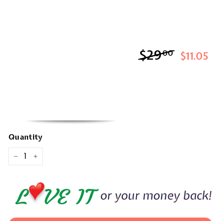
$29
$29.00
00
$11.05
Quantity
−
+