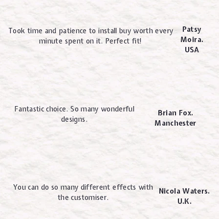
Patsy
Took time and patience to install buy worth every
Moira.
minute spent on it. Perfect fit!
USA
Fantastic choice. So many wonderful
Brian Fox.
designs.
Manchester
You can do so many different effects with
Nicola Waters.
the customiser.
U.K.