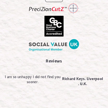
Reviews
I am so unhappy I did not find you
Richard Keys. Liverpool
sooner.
. U.K.