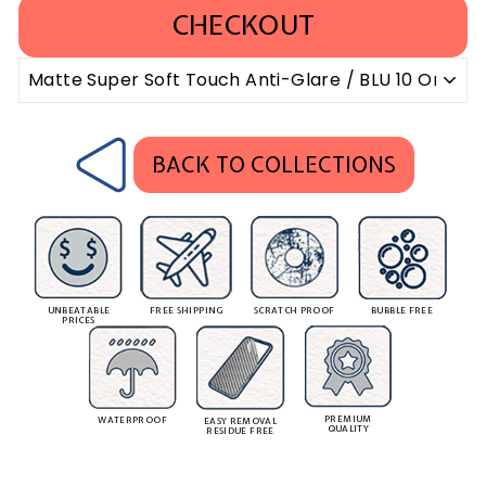
CHECKOUT
BACK TO COLLECTIONS
UNBEATABLE
FREE SHIPPING
SCRATCH PROOF
BUBBLE FREE
PRICES
PREMIUM
WATERPROOF
EASY REMOVAL
QUALITY
RESIDUE FREE