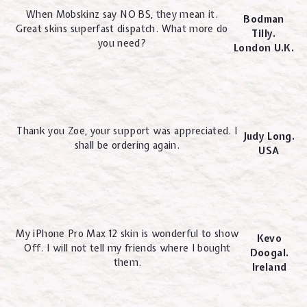
When Mobskinz say NO BS, they mean it.
Bodman
Great skins superfast dispatch. What more do
Tilly.
you need?
London U.K.
Thank you Zoe, your support was appreciated. I
Judy Long.
shall be ordering again.
USA
My iPhone Pro Max 12 skin is wonderful to show
Kevo
Off. I will not tell my friends where I bought
Doogal.
them.
Ireland