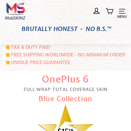
Skip
M
to
o
Site n
content
b
BRUTALLY HONEST - NO B.S.™
S
K
I
TAX & DUTY PAID
N
FREE SHIPPING WORLDWIDE - NO MINIMUM ORDER
UNIQUE PRICE GUARANTEE
Z
OnePlus 6
FULL WRAP TOTAL COVERAGE SKIN
Blue Collection
18