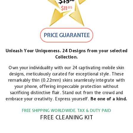
$15
$15.18
$11
$11.05
05
PRICE GUARANTEE
Unleash Your Uniqueness. 24 Designs from your selected
Collection.
Own your individuality with our 24 captivating mobile skin
designs, meticulously curated for exceptional style. These
remarkably thin (0.22mm) skins seamlessly integrate with
your phone, offering impeccable protection without
sacrificing distinctive flair. Stand out from the crowd and
embrace your creativity. Express yourself.
Be one of a kind.
FREE SHIPPING WORLDWIDE. TAX & DUTY PAID
FREE CLEANING KIT