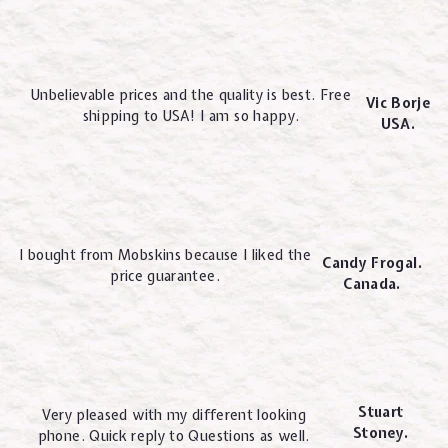
Unbelievable prices and the quality is best. Free
Vic Borje
shipping to USA! I am so happy.
USA.
I bought from Mobskins because I liked the
Candy Frogal.
price guarantee.
Canada.
Stuart
Very pleased with my different looking
Stoney.
phone. Quick reply to Questions as well.