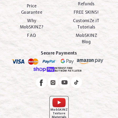
Refunds
Price
Guarantee
FREE SKINS!
Why
CustomiZe.iT
MobSKINZ?
Tutorials
FAQ
MobSKINZ
Blog
Secure Payments
INTEREST FREE
BUY NOW PAY LATER
Instagram
Facebook
MobSKINZ
Texture
Materials