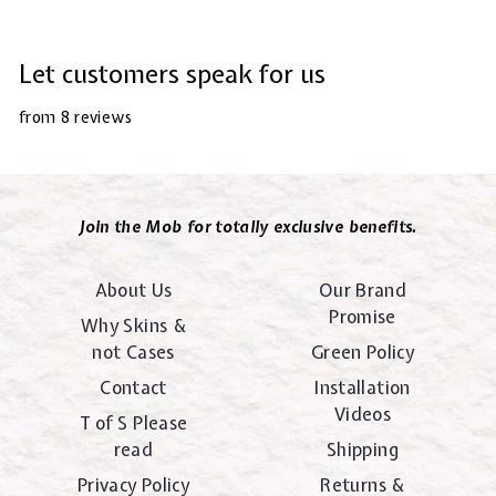
Let customers speak for us
from 8 reviews
Join the Mob for totally exclusive benefits.
About Us
Our Brand
Promise
Why Skins &
not Cases
Green Policy
Contact
Installation
Videos
T of S Please
read
Shipping
Privacy Policy
Returns &