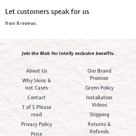
Let customers speak for us
from 8 reviews
Join the Mob for totally exclusive benefits.
About Us
Our Brand
Promise
Why Skins &
not Cases
Green Policy
Contact
Installation
Videos
T of S Please
read
Shipping
Privacy Policy
Returns &
Refunds
Price