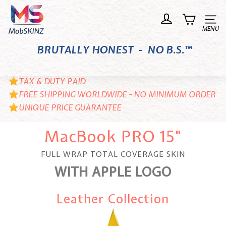
Skip
M
to
o
Site n
content
b
BRUTALLY HONEST - NO B.S.™
S
K
I
TAX & DUTY PAID
N
FREE SHIPPING WORLDWIDE - NO MINIMUM ORDER
UNIQUE PRICE GUARANTEE
Z
MacBook PRO 15"
FULL WRAP TOTAL COVERAGE SKIN
WITH APPLE LOGO
Leather Collection