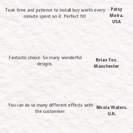
Patsy
Took time and patience to install buy worth every
Moira.
minute spent on it. Perfect fit!
USA
Fantastic choice. So many wonderful
Brian Fox.
designs.
Manchester
You can do so many different effects with
Nicola Waters.
the customiser.
U.K.