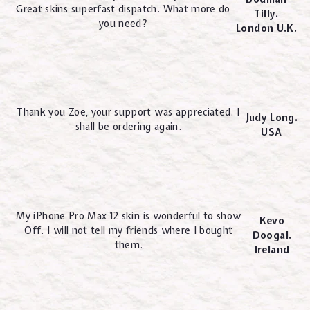
Great skins superfast dispatch. What more do
Tilly.
you need?
London U.K.
Thank you Zoe, your support was appreciated. I
Judy Long.
shall be ordering again.
USA
My iPhone Pro Max 12 skin is wonderful to show
Kevo
Off. I will not tell my friends where I bought
Doogal.
them.
Ireland