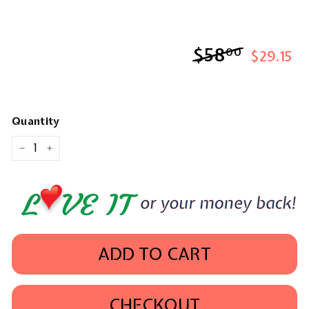
$58
$58.00
00
$29.15
Quantity
−
+
ADD TO CART
CHECKOUT