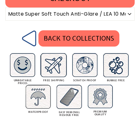
BACK TO COLLECTIONS
UNBEATABLE
FREE SHIPPING
SCRATCH PROOF
BUBBLE FREE
PRICES
PREMIUM
WATERPROOF
EASY REMOVAL
QUALITY
RESIDUE FREE