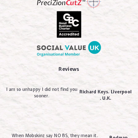
Reviews
I am so unhappy I did not find you
Richard Keys. Liverpool
sooner.
. U.K.
When Mobskinz say NO BS, they mean it.
Bodman