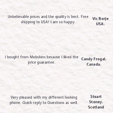
Unbelievable prices and the quality is best. Free
Vic Borje
shipping to USA! I am so happy.
USA.
I bought from Mobskins because I liked the
Candy Frogal.
price guarantee.
Canada.
Stuart
Very pleased with my different looking
Stoney.
phone. Quick reply to Questions as well.
Scotland