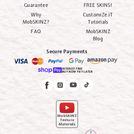
Guarantee
FREE SKINS!
Why
CustomiZe.iT
MobSKINZ?
Tutorials
FAQ
MobSKINZ
Blog
Secure Payments
INTEREST FREE
BUY NOW PAY LATER
Instagram
Facebook
MobSKINZ
Texture
Materials