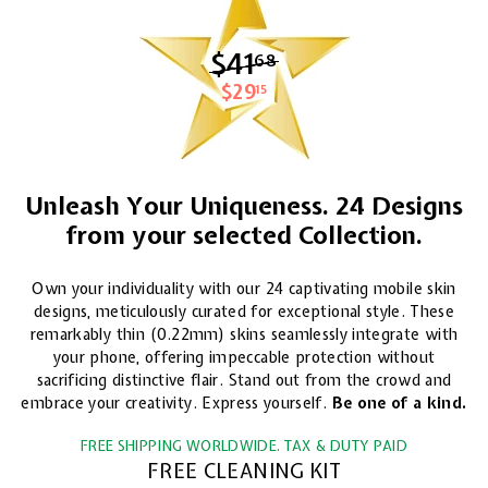
$41
$41.68
68
$29
$29.15
15
Unleash Your Uniqueness. 24 Designs
from your selected Collection.
Own your individuality with our 24 captivating mobile skin
designs, meticulously curated for exceptional style. These
remarkably thin (0.22mm) skins seamlessly integrate with
your phone, offering impeccable protection without
sacrificing distinctive flair. Stand out from the crowd and
embrace your creativity. Express yourself.
Be one of a kind.
FREE SHIPPING WORLDWIDE. TAX & DUTY PAID
FREE CLEANING KIT