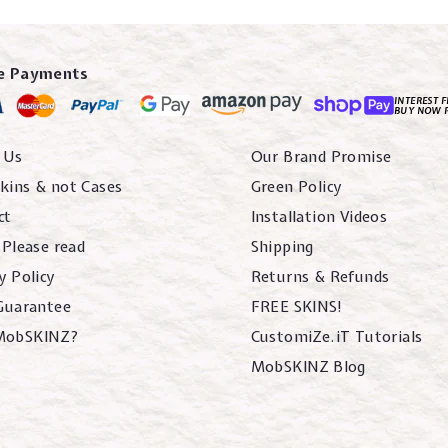
e Payments
INTEREST F
BUY NOW 
 Us
Our Brand Promise
kins & not Cases
Green Policy
ct
Installation Videos
 Please read
Shipping
y Policy
Returns & Refunds
 Guarantee
FREE SKINS!
MobSKINZ?
CustomiZe.iT Tutorials
MobSKINZ Blog