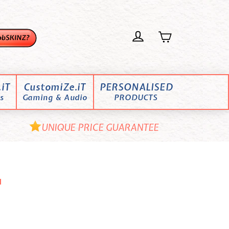
iT
CustomiZe.iT
PERSONALISED
s
Gaming & Audio
PRODUCTS
UNIQUE PRICE GUARANTEE
"