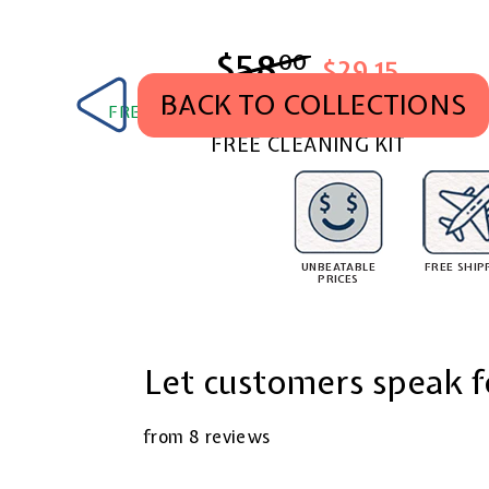
$58
$58.00
00
$29.15
BACK TO COLLECTIONS
FREE SHIPPING WORLDWIDE. TAX & DUTY PA
FREE CLEANING KIT
UNBEATABLE
FREE SHIP
PRICES
Let customers speak f
from 8 reviews