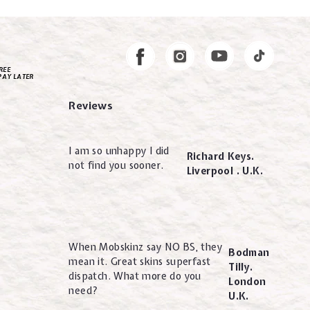
Instagram
Facebook
REE
PAY LATER
Reviews
I am so unhappy I did
Richard Keys.
not find you sooner.
Liverpool . U.K.
When Mobskinz say NO BS, they
Bodman
mean it. Great skins superfast
Tilly.
dispatch. What more do you
London
need?
U.K.