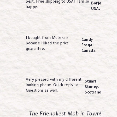
best. Free shipping to USA! I am so
Borje
happy.
USA.
I bought from Mobskins
Candy
because I liked the price
Frogal.
guarantee.
Canada.
Very pleased with my different
Stuart
looking phone. Quick reply to
Stoney.
Questions as well.
Scotland
The Friendliest Mob in Town!