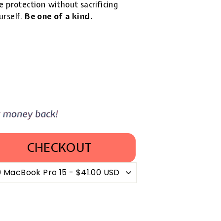
 protection without sacrificing
urself.
Be one of a kind.
CHECKOUT