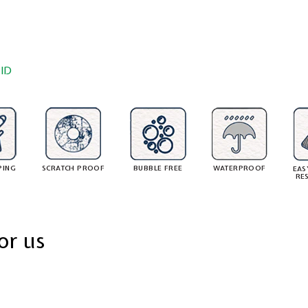
ID
PING
SCRATCH PROOF
BUBBLE FREE
WATERPROOF
EAS
RE
or us