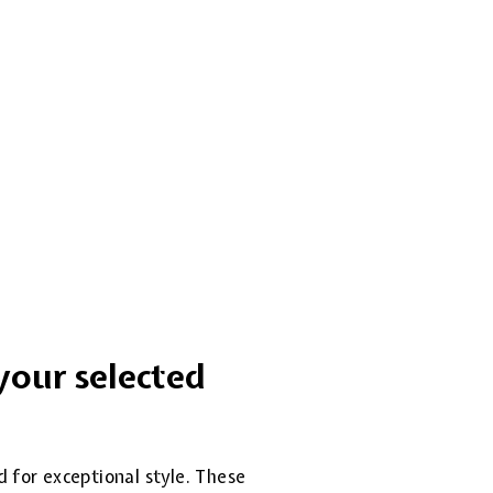
your selected
d for exceptional style. These