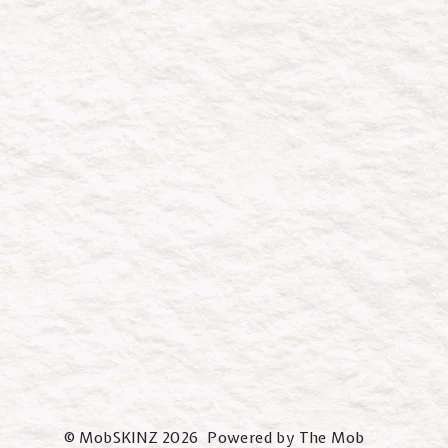
© MobSKINZ 2026 Powered by The Mob