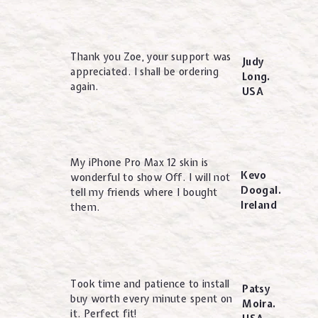
Thank you Zoe, your support was
Judy
appreciated. I shall be ordering
Long.
again.
USA
My iPhone Pro Max 12 skin is
Kevo
wonderful to show Off. I will not
Doogal.
tell my friends where I bought
Ireland
them.
Took time and patience to install
Patsy
buy worth every minute spent on
Moira.
it. Perfect fit!