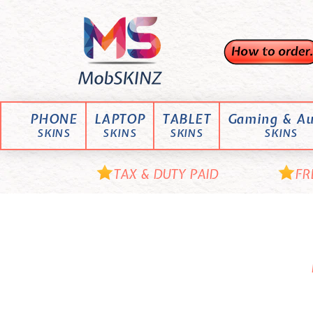
Skip
M
to
content
o
b
S
K
PHONE
LAPTOP
TABLET
Gaming & Au
I
SKINS
SKINS
SKINS
SKINS
N
Z
TAX & DUTY PAID
FR