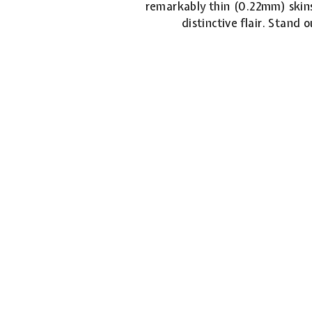
remarkably thin (0.22mm) skins
distinctive flair. Stand