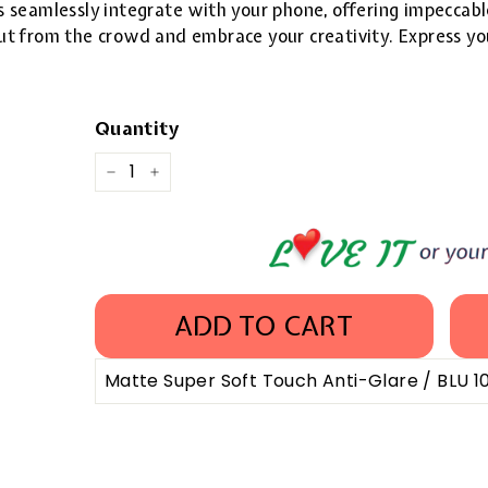
 seamlessly integrate with your phone, offering impeccable
 out from the crowd and embrace your creativity. Express yo
Quantity
−
+
ADD TO CART