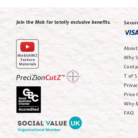
Join the Mob for totally exclusive benefits.
Secur
About
MobSKINZ
Why S
Texture
Materials
Conta
T of S
Privac
Price
Why 
FAQ