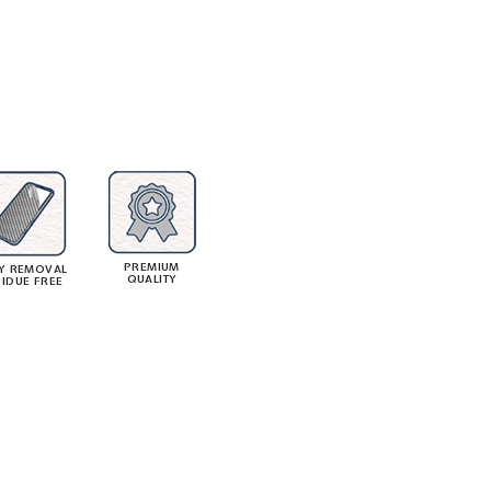
PREMIUM
Y REMOVAL
QUALITY
SIDUE FREE