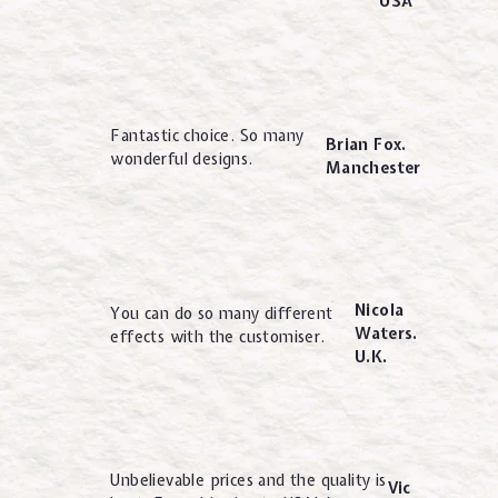
USA
Fantastic choice. So many
Brian Fox.
wonderful designs.
Manchester
Nicola
You can do so many different
Waters.
effects with the customiser.
U.K.
Unbelievable prices and the quality is
Vic