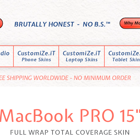
BRUTALLY HONEST - NO B.S.™
dio
CustomiZe.iT
CustomiZe.iT
CustomiZe.
Phone Skins
Laptop Skins
Tablet Skin
EE SHIPPING WORLDWIDE - NO MINIMUM ORDER
MacBook PRO 15
FULL WRAP TOTAL COVERAGE SKIN