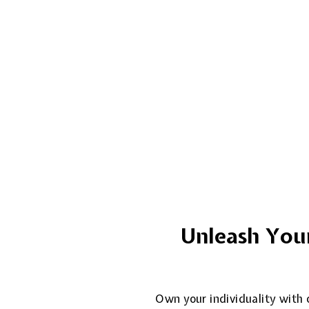
Unleash Your
Own your individuality with o