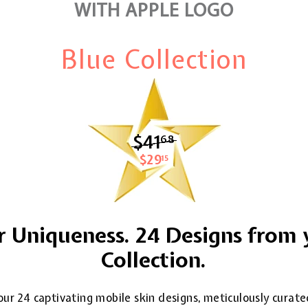
WITH APPLE LOGO
Blue Collection
$41
$41.68
68
$29
$29.15
15
 Uniqueness. 24 Designs from 
Collection.
ur 24 captivating mobile skin designs, meticulously curate