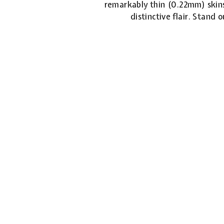
remarkably thin (0.22mm) skins
distinctive flair. Stand