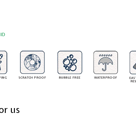
ID
PING
SCRATCH PROOF
BUBBLE FREE
WATERPROOF
EAS
RE
or us