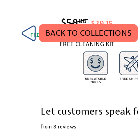
$58
$58.00
00
$29.15
BACK TO COLLECTIONS
FREE SHIPPING WORLDWIDE. TAX & DUTY PA
FREE CLEANING KIT
UNBEATABLE
FREE SHIP
PRICES
Let customers speak f
from 8 reviews