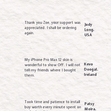
Thank you Zoe, your support was
Judy
appreciated. I shall be ordering
Long.
again.
USA
My iPhone Pro Max 12 skin is
Kevo
wonderful to show Off. I will not
Doogal.
tell my friends where I bought
Ireland
them.
Took time and patience to install
Patsy
buy worth every minute spent on
Moira.