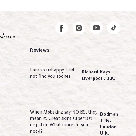
Instagram
Facebook
REE
PAY LATER
Reviews
I am so unhappy I did
Richard Keys.
not find you sooner.
Liverpool . U.K.
When Mobskinz say NO BS, they
Bodman
mean it. Great skins superfast
Tilly.
dispatch. What more do you
London
need?
U.K.