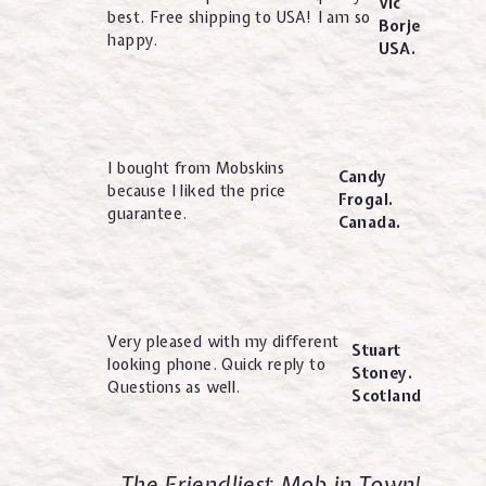
Vic
best. Free shipping to USA! I am so
Borje
happy.
USA.
I bought from Mobskins
Candy
because I liked the price
Frogal.
guarantee.
Canada.
Very pleased with my different
Stuart
looking phone. Quick reply to
Stoney.
Questions as well.
Scotland
The Friendliest Mob in Town!