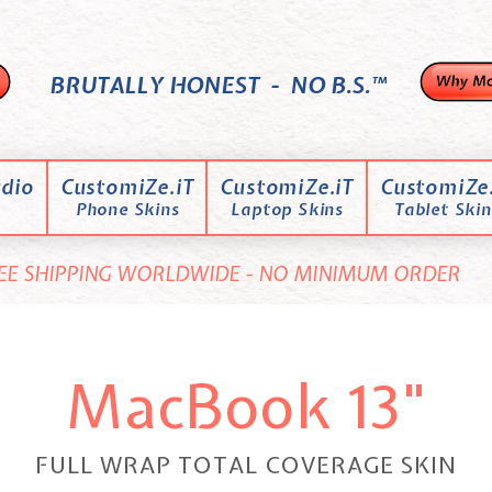
BRUTALLY HONEST - NO B.S.™
dio
CustomiZe.iT
CustomiZe.iT
CustomiZe.
Phone Skins
Laptop Skins
Tablet Skin
EE SHIPPING WORLDWIDE - NO MINIMUM ORDER
MacBook 13"
FULL WRAP TOTAL COVERAGE SKIN