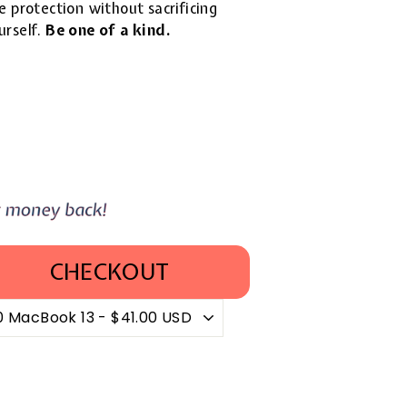
 protection without sacrificing
urself.
Be one of a kind.
CHECKOUT