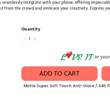
 seamlessly integrate with your phone, offering impeccable
 out from the crowd and embrace your creativity. Express yo
Quantity
−
+
ADD TO CART