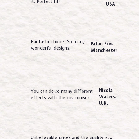
it. Perfect fit!
USA
Fantastic choice. So many
Brian Fox.
wonderful designs.
Manchester
Nicola
You can do so many different
Waters.
effects with the customiser.
U.K.
Unbelievable prices and the quality is