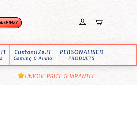
iT
CustomiZe.iT
PERSONALISED
s
Gaming & Audio
PRODUCTS
UNIQUE PRICE GUARANTEE