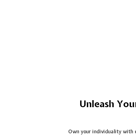
Unleash Your
Own your individuality with o