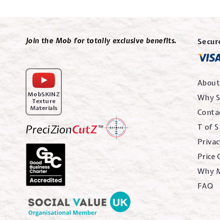
Join the Mob for totally exclusive benefits.
Secur
About
MobSKINZ
Why S
Texture
Materials
Conta
T of S
Privac
Price
Why 
FAQ