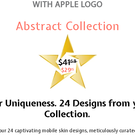
WITH APPLE LOGO
Abstract Collection
$41
$41.68
68
$29
$29.15
15
 Uniqueness. 24 Designs from 
Collection.
ur 24 captivating mobile skin designs, meticulously curate