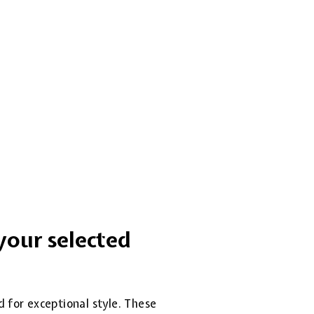
your selected
d for exceptional style. These