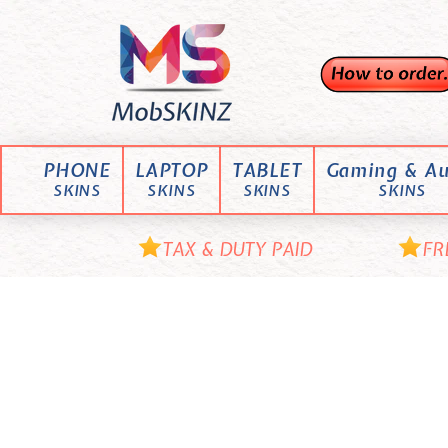
Skip
M
to
content
o
b
S
K
PHONE
LAPTOP
TABLET
Gaming & Au
I
SKINS
SKINS
SKINS
SKINS
N
Z
TAX & DUTY PAID
FR