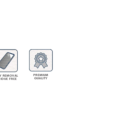
PREMIUM
Y REMOVAL
QUALITY
SIDUE FREE