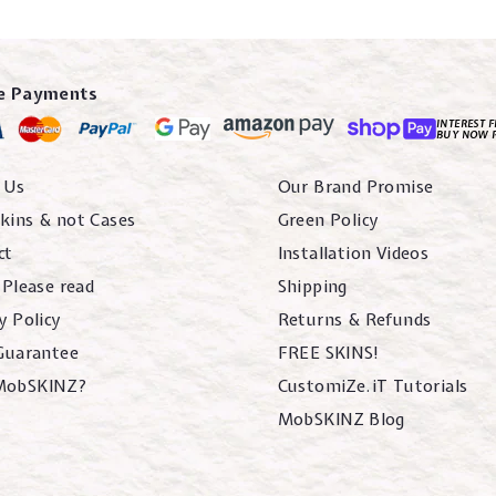
e Payments
INTEREST F
BUY NOW 
 Us
Our Brand Promise
kins & not Cases
Green Policy
ct
Installation Videos
 Please read
Shipping
y Policy
Returns & Refunds
 Guarantee
FREE SKINS!
MobSKINZ?
CustomiZe.iT Tutorials
MobSKINZ Blog