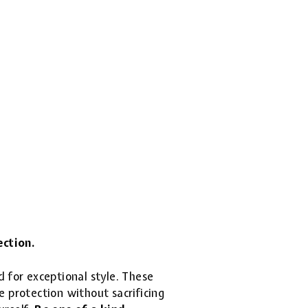
ection.
d for exceptional style. These
 protection without sacrificing