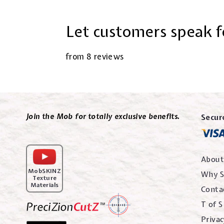
Let customers speak f
from 8 reviews
Join the Mob for totally exclusive benefits.
Secur
About
MobSKINZ
Why S
Texture
Materials
Conta
T of S
Privac