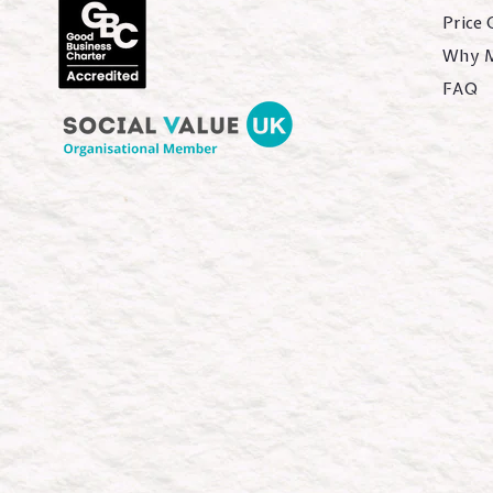
Price
Why 
FAQ