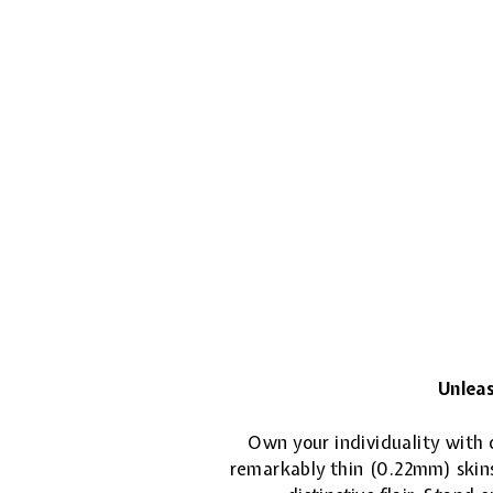
Unleas
Own your individuality with o
remarkably thin (0.22mm) skins