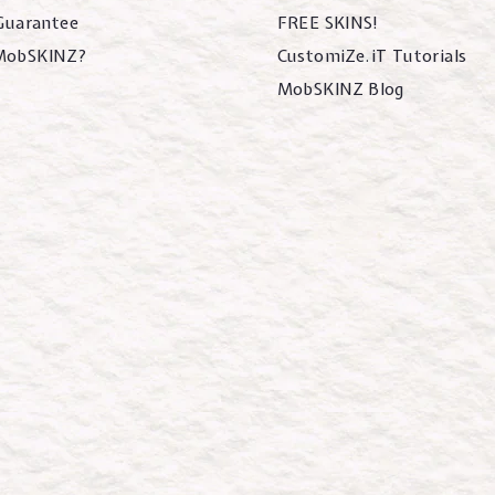
 Guarantee
FREE SKINS!
MobSKINZ?
CustomiZe.iT Tutorials
MobSKINZ Blog