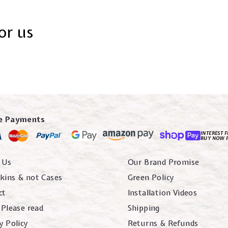
or us
e Payments
INTEREST F
BUY NOW 
 Us
Our Brand Promise
kins & not Cases
Green Policy
ct
Installation Videos
 Please read
Shipping
y Policy
Returns & Refunds