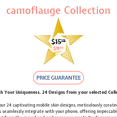
camoflauge Collection
$15
$15.18
18
$11
$11.05
05
PRICE GUARANTEE
h Your Uniqueness. 24 Designs from your selected Coll
ur 24 captivating mobile skin designs, meticulously curate
 seamlessly integrate with your phone, offering impeccable