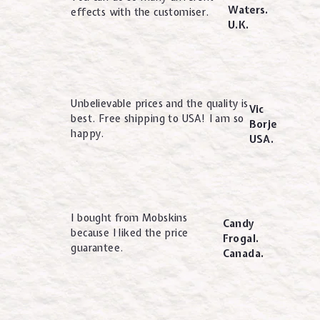
Waters.
effects with the customiser.
U.K.
Unbelievable prices and the quality is
Vic
best. Free shipping to USA! I am so
Borje
happy.
USA.
I bought from Mobskins
Candy
because I liked the price
Frogal.
guarantee.
Canada.