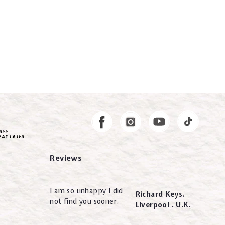
Instagram
Facebook
REE
PAY LATER
Reviews
I am so unhappy I did
Richard Keys.
not find you sooner.
Liverpool . U.K.