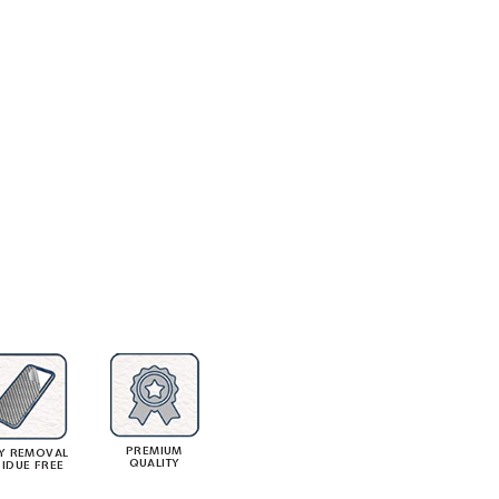
PREMIUM
Y REMOVAL
QUALITY
SIDUE FREE