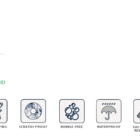
ID
PING
SCRATCH PROOF
BUBBLE FREE
WATERPROOF
EAS
RE