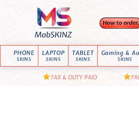
Skip
M
to
content
o
b
S
K
PHONE
LAPTOP
TABLET
Gaming & Au
I
SKINS
SKINS
SKINS
SKINS
N
Z
TAX & DUTY PAID
FR