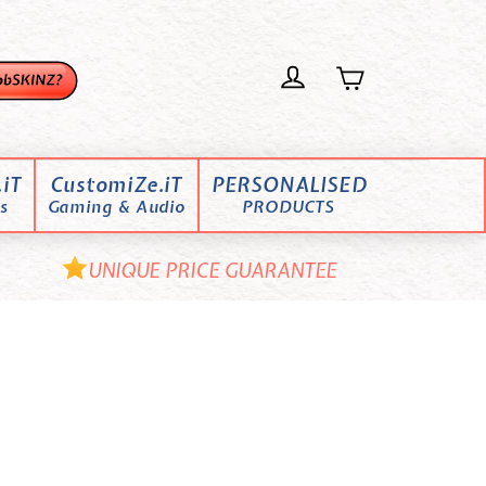
iT
CustomiZe.iT
PERSONALISED
s
Gaming & Audio
PRODUCTS
UNIQUE PRICE GUARANTEE