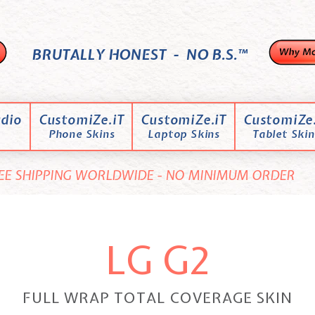
BRUTALLY HONEST - NO B.S.™
dio
CustomiZe.iT
CustomiZe.iT
CustomiZe.
Phone Skins
Laptop Skins
Tablet Skin
EE SHIPPING WORLDWIDE - NO MINIMUM ORDER
LG G2
FULL WRAP TOTAL COVERAGE SKIN