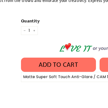
 out from the crowd and embrace your creativity. Express yo
Quantity
−
+
ADD TO CART