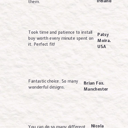
Ireland
them.
Took time and patience to install
Patsy
buy worth every minute spent on
Moira.
it. Perfect fit!
USA
Fantastic choice. So many
Brian Fox.
wonderful designs.
Manchester
Nicola
You can do so many different