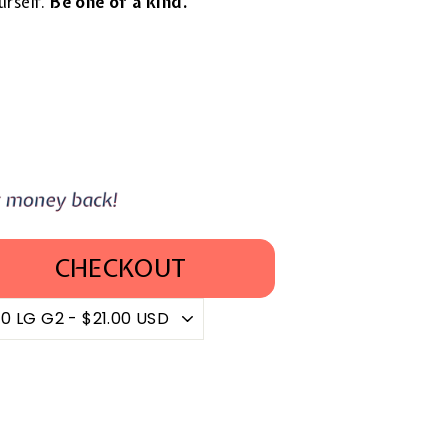
urself.
Be one of a kind.
CHECKOUT