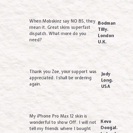
When Mobskinz say NO BS, they
Bodman
mean it. Great skins superfast
Tilly.
dispatch. What more do you
London
need?
U.K.
Thank you Zoe, your support was
Judy
appreciated. I shall be ordering
Long.
again.
USA
My iPhone Pro Max 12 skin is
Kevo
wonderful to show Off. I will not
Doogal.
tell my friends where I bought