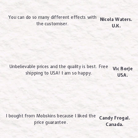
You can do so many different effects with
Nicola Waters.
the customiser.
U.K.
Unbelievable prices and the quality is best. Free
Vic Borje
shipping to USA! I am so happy.
USA.
I bought from Mobskins because I liked the
Candy Frogal.
price guarantee.
Canada.