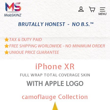
Skip
M
to
o
Site n
content
b
BRUTALLY HONEST - NO B.S.™
S
K
I
TAX & DUTY PAID
N
FREE SHIPPING WORLDWIDE - NO MINIMUM ORDER
UNIQUE PRICE GUARANTEE
Z
iPhone XR
FULL WRAP TOTAL COVERAGE SKIN
WITH APPLE LOGO
camoflauge Collection