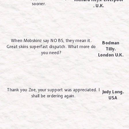
sooner.
. U.K.
When Mobskinz say NO BS, they mean it.
Bodman
Great skins superfast dispatch. What more do
Tilly.
you need?
London U.K.
Thank you Zoe, your support was appreciated. I
Judy Long.
shall be ordering again.
USA