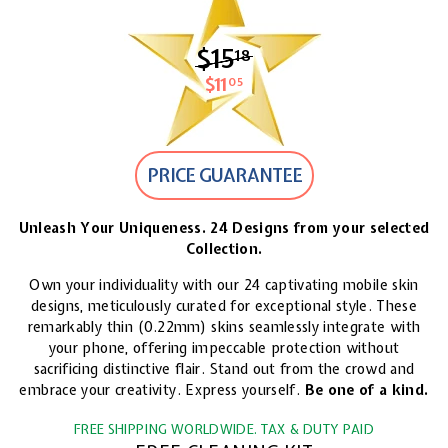
$15
$15.18
18
$11
$11.05
05
PRICE GUARANTEE
Unleash Your Uniqueness. 24 Designs from your selected
Collection.
Own your individuality with our 24 captivating mobile skin
designs, meticulously curated for exceptional style. These
remarkably thin (0.22mm) skins seamlessly integrate with
your phone, offering impeccable protection without
sacrificing distinctive flair. Stand out from the crowd and
embrace your creativity. Express yourself.
Be one of a kind.
FREE SHIPPING WORLDWIDE. TAX & DUTY PAID