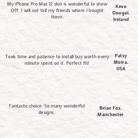
My iPhone Pro Max 12 skin is wonderful to show
Kevo
Off. I will not tell my friends where I bought
Doogal.
them.
Ireland
Patsy
Took time and patience to install buy worth every
Moira.
minute spent on it. Perfect fit!
USA
Fantastic choice. So many wonderful
Brian Fox.
designs.
Manchester