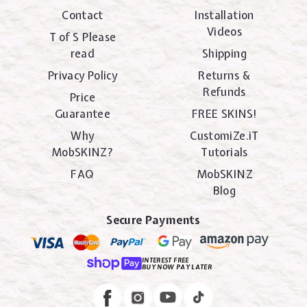
Contact
Installation
Videos
T of S Please
read
Shipping
Privacy Policy
Returns &
Refunds
Price
Guarantee
FREE SKINS!
Why
CustomiZe.iT
MobSKINZ?
Tutorials
FAQ
MobSKINZ
Blog
Secure Payments
INTEREST FREE
BUY NOW PAY LATER
Instagram
Facebook