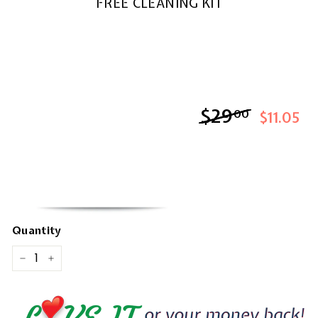
FREE CLEANING KIT
$29
$29.00
00
$11.05
Quantity
−
+