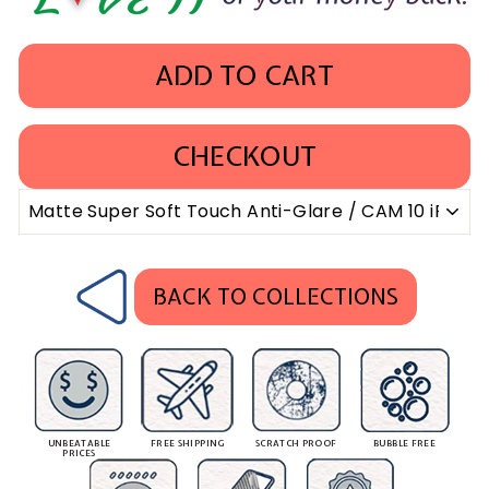
ADD TO CART
CHECKOUT
BACK TO COLLECTIONS
UNBEATABLE
FREE SHIPPING
SCRATCH PROOF
BUBBLE FREE
PRICES