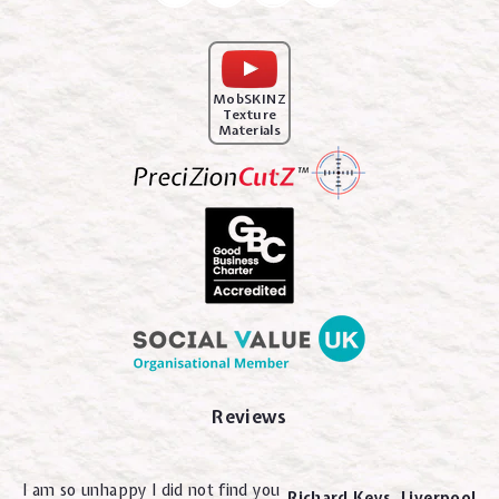
MobSKINZ
Texture
Materials
Reviews
I am so unhappy I did not find you
Richard Keys. Liverpool