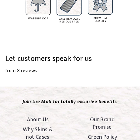
PREMIUM
WATERPROOF
EASY REMOVAL
QUALITY
RESIDUE FREE
Let customers speak for us
from 8 reviews
Join the Mob for totally exclusive benefits.
About Us
Our Brand
Promise
Why Skins &
not Cases
Green Policy