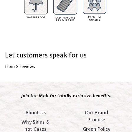
PREMIUM
WATERPROOF
EASY REMOVAL
QUALITY
RESIDUE FREE
Let customers speak for us
from 8 reviews
Join the Mob for totally exclusive benefits.
About Us
Our Brand
Promise
Why Skins &
not Cases
Green Policy