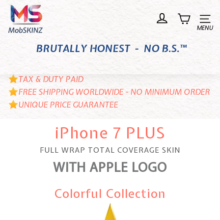
Skip
M
to
o
Site n
content
b
BRUTALLY HONEST - NO B.S.™
S
K
I
TAX & DUTY PAID
N
FREE SHIPPING WORLDWIDE - NO MINIMUM ORDER
UNIQUE PRICE GUARANTEE
Z
iPhone 7 PLUS
FULL WRAP TOTAL COVERAGE SKIN
WITH APPLE LOGO
Colorful Collection