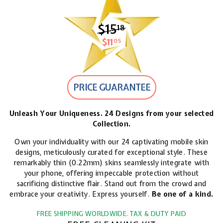
$15
$15.18
18
$11
$11.05
05
PRICE GUARANTEE
Unleash Your Uniqueness. 24 Designs from your selected
Collection.
Own your individuality with our 24 captivating mobile skin
designs, meticulously curated for exceptional style. These
remarkably thin (0.22mm) skins seamlessly integrate with
your phone, offering impeccable protection without
sacrificing distinctive flair. Stand out from the crowd and
embrace your creativity. Express yourself.
Be one of a kind.
FREE SHIPPING WORLDWIDE. TAX & DUTY PAID