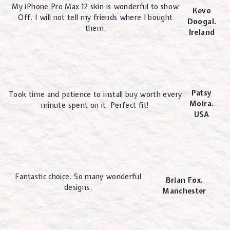
My iPhone Pro Max 12 skin is wonderful to show
Kevo
Off. I will not tell my friends where I bought
Doogal.
them.
Ireland
Patsy
Took time and patience to install buy worth every
Moira.
minute spent on it. Perfect fit!
USA
Fantastic choice. So many wonderful
Brian Fox.
designs.
Manchester