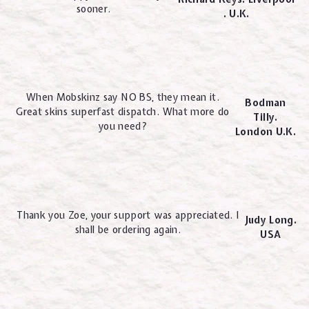
sooner.
. U.K.
When Mobskinz say NO BS, they mean it.
Bodman
Great skins superfast dispatch. What more do
Tilly.
you need?
London U.K.
Thank you Zoe, your support was appreciated. I
Judy Long.
shall be ordering again.
USA