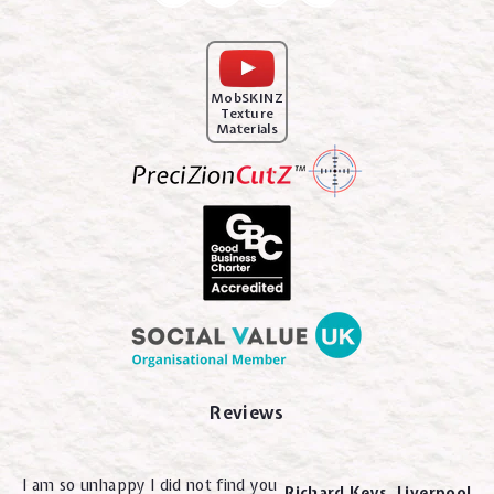
MobSKINZ
Texture
Materials
Reviews
I am so unhappy I did not find you
Richard Keys. Liverpool