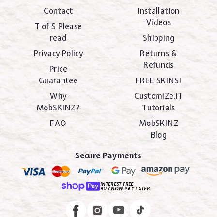
Contact
Installation
Videos
T of S Please
read
Shipping
Privacy Policy
Returns &
Refunds
Price
Guarantee
FREE SKINS!
Why
CustomiZe.iT
MobSKINZ?
Tutorials
FAQ
MobSKINZ
Blog
Secure Payments
INTEREST FREE
BUY NOW PAY LATER
Instagram
Facebook