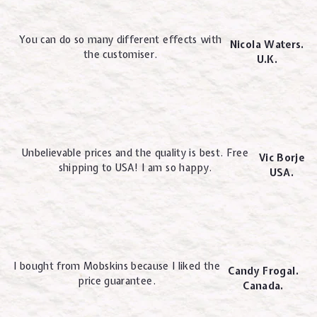
You can do so many different effects with
Nicola Waters.
the customiser.
U.K.
Unbelievable prices and the quality is best. Free
Vic Borje
shipping to USA! I am so happy.
USA.
I bought from Mobskins because I liked the
Candy Frogal.
price guarantee.
Canada.