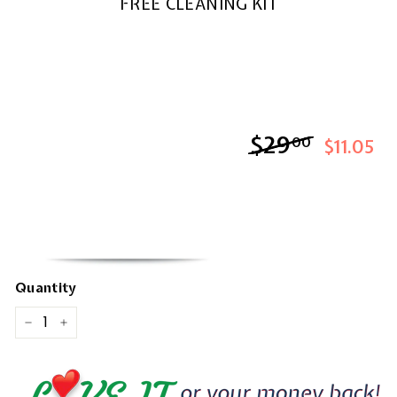
FREE CLEANING KIT
$29
$29.00
00
$11.05
Quantity
−
+