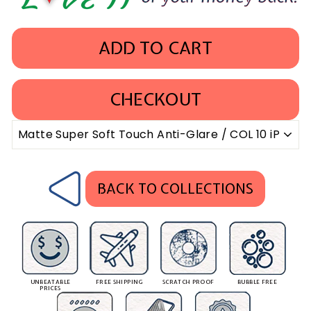
ADD TO CART
CHECKOUT
BACK TO COLLECTIONS
UNBEATABLE
FREE SHIPPING
SCRATCH PROOF
BUBBLE FREE
PRICES