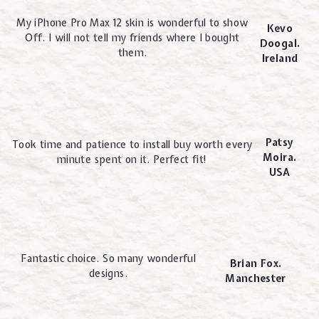
My iPhone Pro Max 12 skin is wonderful to show
Kevo
Off. I will not tell my friends where I bought
Doogal.
them.
Ireland
Patsy
Took time and patience to install buy worth every
Moira.
minute spent on it. Perfect fit!
USA
Fantastic choice. So many wonderful
Brian Fox.
designs.
Manchester