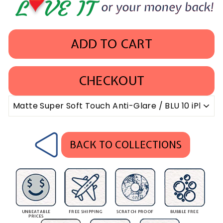
ADD TO CART
CHECKOUT
BACK TO COLLECTIONS
UNBEATABLE
FREE SHIPPING
SCRATCH PROOF
BUBBLE FREE
PRICES