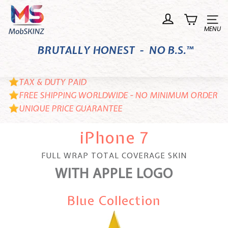
Skip
M
to
o
Site n
content
b
BRUTALLY HONEST - NO B.S.™
S
K
I
TAX & DUTY PAID
N
FREE SHIPPING WORLDWIDE - NO MINIMUM ORDER
UNIQUE PRICE GUARANTEE
Z
iPhone 7
FULL WRAP TOTAL COVERAGE SKIN
WITH APPLE LOGO
Blue Collection