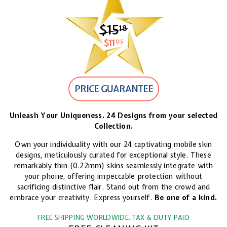
$15
$15.18
18
$11
$11.05
05
PRICE GUARANTEE
Unleash Your Uniqueness. 24 Designs from your selected
Collection.
Own your individuality with our 24 captivating mobile skin
designs, meticulously curated for exceptional style. These
remarkably thin (0.22mm) skins seamlessly integrate with
your phone, offering impeccable protection without
sacrificing distinctive flair. Stand out from the crowd and
embrace your creativity. Express yourself.
Be one of a kind.
FREE SHIPPING WORLDWIDE. TAX & DUTY PAID