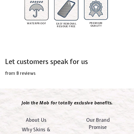
PREMIUM
WATERPROOF
EASY REMOVAL
QUALITY
RESIDUE FREE
Let customers speak for us
from 8 reviews
Join the Mob for totally exclusive benefits.
About Us
Our Brand
Promise
Why Skins &