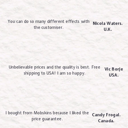
You can do so many different effects with
Nicola Waters.
the customiser.
U.K.
Unbelievable prices and the quality is best. Free
Vic Borje
shipping to USA! I am so happy.
USA.
I bought from Mobskins because I liked the
Candy Frogal.
price guarantee.
Canada.