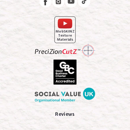
MobSKINZ
Texture
Materials
Reviews