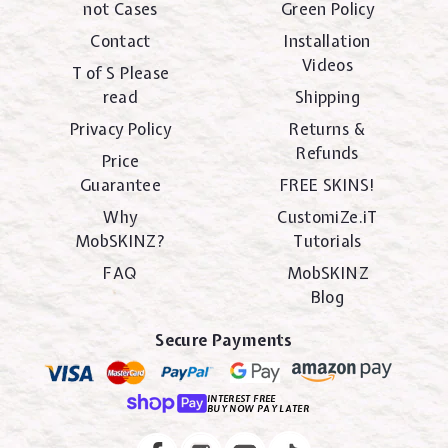
not Cases
Green Policy
Contact
Installation
Videos
T of S Please
read
Shipping
Privacy Policy
Returns &
Refunds
Price
Guarantee
FREE SKINS!
Why
CustomiZe.iT
MobSKINZ?
Tutorials
FAQ
MobSKINZ
Blog
Secure Payments
INTEREST FREE
BUY NOW PAY LATER
Instagram
Facebook