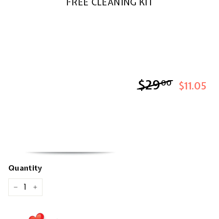
FREE CLEANING KIT
$29
$29.00
00
$11.05
Quantity
−
+