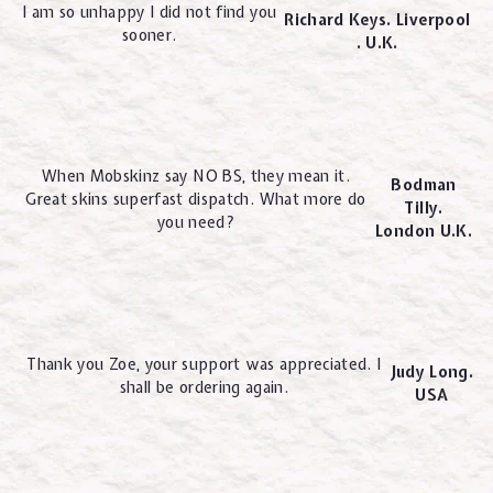
I am so unhappy I did not find you
Richard Keys. Liverpool
sooner.
. U.K.
When Mobskinz say NO BS, they mean it.
Bodman
Great skins superfast dispatch. What more do
Tilly.
you need?
London U.K.
Thank you Zoe, your support was appreciated. I
Judy Long.
shall be ordering again.
USA