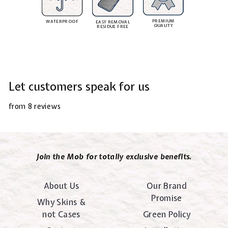
PREMIUM
WATERPROOF
EASY REMOVAL
QUALITY
RESIDUE FREE
Let customers speak for us
from 8 reviews
Join the Mob for totally exclusive benefits.
About Us
Our Brand
Promise
Why Skins &
not Cases
Green Policy