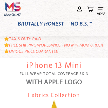
Skip
M
to
o
Site n
content
b
BRUTALLY HONEST - NO B.S.™
S
K
I
TAX & DUTY PAID
N
FREE SHIPPING WORLDWIDE - NO MINIMUM ORDER
UNIQUE PRICE GUARANTEE
Z
iPhone 13 Mini
FULL WRAP TOTAL COVERAGE SKIN
WITH APPLE LOGO
Fabrics Collection