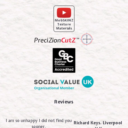
MobSKINZ
Texture
Materials
Reviews
I am so unhappy I did not find you
Richard Keys. Liverpool
sooner.