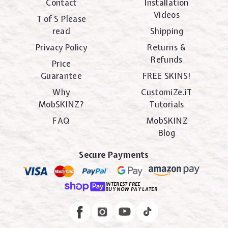
Contact
Installation
Videos
T of S Please
read
Shipping
Privacy Policy
Returns &
Refunds
Price
Guarantee
FREE SKINS!
Why
CustomiZe.iT
MobSKINZ?
Tutorials
FAQ
MobSKINZ
Blog
Secure Payments
INTEREST FREE
BUY NOW PAY LATER
Instagram
Facebook