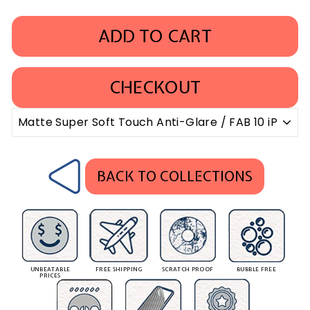
ADD TO CART
CHECKOUT
BACK TO COLLECTIONS
UNBEATABLE
FREE SHIPPING
SCRATCH PROOF
BUBBLE FREE
PRICES