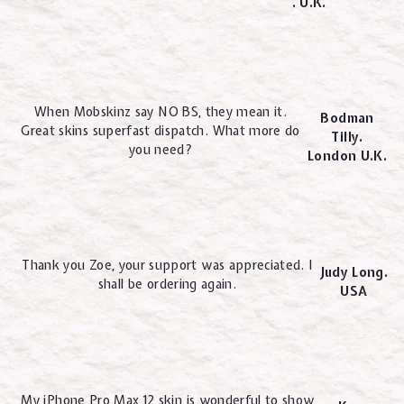
. U.K.
When Mobskinz say NO BS, they mean it.
Bodman
Great skins superfast dispatch. What more do
Tilly.
you need?
London U.K.
Thank you Zoe, your support was appreciated. I
Judy Long.
shall be ordering again.
USA
My iPhone Pro Max 12 skin is wonderful to show