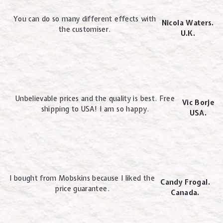
You can do so many different effects with
Nicola Waters.
the customiser.
U.K.
Unbelievable prices and the quality is best. Free
Vic Borje
shipping to USA! I am so happy.
USA.
I bought from Mobskins because I liked the
Candy Frogal.
price guarantee.
Canada.