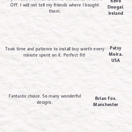
Kevo
Off. I will not tell my friends where I bought
Doogal.
them.
Ireland
Patsy
Took time and patience to install buy worth every
Moira.
minute spent on it. Perfect fit!
USA
Fantastic choice. So many wonderful
Brian Fox.
designs.
Manchester