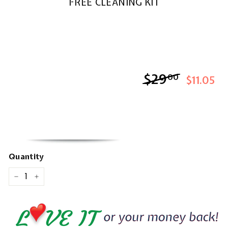
FREE CLEANING KIT
$29
$29.00
00
$11.05
Quantity
−
+