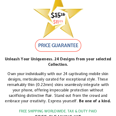
$15
$15.18
18
$11
$11.05
05
PRICE GUARANTEE
Unleash Your Uniqueness. 24 Designs from your selected
Collection.
Own your individuality with our 24 captivating mobile skin
designs, meticulously curated for exceptional style. These
remarkably thin (0.22mm) skins seamlessly integrate with
your phone, offering impeccable protection without
sacrificing distinctive flair. Stand out from the crowd and
embrace your creativity. Express yourself.
Be one of a kind.
FREE SHIPPING WORLDWIDE. TAX & DUTY PAID