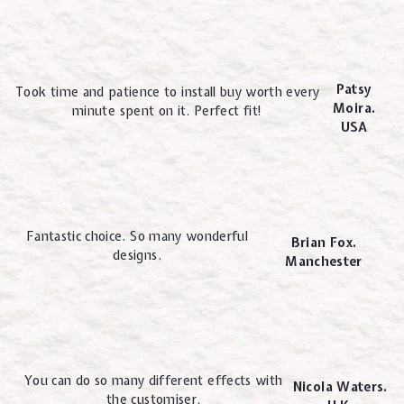
Patsy
Took time and patience to install buy worth every
Moira.
minute spent on it. Perfect fit!
USA
Fantastic choice. So many wonderful
Brian Fox.
designs.
Manchester
You can do so many different effects with
Nicola Waters.
the customiser.