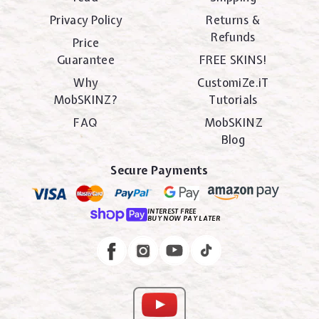
Privacy Policy
Returns &
Refunds
Price
Guarantee
FREE SKINS!
Why
CustomiZe.iT
MobSKINZ?
Tutorials
FAQ
MobSKINZ
Blog
Secure Payments
INTEREST FREE
BUY NOW PAY LATER
Instagram
Facebook