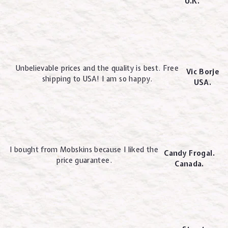
U.K.
Unbelievable prices and the quality is best. Free
Vic Borje
shipping to USA! I am so happy.
USA.
I bought from Mobskins because I liked the
Candy Frogal.
price guarantee.
Canada.