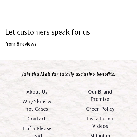
Let customers speak for us
from 8 reviews
Join the Mob for totally exclusive benefits.
About Us
Our Brand
Promise
Why Skins &
not Cases
Green Policy
Contact
Installation
Videos
T of S Please
read
Shipping