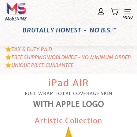
Skip
M
to
o
Site n
content
b
BRUTALLY HONEST - NO B.S.™
S
K
I
TAX & DUTY PAID
N
FREE SHIPPING WORLDWIDE - NO MINIMUM ORDER
UNIQUE PRICE GUARANTEE
Z
iPad AIR
FULL WRAP TOTAL COVERAGE SKIN
WITH APPLE LOGO
Artistic Collection