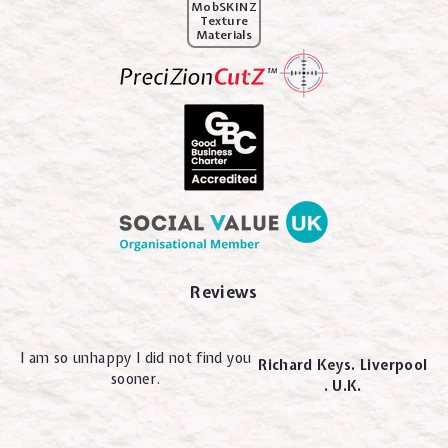
MobSKINZ
Texture
Materials
Reviews
I am so unhappy I did not find you
Richard Keys. Liverpool
sooner.
. U.K.