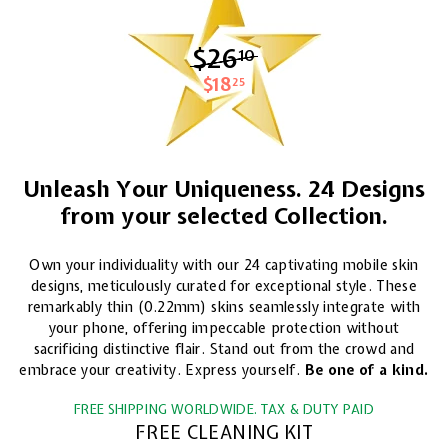
$26
$26.10
10
$18
$18.25
25
Unleash Your Uniqueness. 24 Designs
from your selected Collection.
Own your individuality with our 24 captivating mobile skin
designs, meticulously curated for exceptional style. These
remarkably thin (0.22mm) skins seamlessly integrate with
your phone, offering impeccable protection without
sacrificing distinctive flair. Stand out from the crowd and
embrace your creativity. Express yourself.
Be one of a kind.
FREE SHIPPING WORLDWIDE. TAX & DUTY PAID
FREE CLEANING KIT