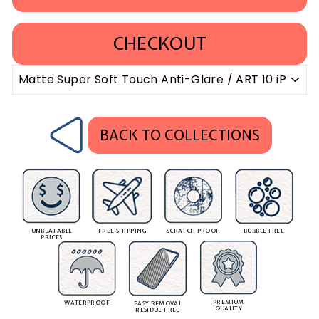
CHECKOUT
BACK TO COLLECTIONS
UNBEATABLE
FREE SHIPPING
SCRATCH PROOF
BUBBLE FREE
PRICES
PREMIUM
WATERPROOF
EASY REMOVAL
QUALITY
RESIDUE FREE