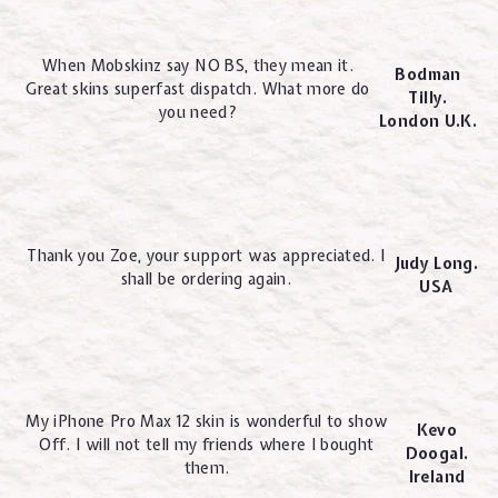
When Mobskinz say NO BS, they mean it.
Bodman
Great skins superfast dispatch. What more do
Tilly.
you need?
London U.K.
Thank you Zoe, your support was appreciated. I
Judy Long.
shall be ordering again.
USA
My iPhone Pro Max 12 skin is wonderful to show
Kevo
Off. I will not tell my friends where I bought
Doogal.
them.
Ireland