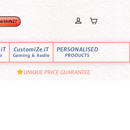
iT
CustomiZe.iT
PERSONALISED
s
Gaming & Audio
PRODUCTS
UNIQUE PRICE GUARANTEE