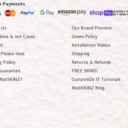
e Payments
INTEREST F
BUY NOW 
 Us
Our Brand Promise
kins & not Cases
Green Policy
ct
Installation Videos
 Please read
Shipping
y Policy
Returns & Refunds
 Guarantee
FREE SKINS!
MobSKINZ?
CustomiZe.iT Tutorials
MobSKINZ Blog