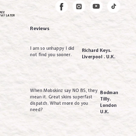
Instagram
Facebook
REE
PAY LATER
Reviews
I am so unhappy I did
Richard Keys.
not find you sooner.
Liverpool . U.K.
When Mobskinz say NO BS, they
Bodman
mean it. Great skins superfast
Tilly.
dispatch. What more do you
London
need?
U.K.