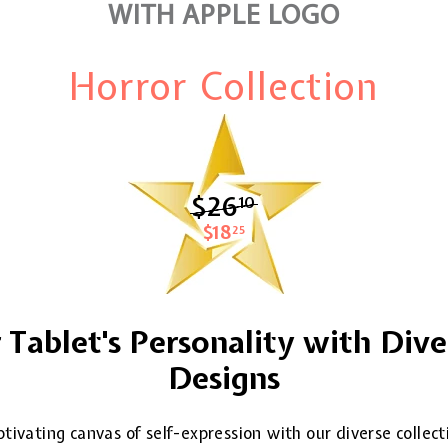
WITH APPLE LOGO
Horror Collection
$26
$26.10
10
$18
$18.25
25
Tablet's Personality with Dive
Designs
tivating canvas of self-expression with our diverse collec