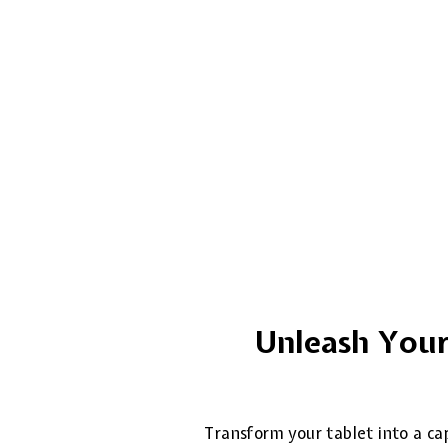
Unleash Your 
Transform your tablet into a cap