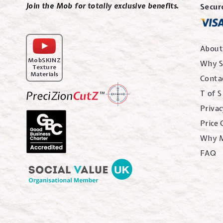
Join the Mob for totally exclusive benefits.
Secur
About
MobSKINZ
Why S
Texture
Materials
Conta
T of S
Privac
Price
Why 
FAQ