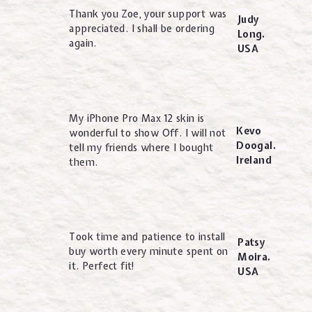
Thank you Zoe, your support was
Judy
appreciated. I shall be ordering
Long.
again.
USA
My iPhone Pro Max 12 skin is
Kevo
wonderful to show Off. I will not
Doogal.
tell my friends where I bought
Ireland
them.
Took time and patience to install
Patsy
buy worth every minute spent on
Moira.
it. Perfect fit!
USA