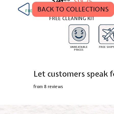
$41
$41.00
$18.25
BACK TO COLLECTIONS
FREE SHIPPING WORLDWIDE. TAX & DUTY PA
FREE CLEANING KIT
UNBEATABLE
FREE SHIP
PRICES
Let customers speak f
from 8 reviews