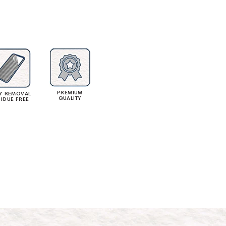
PREMIUM
Y REMOVAL
QUALITY
SIDUE FREE