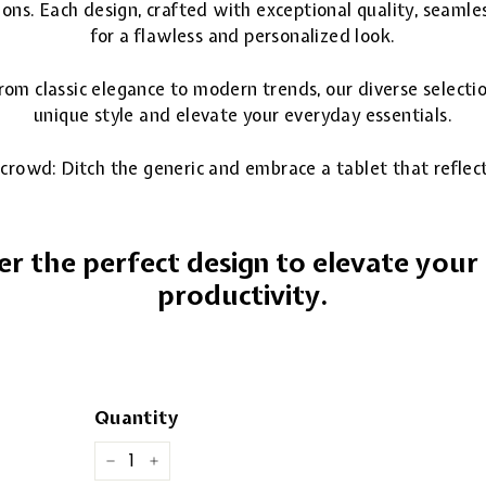
ions. Each design, crafted with exceptional quality, seamle
for a flawless and personalized look.
 From classic elegance to modern trends, our diverse selecti
unique style and elevate your everyday essentials.
crowd: Ditch the generic and embrace a tablet that reflects
er the perfect design to elevate you
productivity.
Quantity
−
+