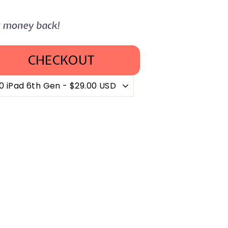
CHECKOUT