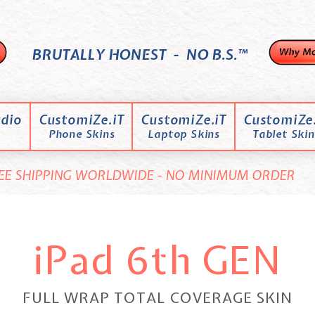
BRUTALLY HONEST - NO B.S.™
dio
CustomiZe.iT
CustomiZe.iT
CustomiZe.
Phone Skins
Laptop Skins
Tablet Skin
EE SHIPPING WORLDWIDE - NO MINIMUM ORDER
iPad 6th GEN
FULL WRAP TOTAL COVERAGE SKIN