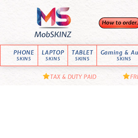
Skip
M
to
content
o
b
S
K
PHONE
LAPTOP
TABLET
Gaming & Au
I
SKINS
SKINS
SKINS
SKINS
N
Z
TAX & DUTY PAID
FR