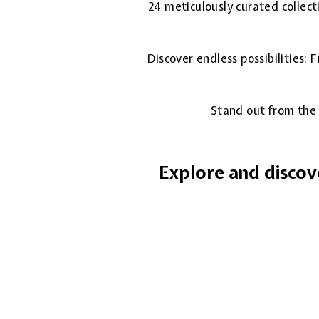
24 meticulously curated collect
Discover endless possibilities:
Stand out from the 
Explore and discov