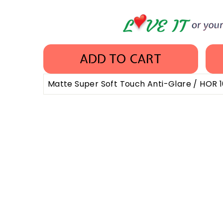
ADD TO CART