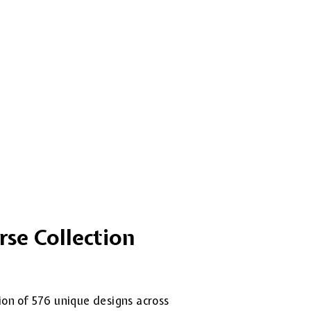
rse Collection
tion of 576 unique designs across