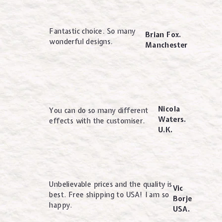
Fantastic choice. So many
Brian Fox.
wonderful designs.
Manchester
Nicola
You can do so many different
Waters.
effects with the customiser.
U.K.
Unbelievable prices and the quality is
Vic
best. Free shipping to USA! I am so
Borje
happy.
USA.