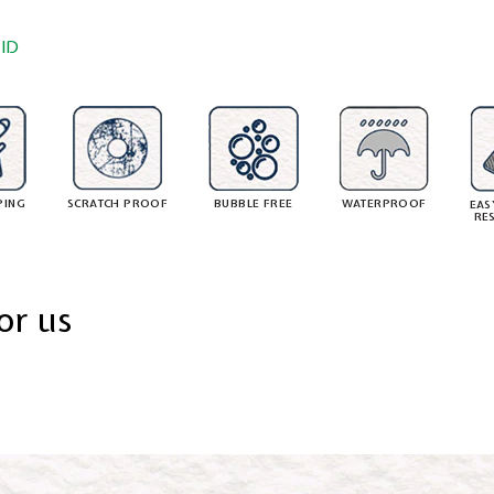
ID
PING
SCRATCH PROOF
BUBBLE FREE
WATERPROOF
EAS
RE
or us