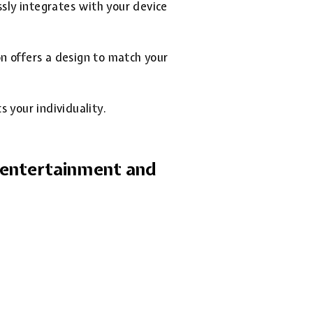
ssly integrates with your device
on offers a design to match your
 your individuality.
r entertainment and