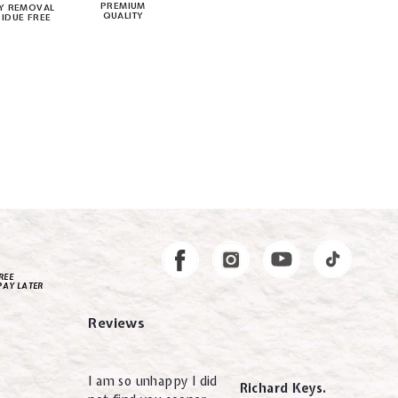
PREMIUM
Y REMOVAL
QUALITY
SIDUE FREE
Instagram
Facebook
REE
PAY LATER
Reviews
I am so unhappy I did
Richard Keys.