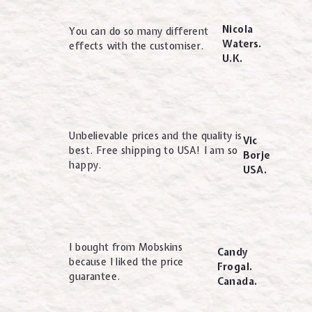
Nicola
You can do so many different
Waters.
effects with the customiser.
U.K.
Unbelievable prices and the quality is
Vic
best. Free shipping to USA! I am so
Borje
happy.
USA.
I bought from Mobskins
Candy
because I liked the price
Frogal.
guarantee.
Canada.