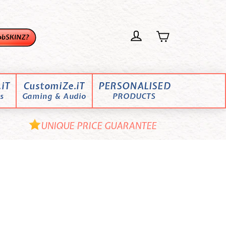
iT
CustomiZe.iT
PERSONALISED
s
Gaming & Audio
PRODUCTS
UNIQUE PRICE GUARANTEE