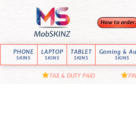
Skip
M
to
content
o
b
S
K
PHONE
LAPTOP
TABLET
Gaming & Au
I
SKINS
SKINS
SKINS
SKINS
N
Z
TAX & DUTY PAID
FR