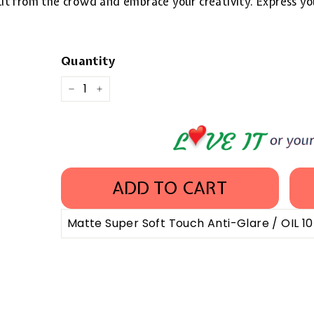
 out from the crowd and embrace your creativity. Express yo
Quantity
−
+
ADD TO CART