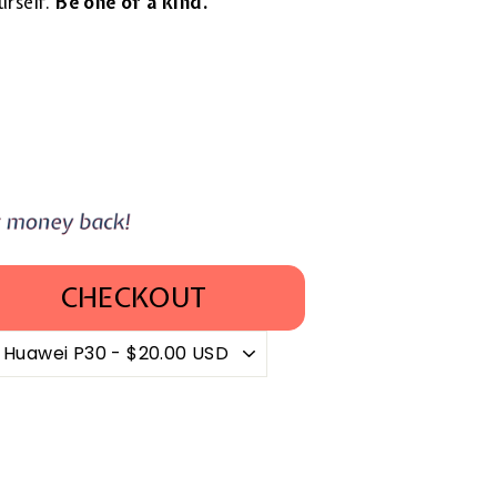
urself.
Be one of a kind.
CHECKOUT