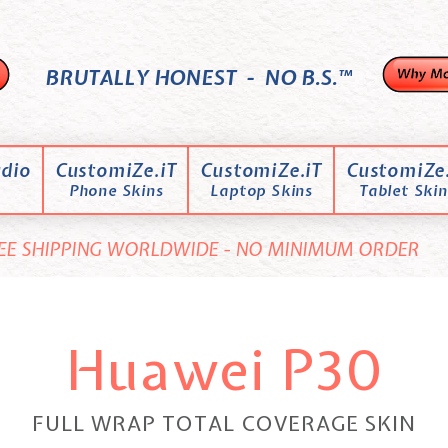
BRUTALLY HONEST - NO B.S.™
dio
CustomiZe.iT
CustomiZe.iT
CustomiZe.
Phone Skins
Laptop Skins
Tablet Skin
EE SHIPPING WORLDWIDE - NO MINIMUM ORDER
Huawei P30
FULL WRAP TOTAL COVERAGE SKIN