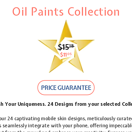
Oil Paints Collection
$15
$15.18
18
$11
$11.05
05
PRICE GUARANTEE
h Your Uniqueness. 24 Designs from your selected Coll
ur 24 captivating mobile skin designs, meticulously curate
 seamlessly integrate with your phone, offering impeccable