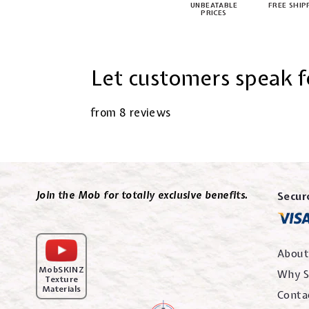
UNBEATABLE
FREE SHIP
PRICES
Let customers speak f
from 8 reviews
Join the Mob for totally exclusive benefits.
Secur
About
MobSKINZ
Why S
Texture
Materials
Conta