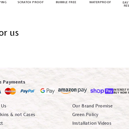
PING
SCRATCH PROOF
BUBBLE FREE
WATERPROOF
EAS
RE
or us
e Payments
INTEREST F
BUY NOW 
 Us
Our Brand Promise
kins & not Cases
Green Policy
ct
Installation Videos