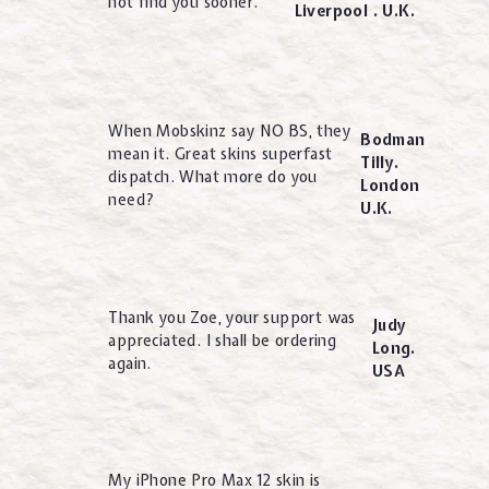
not find you sooner.
Liverpool . U.K.
When Mobskinz say NO BS, they
Bodman
mean it. Great skins superfast
Tilly.
dispatch. What more do you
London
need?
U.K.
Thank you Zoe, your support was
Judy
appreciated. I shall be ordering
Long.
again.
USA
My iPhone Pro Max 12 skin is