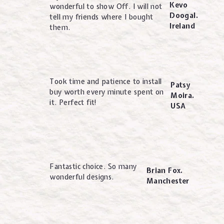
Kevo
wonderful to show Off. I will not
Doogal.
tell my friends where I bought
Ireland
them.
Took time and patience to install
Patsy
buy worth every minute spent on
Moira.
it. Perfect fit!
USA
Fantastic choice. So many
Brian Fox.
wonderful designs.
Manchester