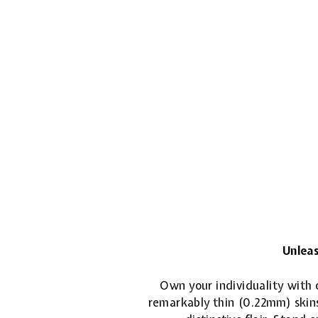
Unleas
Own your individuality with o
remarkably thin (0.22mm) skins