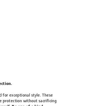
ection.
d for exceptional style. These
 protection without sacrificing