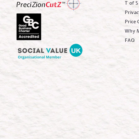
T of S
Privac
Price
Why 
FAQ