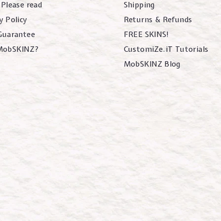
 Please read
Shipping
y Policy
Returns & Refunds
 Guarantee
FREE SKINS!
MobSKINZ?
CustomiZe.iT Tutorials
MobSKINZ Blog