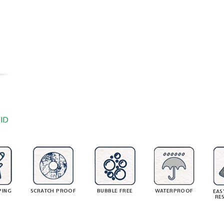
ID
PING
SCRATCH PROOF
BUBBLE FREE
WATERPROOF
EAS
RE