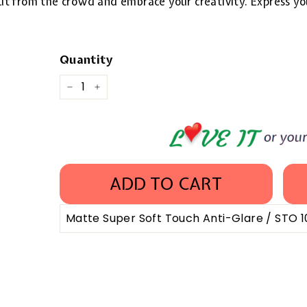
 out from the crowd and embrace your creativity. Express yo
Quantity
−
+
ADD TO CART