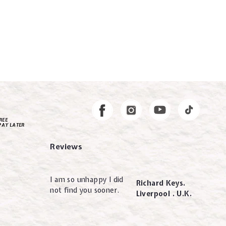
Instagram
Facebook
REE
PAY LATER
Reviews
I am so unhappy I did
Richard Keys.
not find you sooner.
Liverpool . U.K.