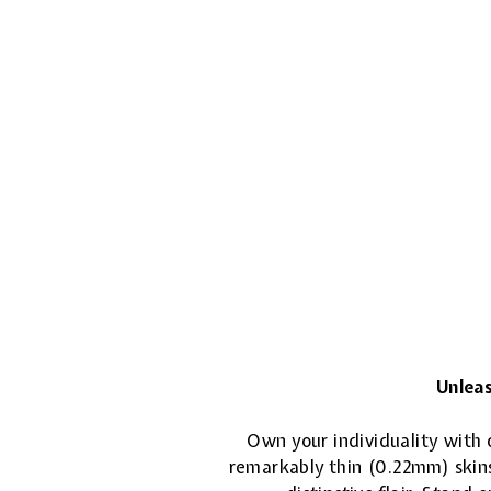
Unleas
Own your individuality with o
remarkably thin (0.22mm) skins