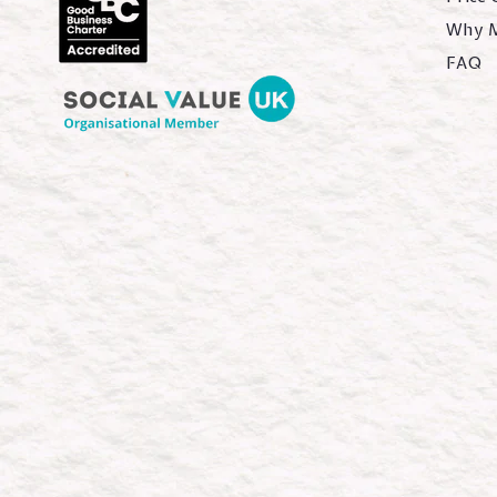
Why 
FAQ