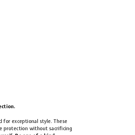
ection.
d for exceptional style. These
 protection without sacrificing