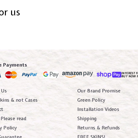
or us
e Payments
INTEREST F
BUY NOW 
 Us
Our Brand Promise
kins & not Cases
Green Policy
ct
Installation Videos
 Please read
Shipping
y Policy
Returns & Refunds
 Guarantee
FREE SKINS!