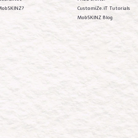
MobSKINZ?
CustomiZe.iT Tutorials
MobSKINZ Blog