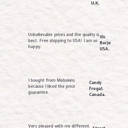
U.K.
Unbelievable prices and the quality is
Vic
best. Free shipping to USA! I am so
Borje
happy.
USA.
I bought from Mobskins
Candy
because I liked the price
Frogal.
guarantee.
Canada.
Very pleased with my different