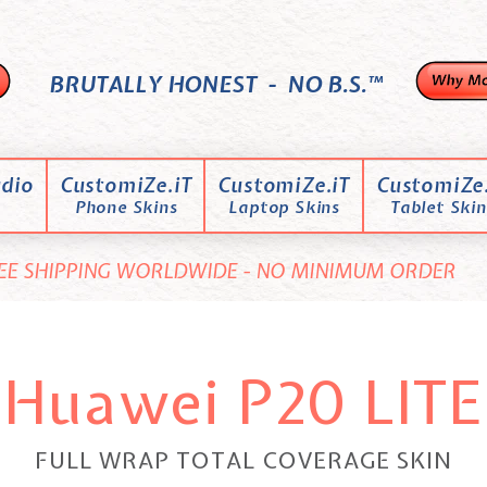
BRUTALLY HONEST - NO B.S.™
dio
CustomiZe.iT
CustomiZe.iT
CustomiZe.
Phone Skins
Laptop Skins
Tablet Skin
EE SHIPPING WORLDWIDE - NO MINIMUM ORDER
Huawei P20 LITE
FULL WRAP TOTAL COVERAGE SKIN