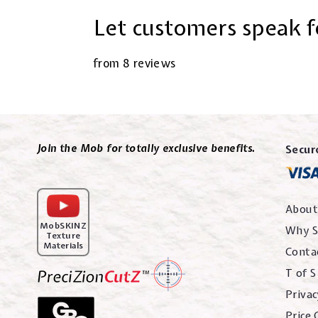
Let customers speak f
from 8 reviews
Join the Mob for totally exclusive benefits.
Secur
About
MobSKINZ
Why S
Texture
Materials
Conta
T of S
Privac
Price