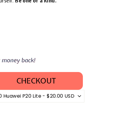
urself.
Be one of a kind.
CHECKOUT