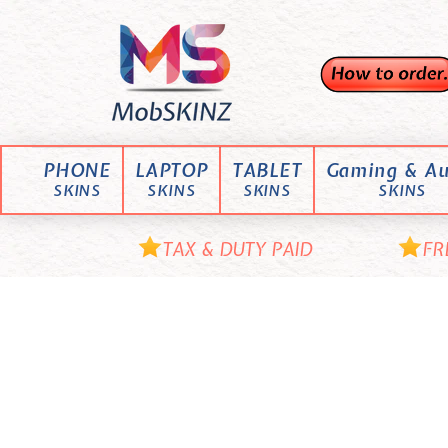
Skip
M
to
content
o
b
S
K
PHONE
LAPTOP
TABLET
Gaming & Au
I
SKINS
SKINS
SKINS
SKINS
N
Z
TAX & DUTY PAID
FR