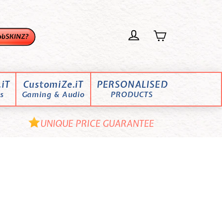
iT
CustomiZe.iT
PERSONALISED
s
Gaming & Audio
PRODUCTS
UNIQUE PRICE GUARANTEE