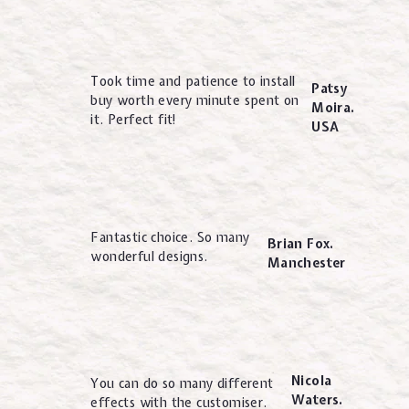
Took time and patience to install
Patsy
buy worth every minute spent on
Moira.
it. Perfect fit!
USA
Fantastic choice. So many
Brian Fox.
wonderful designs.
Manchester
Nicola
You can do so many different
Waters.
effects with the customiser.