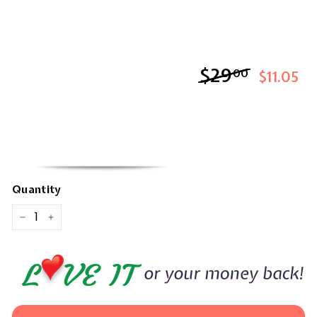
$29
$29.00
00
$11.05
Quantity
−
+