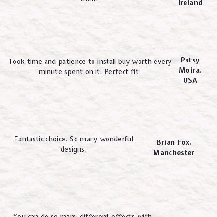
Ireland
Patsy
Took time and patience to install buy worth every
Moira.
minute spent on it. Perfect fit!
USA
Fantastic choice. So many wonderful
Brian Fox.
designs.
Manchester
You can do so many different effects with