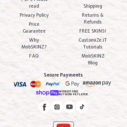
read
Shipping
Privacy Policy
Returns &
Refunds
Price
Guarantee
FREE SKINS!
Why
CustomiZe.iT
MobSKINZ?
Tutorials
FAQ
MobSKINZ
Blog
Secure Payments
INTEREST FREE
BUY NOW PAY LATER
Instagram
Facebook