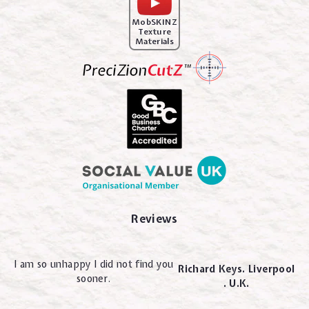
MobSKINZ
Texture
Materials
Reviews
I am so unhappy I did not find you
Richard Keys. Liverpool
sooner.
. U.K.