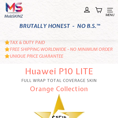
Skip
M
to
o
Site n
content
b
BRUTALLY HONEST - NO B.S.™
S
K
I
TAX & DUTY PAID
N
FREE SHIPPING WORLDWIDE - NO MINIMUM ORDER
UNIQUE PRICE GUARANTEE
Z
Huawei P10 LITE
FULL WRAP TOTAL COVERAGE SKIN
Orange Collection
18