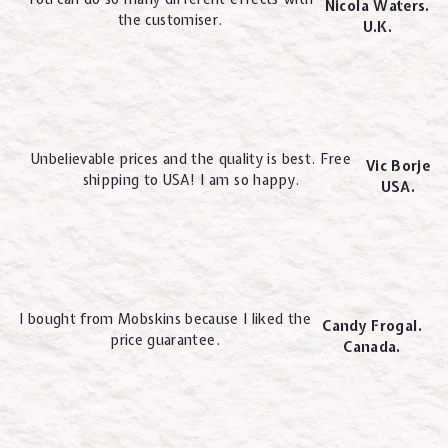
Nicola Waters.
the customiser.
U.K.
Unbelievable prices and the quality is best. Free
Vic Borje
shipping to USA! I am so happy.
USA.
I bought from Mobskins because I liked the
Candy Frogal.
price guarantee.
Canada.