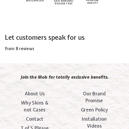
PREMIUM
WATERPROOF
EASY REMOVAL
QUALITY
RESIDUE FREE
Let customers speak for us
from 8 reviews
Join the Mob for totally exclusive benefits.
About Us
Our Brand
Promise
Why Skins &
not Cases
Green Policy
Contact
Installation
Videos
T of S Please