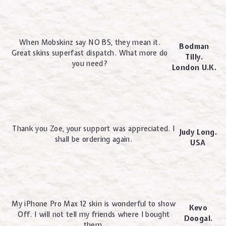
When Mobskinz say NO BS, they mean it.
Bodman
Great skins superfast dispatch. What more do
Tilly.
you need?
London U.K.
Thank you Zoe, your support was appreciated. I
Judy Long.
shall be ordering again.
USA
My iPhone Pro Max 12 skin is wonderful to show
Kevo
Off. I will not tell my friends where I bought
Doogal.
them.