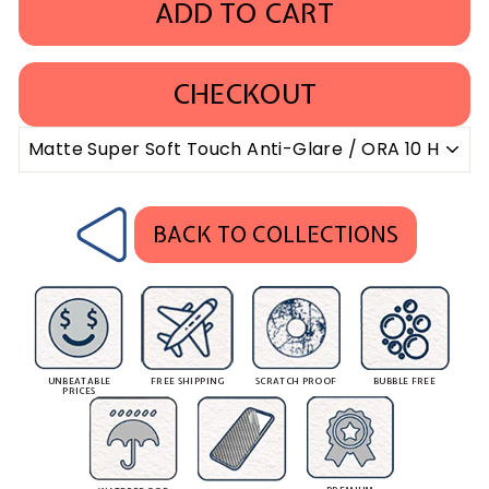
ADD TO CART
CHECKOUT
BACK TO COLLECTIONS
UNBEATABLE
FREE SHIPPING
SCRATCH PROOF
BUBBLE FREE
PRICES