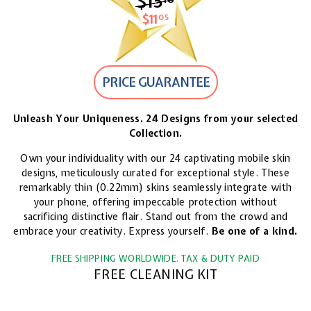
$15
$15.18
$11
$11.05
05
PRICE GUARANTEE
Unleash Your Uniqueness. 24 Designs from your selected
Collection.
Own your individuality with our 24 captivating mobile skin
designs, meticulously curated for exceptional style. These
remarkably thin (0.22mm) skins seamlessly integrate with
your phone, offering impeccable protection without
sacrificing distinctive flair. Stand out from the crowd and
embrace your creativity. Express yourself.
Be one of a kind.
FREE SHIPPING WORLDWIDE. TAX & DUTY PAID
FREE CLEANING KIT