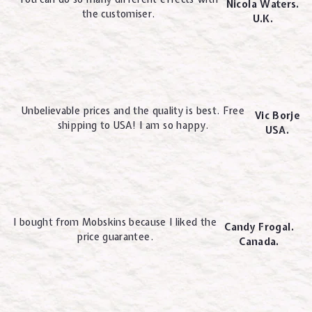
Nicola Waters.
the customiser.
U.K.
Unbelievable prices and the quality is best. Free
Vic Borje
shipping to USA! I am so happy.
USA.
I bought from Mobskins because I liked the
Candy Frogal.
price guarantee.
Canada.