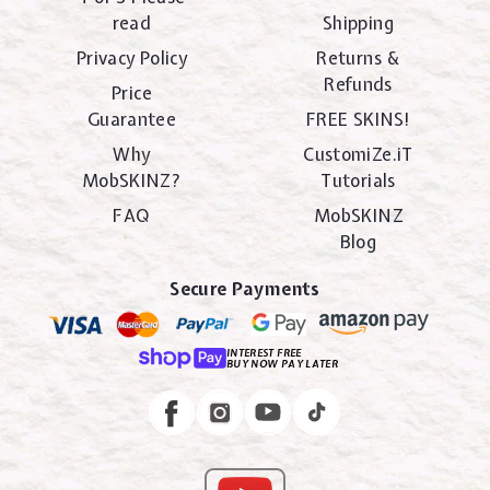
read
Shipping
Privacy Policy
Returns &
Refunds
Price
Guarantee
FREE SKINS!
Why
CustomiZe.iT
MobSKINZ?
Tutorials
FAQ
MobSKINZ
Blog
Secure Payments
INTEREST FREE
BUY NOW PAY LATER
Instagram
Facebook