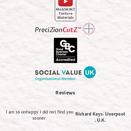
MobSKINZ
Texture
Materials
Reviews
I am so unhappy I did not find you
Richard Keys. Liverpool
sooner.
. U.K.