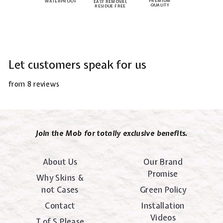
PREMIUM
WATERPROOF
EASY REMOVAL
QUALITY
RESIDUE FREE
Let customers speak for us
from 8 reviews
Join the Mob for totally exclusive benefits.
About Us
Our Brand
Promise
Why Skins &
not Cases
Green Policy
Contact
Installation
Videos
T of S Please