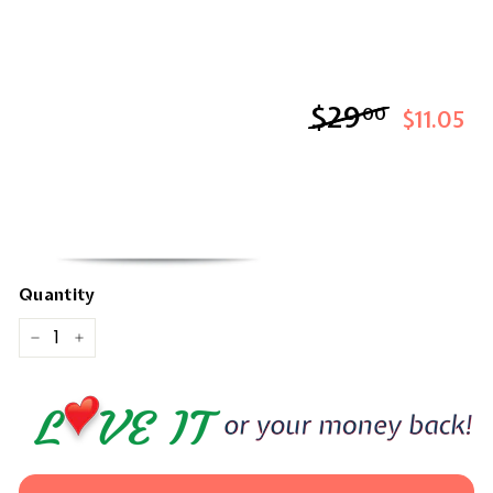
$29
$29.00
00
$11.05
Quantity
−
+