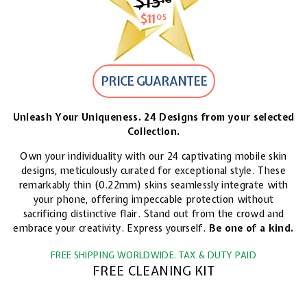
$15
$15.18
$11
$11.05
05
PRICE GUARANTEE
Unleash Your Uniqueness. 24 Designs from your selected
Collection.
Own your individuality with our 24 captivating mobile skin
designs, meticulously curated for exceptional style. These
remarkably thin (0.22mm) skins seamlessly integrate with
your phone, offering impeccable protection without
sacrificing distinctive flair. Stand out from the crowd and
embrace your creativity. Express yourself.
Be one of a kind.
FREE SHIPPING WORLDWIDE. TAX & DUTY PAID
FREE CLEANING KIT