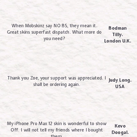
When Mobskinz say NO BS, they mean it.
Bodman
Great skins superfast dispatch. What more do
Tilly.
you need?
London U.K.
Thank you Zoe, your support was appreciated. I
Judy Long.
shall be ordering again.
USA
My iPhone Pro Max 12 skin is wonderful to show
Kevo
Off. I will not tell my friends where I bought
Doogal.
them.