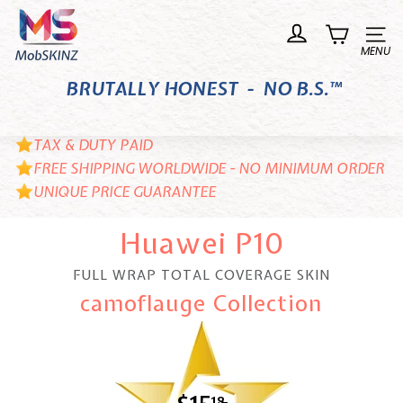
Skip
M
to
o
Site n
content
b
BRUTALLY HONEST - NO B.S.™
S
K
I
TAX & DUTY PAID
N
FREE SHIPPING WORLDWIDE - NO MINIMUM ORDER
UNIQUE PRICE GUARANTEE
Z
Huawei P10
FULL WRAP TOTAL COVERAGE SKIN
camoflauge Collection
18