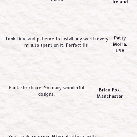
Ireland
Patsy
Took time and patience to install buy worth every
Moira.
minute spent on it. Perfect fit!
USA
Fantastic choice. So many wonderful
Brian Fox.
designs.
Manchester
You can do so many different effects with