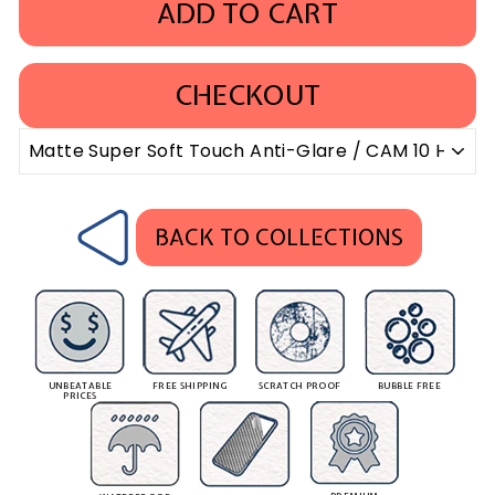
ADD TO CART
CHECKOUT
BACK TO COLLECTIONS
UNBEATABLE
FREE SHIPPING
SCRATCH PROOF
BUBBLE FREE
PRICES