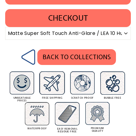
CHECKOUT
BACK TO COLLECTIONS
UNBEATABLE
FREE SHIPPING
SCRATCH PROOF
BUBBLE FREE
PRICES
PREMIUM
WATERPROOF
EASY REMOVAL
QUALITY
RESIDUE FREE