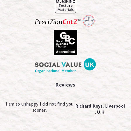
MobSKINZ
Texture
Materials
Reviews
I am so unhappy I did not find you
Richard Keys. Liverpool
sooner.
. U.K.