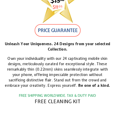
$15
$15.18
$11
$11.05
05
PRICE GUARANTEE
Unleash Your Uniqueness. 24 Designs from your selected
Collection.
Own your individuality with our 24 captivating mobile skin
designs, meticulously curated for exceptional style. These
remarkably thin (0.22mm) skins seamlessly integrate with
your phone, offering impeccable protection without
sacrificing distinctive flair. Stand out from the crowd and
embrace your creativity. Express yourself.
Be one of a kind.
FREE SHIPPING WORLDWIDE. TAX & DUTY PAID
FREE CLEANING KIT