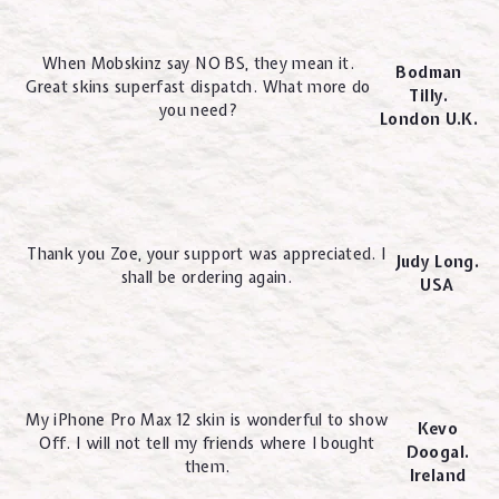
When Mobskinz say NO BS, they mean it.
Bodman
Great skins superfast dispatch. What more do
Tilly.
you need?
London U.K.
Thank you Zoe, your support was appreciated. I
Judy Long.
shall be ordering again.
USA
My iPhone Pro Max 12 skin is wonderful to show
Kevo
Off. I will not tell my friends where I bought
Doogal.
them.
Ireland