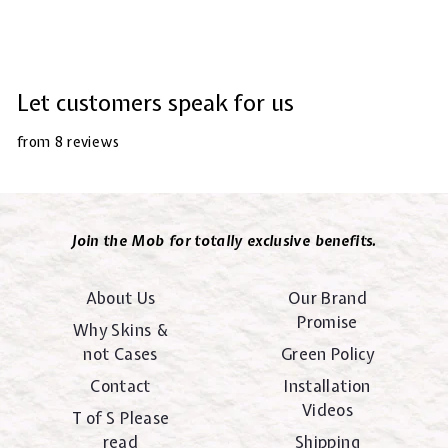
Let customers speak for us
from 8 reviews
Join the Mob for totally exclusive benefits.
About Us
Our Brand
Promise
Why Skins &
not Cases
Green Policy
Contact
Installation
Videos
T of S Please
read
Shipping