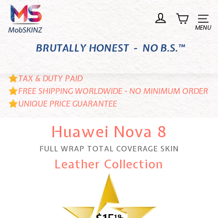
Skip
M
to
o
Site n
content
b
BRUTALLY HONEST - NO B.S.™
S
K
I
TAX & DUTY PAID
N
FREE SHIPPING WORLDWIDE - NO MINIMUM ORDER
UNIQUE PRICE GUARANTEE
Z
Huawei Nova 8
FULL WRAP TOTAL COVERAGE SKIN
Leather Collection
18