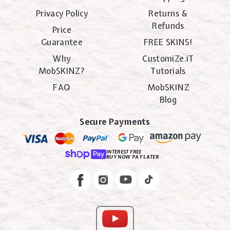
Privacy Policy
Returns &
Refunds
Price
Guarantee
FREE SKINS!
Why
CustomiZe.iT
MobSKINZ?
Tutorials
FAQ
MobSKINZ
Blog
Secure Payments
INTEREST FREE
BUY NOW PAY LATER
Instagram
Facebook