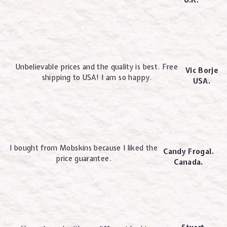
U.K.
Unbelievable prices and the quality is best. Free
Vic Borje
shipping to USA! I am so happy.
USA.
I bought from Mobskins because I liked the
Candy Frogal.
price guarantee.
Canada.