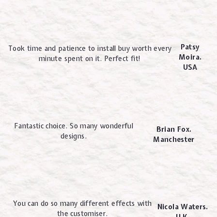
Patsy
Took time and patience to install buy worth every
Moira.
minute spent on it. Perfect fit!
USA
Fantastic choice. So many wonderful
Brian Fox.
designs.
Manchester
You can do so many different effects with
Nicola Waters.
the customiser.