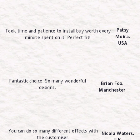
Patsy
Took time and patience to install buy worth every
Moira.
minute spent on it. Perfect fit!
USA
Fantastic choice. So many wonderful
Brian Fox.
designs.
Manchester
You can do so many different effects with
Nicola Waters.
the customiser.
U.K.