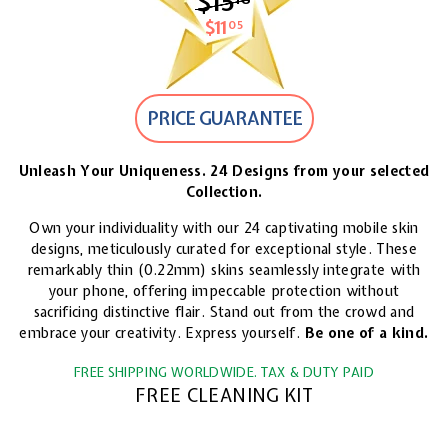
$15
$15.18
$11
$11.05
05
PRICE GUARANTEE
Unleash Your Uniqueness. 24 Designs from your selected
Collection.
Own your individuality with our 24 captivating mobile skin
designs, meticulously curated for exceptional style. These
remarkably thin (0.22mm) skins seamlessly integrate with
your phone, offering impeccable protection without
sacrificing distinctive flair. Stand out from the crowd and
embrace your creativity. Express yourself.
Be one of a kind.
FREE SHIPPING WORLDWIDE. TAX & DUTY PAID
FREE CLEANING KIT