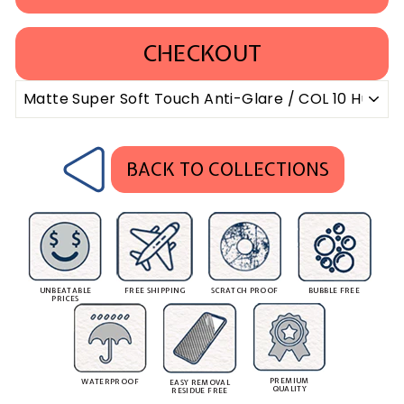
CHECKOUT
BACK TO COLLECTIONS
UNBEATABLE
FREE SHIPPING
SCRATCH PROOF
BUBBLE FREE
PRICES
PREMIUM
WATERPROOF
EASY REMOVAL
QUALITY
RESIDUE FREE