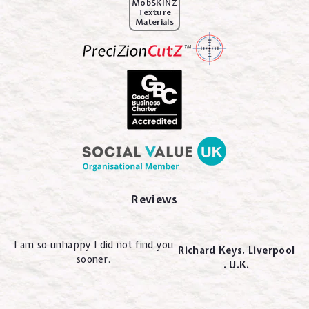
MobSKINZ
Texture
Materials
Reviews
I am so unhappy I did not find you
Richard Keys. Liverpool
sooner.
. U.K.