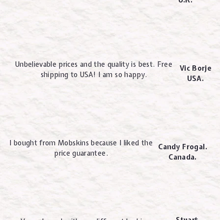
Unbelievable prices and the quality is best. Free
Vic Borje
shipping to USA! I am so happy.
USA.
I bought from Mobskins because I liked the
Candy Frogal.
price guarantee.
Canada.