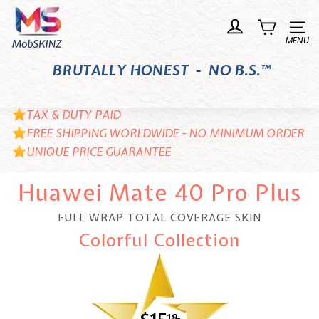
Skip
M
to
o
Site n
content
b
BRUTALLY HONEST - NO B.S.™
S
K
I
TAX & DUTY PAID
N
FREE SHIPPING WORLDWIDE - NO MINIMUM ORDER
UNIQUE PRICE GUARANTEE
Z
Huawei Mate 40 Pro Plus
FULL WRAP TOTAL COVERAGE SKIN
Colorful Collection
18