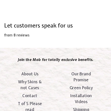
Let customers speak for us
from 8 reviews
Join the Mob for totally exclusive benefits.
About Us
Our Brand
Promise
Why Skins &
not Cases
Green Policy
Contact
Installation
Videos
T of S Please
read
Shipping