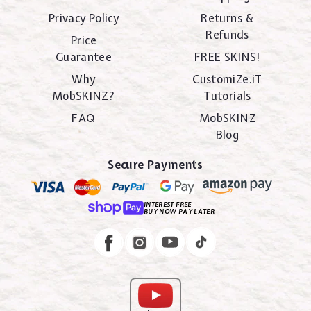
Privacy Policy
Returns &
Refunds
Price
Guarantee
FREE SKINS!
Why
CustomiZe.iT
MobSKINZ?
Tutorials
FAQ
MobSKINZ
Blog
Secure Payments
INTEREST FREE
BUY NOW PAY LATER
Instagram
Facebook