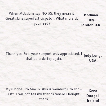
When Mobskinz say NO BS, they mean it.
Bodman
Great skins superfast dispatch. What more do
Tilly.
you need?
London U.K.
Thank you Zoe, your support was appreciated. I
Judy Long.
shall be ordering again.
USA
My iPhone Pro Max 12 skin is wonderful to show
Kevo
Off. I will not tell my friends where I bought
Doogal.
them.
Ireland