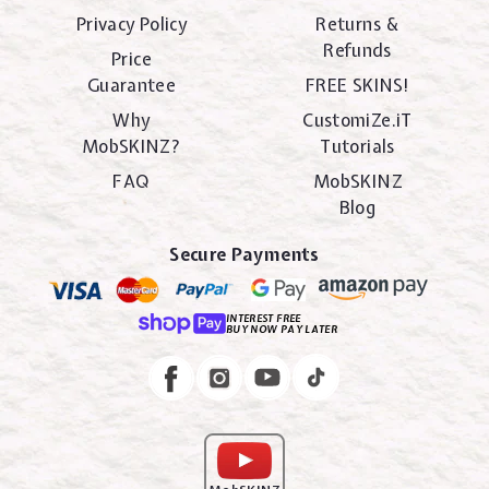
Privacy Policy
Returns &
Refunds
Price
Guarantee
FREE SKINS!
Why
CustomiZe.iT
MobSKINZ?
Tutorials
FAQ
MobSKINZ
Blog
Secure Payments
INTEREST FREE
BUY NOW PAY LATER
Instagram
Facebook