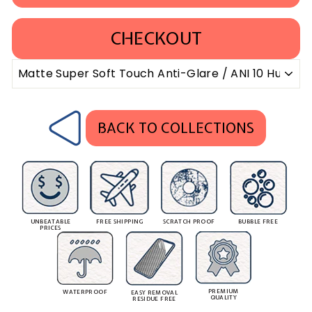
CHECKOUT
BACK TO COLLECTIONS
UNBEATABLE
FREE SHIPPING
SCRATCH PROOF
BUBBLE FREE
PRICES
PREMIUM
WATERPROOF
EASY REMOVAL
QUALITY
RESIDUE FREE