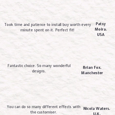
Patsy
Took time and patience to install buy worth every
Moira.
minute spent on it. Perfect fit!
USA
Fantastic choice. So many wonderful
Brian Fox.
designs.
Manchester
You can do so many different effects with
Nicola Waters.
the customiser.
U.K.