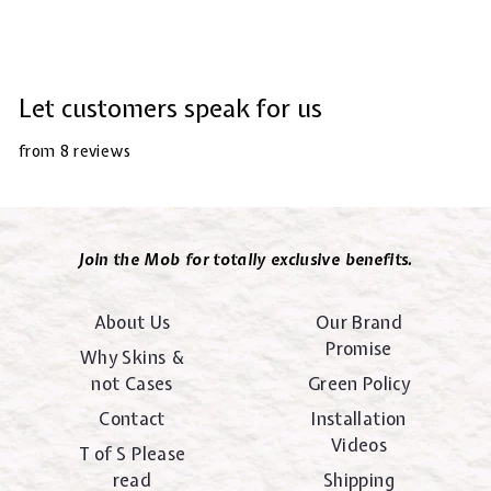
Let customers speak for us
from 8 reviews
Join the Mob for totally exclusive benefits.
About Us
Our Brand
Promise
Why Skins &
not Cases
Green Policy
Contact
Installation
Videos
T of S Please
read
Shipping