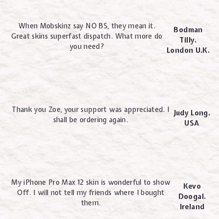
When Mobskinz say NO BS, they mean it.
Bodman
Great skins superfast dispatch. What more do
Tilly.
you need?
London U.K.
Thank you Zoe, your support was appreciated. I
Judy Long.
shall be ordering again.
USA
My iPhone Pro Max 12 skin is wonderful to show
Kevo
Off. I will not tell my friends where I bought
Doogal.
them.
Ireland