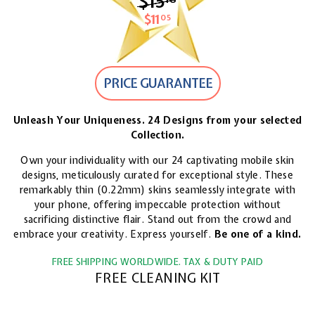
$15
$15.18
$11
$11.05
05
PRICE GUARANTEE
Unleash Your Uniqueness. 24 Designs from your selected
Collection.
Own your individuality with our 24 captivating mobile skin
designs, meticulously curated for exceptional style. These
remarkably thin (0.22mm) skins seamlessly integrate with
your phone, offering impeccable protection without
sacrificing distinctive flair. Stand out from the crowd and
embrace your creativity. Express yourself.
Be one of a kind.
FREE SHIPPING WORLDWIDE. TAX & DUTY PAID
FREE CLEANING KIT