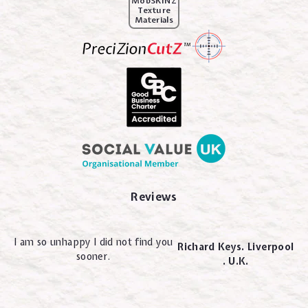
MobSKINZ
Texture
Materials
Reviews
I am so unhappy I did not find you
Richard Keys. Liverpool
sooner.
. U.K.