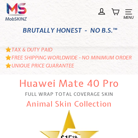
Skip
M
to
o
Site n
content
b
BRUTALLY HONEST - NO B.S.™
S
K
I
TAX & DUTY PAID
N
FREE SHIPPING WORLDWIDE - NO MINIMUM ORDER
UNIQUE PRICE GUARANTEE
Z
Huawei Mate 40 Pro
FULL WRAP TOTAL COVERAGE SKIN
Animal Skin Collection
18