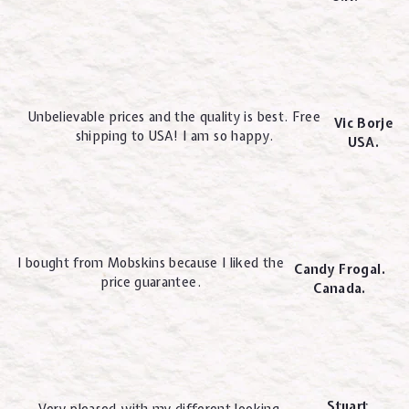
Unbelievable prices and the quality is best. Free
Vic Borje
shipping to USA! I am so happy.
USA.
I bought from Mobskins because I liked the
Candy Frogal.
price guarantee.
Canada.
Stuart
Very pleased with my different looking