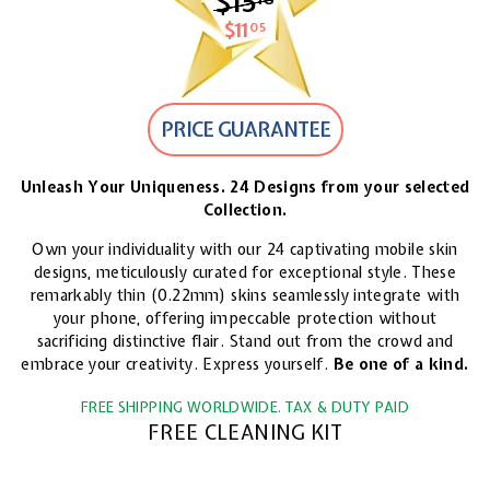
$15
$15.18
$11
$11.05
05
PRICE GUARANTEE
Unleash Your Uniqueness. 24 Designs from your selected
Collection.
Own your individuality with our 24 captivating mobile skin
designs, meticulously curated for exceptional style. These
remarkably thin (0.22mm) skins seamlessly integrate with
your phone, offering impeccable protection without
sacrificing distinctive flair. Stand out from the crowd and
embrace your creativity. Express yourself.
Be one of a kind.
FREE SHIPPING WORLDWIDE. TAX & DUTY PAID
FREE CLEANING KIT