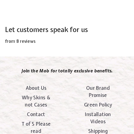
Let customers speak for us
from 8 reviews
Join the Mob for totally exclusive benefits.
About Us
Our Brand
Promise
Why Skins &
not Cases
Green Policy
Contact
Installation
Videos
T of S Please
read
Shipping