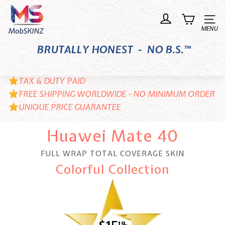
Skip
M
to
o
Site n
content
b
BRUTALLY HONEST - NO B.S.™
S
K
I
TAX & DUTY PAID
N
FREE SHIPPING WORLDWIDE - NO MINIMUM ORDER
UNIQUE PRICE GUARANTEE
Z
Huawei Mate 40
FULL WRAP TOTAL COVERAGE SKIN
Colorful Collection
18