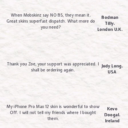
When Mobskinz say NO BS, they mean it.
Bodman
Great skins superfast dispatch. What more do
Tilly.
you need?
London U.K.
Thank you Zoe, your support was appreciated. I
Judy Long.
shall be ordering again.
USA
My iPhone Pro Max 12 skin is wonderful to show
Kevo
Off. I will not tell my friends where I bought
Doogal.
them.
Ireland