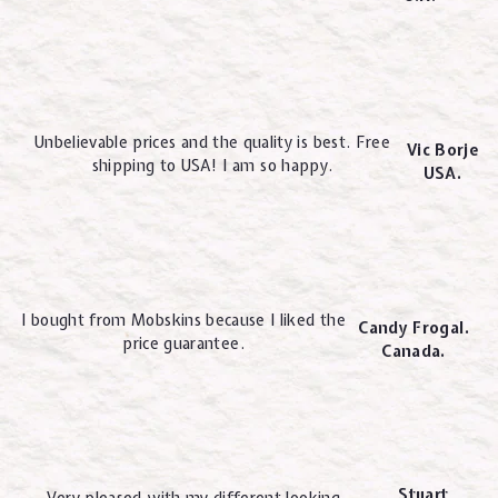
Unbelievable prices and the quality is best. Free
Vic Borje
shipping to USA! I am so happy.
USA.
I bought from Mobskins because I liked the
Candy Frogal.
price guarantee.
Canada.
Stuart
Very pleased with my different looking