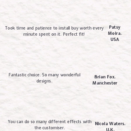
Patsy
Took time and patience to install buy worth every
Moira.
minute spent on it. Perfect fit!
USA
Fantastic choice. So many wonderful
Brian Fox.
designs.
Manchester
You can do so many different effects with
Nicola Waters.
the customiser.
U.K.