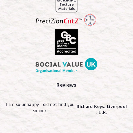
MobSKINZ
Texture
Materials
Reviews
I am so unhappy I did not find you
Richard Keys. Liverpool
sooner.
. U.K.