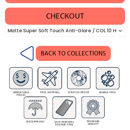
CHECKOUT
BACK TO COLLECTIONS
UNBEATABLE
FREE SHIPPING
SCRATCH PROOF
BUBBLE FREE
PRICES
PREMIUM
WATERPROOF
EASY REMOVAL
QUALITY
RESIDUE FREE