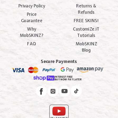
Privacy Policy
Returns &
Refunds
Price
Guarantee
FREE SKINS!
Why
CustomiZe.iT
MobSKINZ?
Tutorials
FAQ
MobSKINZ
Blog
Secure Payments
INTEREST FREE
BUY NOW PAY LATER
Instagram
Facebook