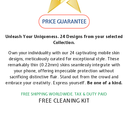
PRICE GUARANTEE
Unleash Your Uniqueness. 24 Designs from your selected
Collection.
Own your individuality with our 24 captivating mobile skin
designs, meticulously curated for exceptional style. These
remarkably thin (0.22mm) skins seamlessly integrate with
your phone, offering impeccable protection without
sacrificing distinctive flair. Stand out from the crowd and
embrace your creativity. Express yourself.
Be one of a kind.
FREE SHIPPING WORLDWIDE. TAX & DUTY PAID
FREE CLEANING KIT