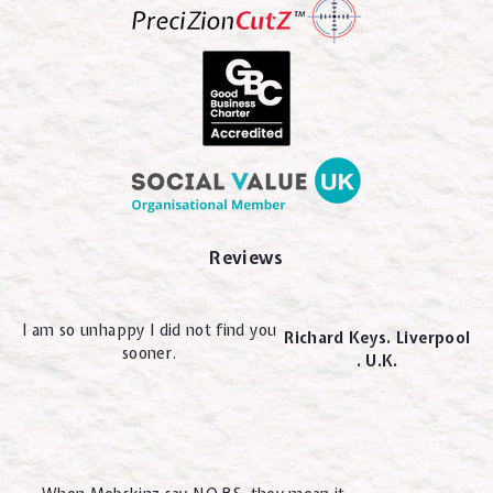
Reviews
I am so unhappy I did not find you
Richard Keys. Liverpool
sooner.
. U.K.