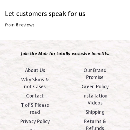
Let customers speak for us
from 8 reviews
Join the Mob for totally exclusive benefits.
About Us
Our Brand
Promise
Why Skins &
not Cases
Green Policy
Contact
Installation
Videos
T of S Please
read
Shipping
Privacy Policy
Returns &
Refunds