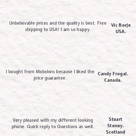
Unbelievable prices and the quality is best. Free
Vic Borje
shipping to USA! I am so happy.
USA.
I bought from Mobskins because I liked the
Candy Frogal.
price guarantee.
Canada.
Stuart
Very pleased with my different looking
Stoney.
phone. Quick reply to Questions as well.
Scotland