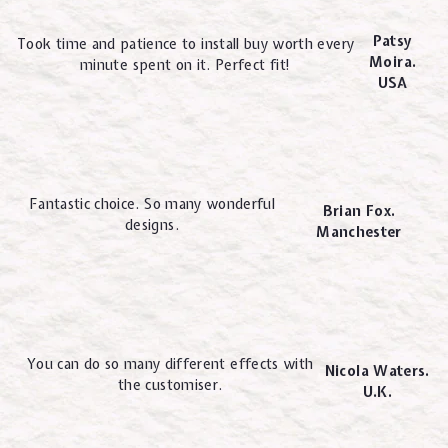
Patsy
Took time and patience to install buy worth every
Moira.
minute spent on it. Perfect fit!
USA
Fantastic choice. So many wonderful
Brian Fox.
designs.
Manchester
You can do so many different effects with
Nicola Waters.
the customiser.
U.K.