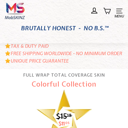
Skip
M
to
o
Site n
content
b
BRUTALLY HONEST - NO B.S.™
S
K
I
TAX & DUTY PAID
N
FREE SHIPPING WORLDWIDE - NO MINIMUM ORDER
UNIQUE PRICE GUARANTEE
Z
FULL WRAP TOTAL COVERAGE SKIN
Colorful Collection
$15
$15.18
18
$11
$11.05
05