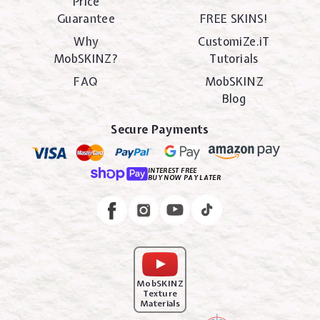
Price
Guarantee
FREE SKINS!
Why
CustomiZe.iT
MobSKINZ?
Tutorials
FAQ
MobSKINZ
Blog
Secure Payments
INTEREST FREE
BUY NOW PAY LATER
Instagram
Facebook
MobSKINZ
Texture
Materials