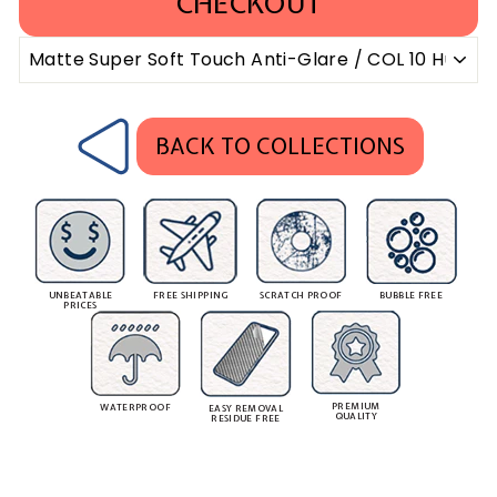
CHECKOUT
BACK TO COLLECTIONS
UNBEATABLE
FREE SHIPPING
SCRATCH PROOF
BUBBLE FREE
PRICES
PREMIUM
WATERPROOF
EASY REMOVAL
QUALITY
RESIDUE FREE