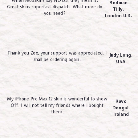
When Mobskinz say NO BS, they mean it.
Bodman
Great skins superfast dispatch. What more do
Tilly.
you need?
London U.K.
Thank you Zoe, your support was appreciated. I
Judy Long.
shall be ordering again.
USA
My iPhone Pro Max 12 skin is wonderful to show
Kevo
Off. I will not tell my friends where I bought
Doogal.
them.
Ireland