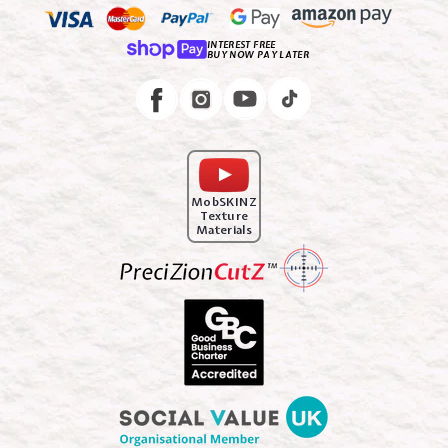
INTEREST FREE
BUY NOW PAY LATER
Instagram
Facebook
MobSKINZ
Texture
Materials