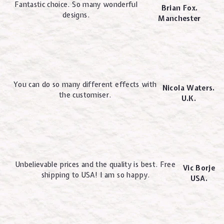
Fantastic choice. So many wonderful
Brian Fox.
designs.
Manchester
You can do so many different effects with
Nicola Waters.
the customiser.
U.K.
Unbelievable prices and the quality is best. Free
Vic Borje
shipping to USA! I am so happy.
USA.