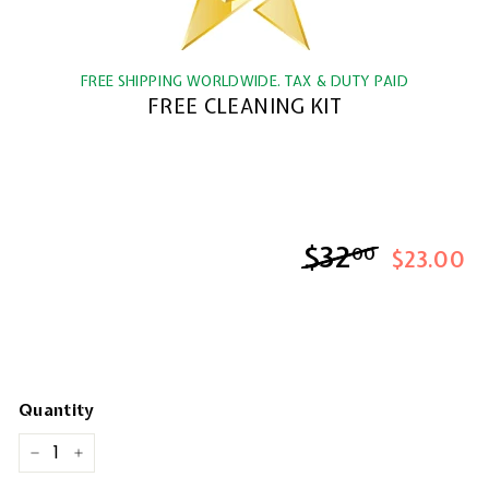
FREE SHIPPING WORLDWIDE. TAX & DUTY PAID
FREE CLEANING KIT
$32
$32.00
00
$23.00
Quantity
−
+