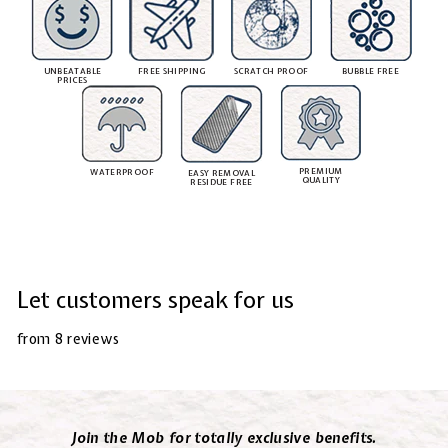
UNBEATABLE
FREE SHIPPING
SCRATCH PROOF
BUBBLE FREE
PRICES
PREMIUM
WATERPROOF
EASY REMOVAL
QUALITY
RESIDUE FREE
Let customers speak for us
from 8 reviews
Join the Mob for totally exclusive benefits.