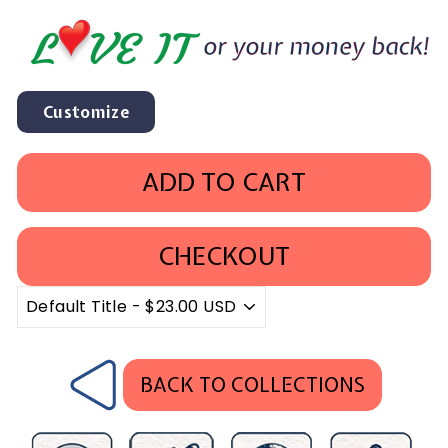
Customize
ADD TO CART
CHECKOUT
BACK TO COLLECTIONS