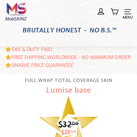
Skip
M
to
o
Site n
content
b
BRUTALLY HONEST - NO B.S.™
S
K
I
TAX & DUTY PAID
N
FREE SHIPPING WORLDWIDE - NO MINIMUM ORDER
UNIQUE PRICE GUARANTEE
Z
FULL WRAP TOTAL COVERAGE SKIN
Lumise base
$32
$32.00
00
$23
$23.00
00