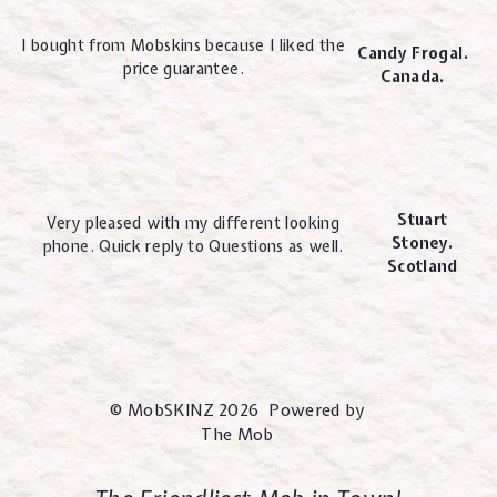
I bought from Mobskins because I liked the
Candy Frogal.
price guarantee.
Canada.
Stuart
Very pleased with my different looking
Stoney.
phone. Quick reply to Questions as well.
Scotland
© MobSKINZ 2026 Powered by
The Mob