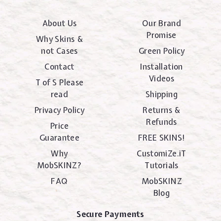
About Us
Our Brand
Promise
Why Skins &
not Cases
Green Policy
Contact
Installation
Videos
T of S Please
read
Shipping
Privacy Policy
Returns &
Refunds
Price
Guarantee
FREE SKINS!
Why
CustomiZe.iT
MobSKINZ?
Tutorials
FAQ
MobSKINZ
Blog
Secure Payments