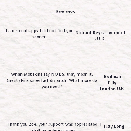
Reviews
I am so unhappy I did not find you
Richard Keys. Liverpool
sooner.
. U.K.
When Mobskinz say NO BS, they mean it.
Bodman
Great skins superfast dispatch. What more do
Tilly.
you need?
London U.K.
Thank you Zoe, your support was appreciated. I
Judy Long.
shall be ordering again.