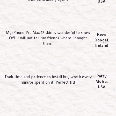
USA
My iPhone Pro Max 12 skin is wonderful to show
Kevo
Off. I will not tell my friends where I bought
Doogal.
them.
Ireland
Patsy
Took time and patience to install buy worth every
Moira.
minute spent on it. Perfect fit!
USA