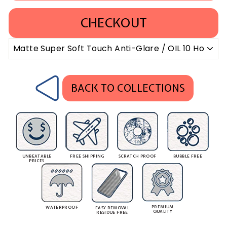
CHECKOUT
BACK TO COLLECTIONS
UNBEATABLE
FREE SHIPPING
SCRATCH PROOF
BUBBLE FREE
PRICES
PREMIUM
WATERPROOF
EASY REMOVAL
QUALITY
RESIDUE FREE