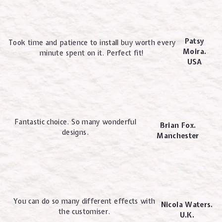
Patsy
Took time and patience to install buy worth every
Moira.
minute spent on it. Perfect fit!
USA
Fantastic choice. So many wonderful
Brian Fox.
designs.
Manchester
You can do so many different effects with
Nicola Waters.
the customiser.
U.K.