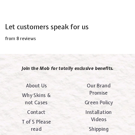
Let customers speak for us
from 8 reviews
Join the Mob for totally exclusive benefits.
About Us
Our Brand
Promise
Why Skins &
not Cases
Green Policy
Contact
Installation
Videos
T of S Please
read
Shipping