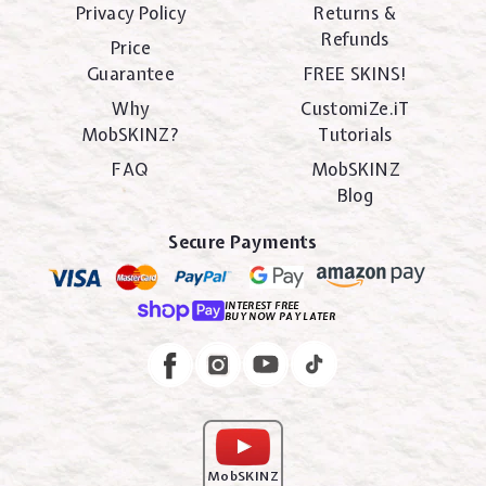
Privacy Policy
Returns &
Refunds
Price
Guarantee
FREE SKINS!
Why
CustomiZe.iT
MobSKINZ?
Tutorials
FAQ
MobSKINZ
Blog
Secure Payments
INTEREST FREE
BUY NOW PAY LATER
Instagram
Facebook
MobSKINZ