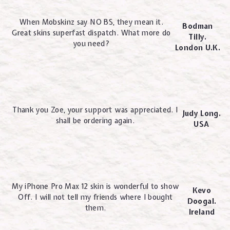
When Mobskinz say NO BS, they mean it.
Bodman
Great skins superfast dispatch. What more do
Tilly.
you need?
London U.K.
Thank you Zoe, your support was appreciated. I
Judy Long.
shall be ordering again.
USA
My iPhone Pro Max 12 skin is wonderful to show
Kevo
Off. I will not tell my friends where I bought
Doogal.
them.
Ireland