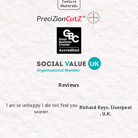
Texture
Materials
Reviews
I am so unhappy I did not find you
Richard Keys. Liverpool
sooner.
. U.K.