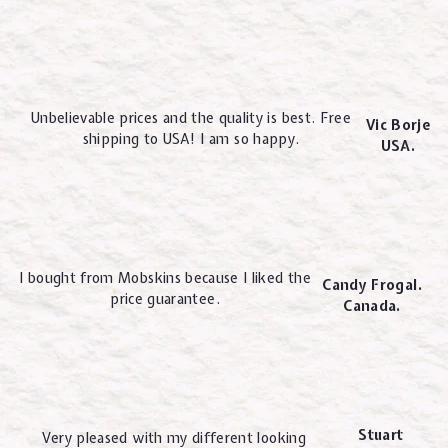
Unbelievable prices and the quality is best. Free
Vic Borje
shipping to USA! I am so happy.
USA.
I bought from Mobskins because I liked the
Candy Frogal.
price guarantee.
Canada.
Stuart
Very pleased with my different looking