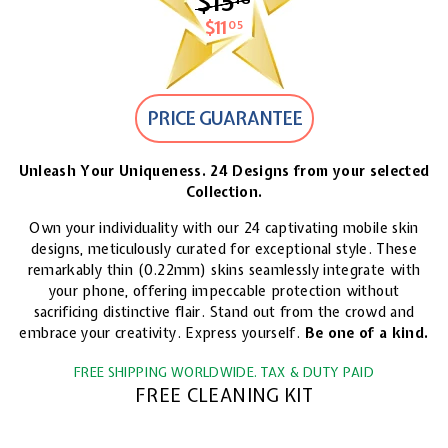
$15
$15.18
$11
$11.05
05
PRICE GUARANTEE
Unleash Your Uniqueness. 24 Designs from your selected
Collection.
Own your individuality with our 24 captivating mobile skin
designs, meticulously curated for exceptional style. These
remarkably thin (0.22mm) skins seamlessly integrate with
your phone, offering impeccable protection without
sacrificing distinctive flair. Stand out from the crowd and
embrace your creativity. Express yourself.
Be one of a kind.
FREE SHIPPING WORLDWIDE. TAX & DUTY PAID
FREE CLEANING KIT