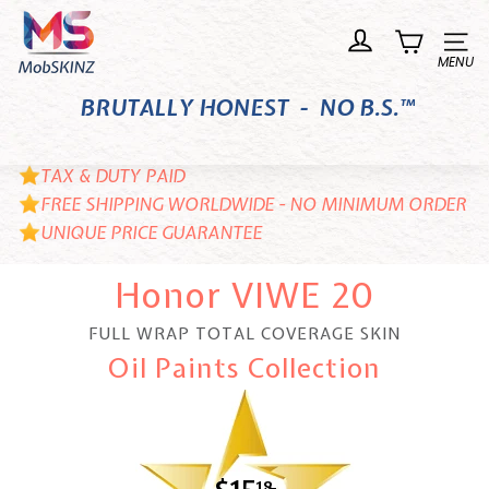
Skip
M
to
o
Site n
content
b
BRUTALLY HONEST - NO B.S.™
S
K
I
TAX & DUTY PAID
N
FREE SHIPPING WORLDWIDE - NO MINIMUM ORDER
UNIQUE PRICE GUARANTEE
Z
Honor VIWE 20
FULL WRAP TOTAL COVERAGE SKIN
Oil Paints Collection
18