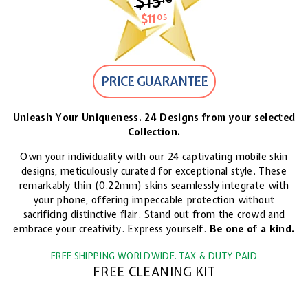
$15
$15.18
$11
$11.05
05
PRICE GUARANTEE
Unleash Your Uniqueness. 24 Designs from your selected
Collection.
Own your individuality with our 24 captivating mobile skin
designs, meticulously curated for exceptional style. These
remarkably thin (0.22mm) skins seamlessly integrate with
your phone, offering impeccable protection without
sacrificing distinctive flair. Stand out from the crowd and
embrace your creativity. Express yourself.
Be one of a kind.
FREE SHIPPING WORLDWIDE. TAX & DUTY PAID
FREE CLEANING KIT