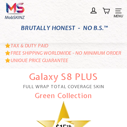
Skip
M
to
o
Site n
content
b
BRUTALLY HONEST - NO B.S.™
S
K
I
TAX & DUTY PAID
N
FREE SHIPPING WORLDWIDE - NO MINIMUM ORDER
UNIQUE PRICE GUARANTEE
Z
Galaxy S8 PLUS
FULL WRAP TOTAL COVERAGE SKIN
Green Collection
18