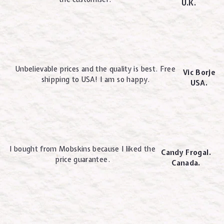
U.K.
Unbelievable prices and the quality is best. Free
Vic Borje
shipping to USA! I am so happy.
USA.
I bought from Mobskins because I liked the
Candy Frogal.
price guarantee.
Canada.