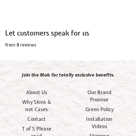
Let customers speak for us
from 8 reviews
Join the Mob for totally exclusive benefits.
About Us
Our Brand
Promise
Why Skins &
not Cases
Green Policy
Contact
Installation
Videos
T of S Please