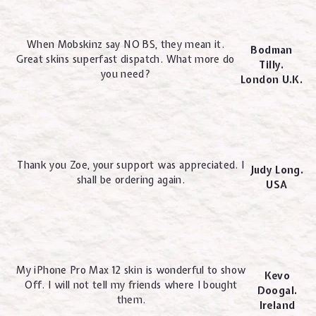
When Mobskinz say NO BS, they mean it.
Bodman
Great skins superfast dispatch. What more do
Tilly.
you need?
London U.K.
Thank you Zoe, your support was appreciated. I
Judy Long.
shall be ordering again.
USA
My iPhone Pro Max 12 skin is wonderful to show
Kevo
Off. I will not tell my friends where I bought
Doogal.
them.
Ireland