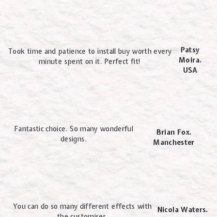
Patsy
Took time and patience to install buy worth every
Moira.
minute spent on it. Perfect fit!
USA
Fantastic choice. So many wonderful
Brian Fox.
designs.
Manchester
You can do so many different effects with
Nicola Waters.
the customiser.