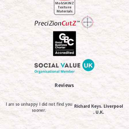
MobSKINZ
Texture
Materials
Reviews
I am so unhappy I did not find you
Richard Keys. Liverpool
sooner.
. U.K.