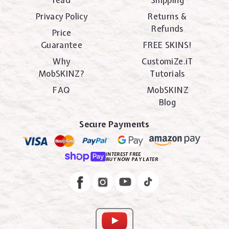
read
Shipping
Privacy Policy
Returns &
Refunds
Price
Guarantee
FREE SKINS!
Why
CustomiZe.iT
MobSKINZ?
Tutorials
FAQ
MobSKINZ
Blog
Secure Payments
INTEREST FREE
BUY NOW PAY LATER
Instagram
Facebook