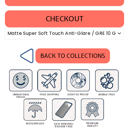
CHECKOUT
BACK TO COLLECTIONS
UNBEATABLE
FREE SHIPPING
SCRATCH PROOF
BUBBLE FREE
PRICES
PREMIUM
WATERPROOF
EASY REMOVAL
QUALITY
RESIDUE FREE