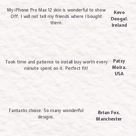
My iPhone Pro Max 12 skin is wonderful to show
Kevo
Off. I will not tell my friends where I bought
Doogal.
them.
Ireland
Patsy
Took time and patience to install buy worth every
Moira.
minute spent on it. Perfect fit!
USA
Fantastic choice. So many wonderful
Brian Fox.
designs.
Manchester