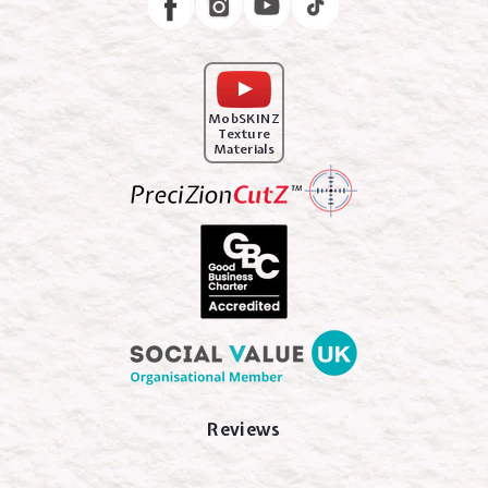
MobSKINZ
Texture
Materials
Reviews