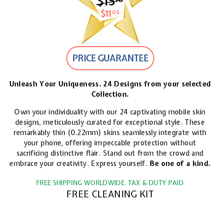
$15
$15.18
$11
$11.05
05
PRICE GUARANTEE
Unleash Your Uniqueness. 24 Designs from your selected
Collection.
Own your individuality with our 24 captivating mobile skin
designs, meticulously curated for exceptional style. These
remarkably thin (0.22mm) skins seamlessly integrate with
your phone, offering impeccable protection without
sacrificing distinctive flair. Stand out from the crowd and
embrace your creativity. Express yourself.
Be one of a kind.
FREE SHIPPING WORLDWIDE. TAX & DUTY PAID
FREE CLEANING KIT