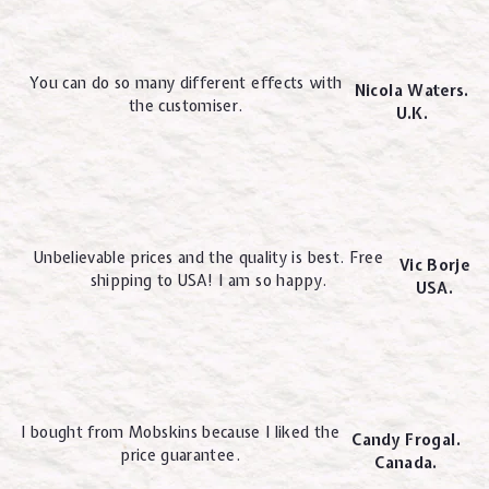
You can do so many different effects with
Nicola Waters.
the customiser.
U.K.
Unbelievable prices and the quality is best. Free
Vic Borje
shipping to USA! I am so happy.
USA.
I bought from Mobskins because I liked the
Candy Frogal.
price guarantee.
Canada.