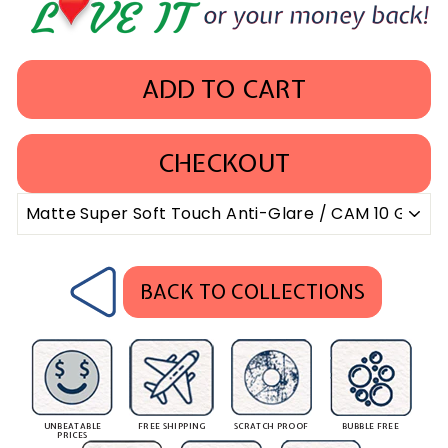
ADD TO CART
CHECKOUT
BACK TO COLLECTIONS
UNBEATABLE
FREE SHIPPING
SCRATCH PROOF
BUBBLE FREE
PRICES