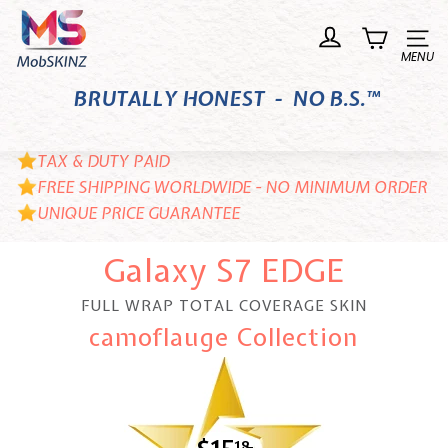
Skip
M
to
o
Site n
content
b
BRUTALLY HONEST - NO B.S.™
S
K
I
TAX & DUTY PAID
N
FREE SHIPPING WORLDWIDE - NO MINIMUM ORDER
UNIQUE PRICE GUARANTEE
Z
Galaxy S7 EDGE
FULL WRAP TOTAL COVERAGE SKIN
camoflauge Collection
18