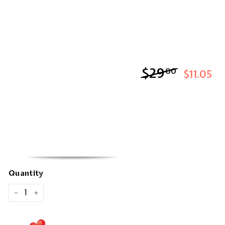
$29
$29.00
00
$11.05
Quantity
−
+