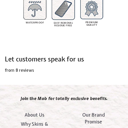
PREMIUM
WATERPROOF
EASY REMOVAL
QUALITY
RESIDUE FREE
Let customers speak for us
from 8 reviews
Join the Mob for totally exclusive benefits.
About Us
Our Brand
Promise
Why Skins &