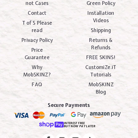
not Cases
Green Policy
Contact
Installation
Videos
T of S Please
read
Shipping
Privacy Policy
Returns &
Refunds
Price
Guarantee
FREE SKINS!
Why
CustomiZe.iT
MobSKINZ?
Tutorials
FAQ
MobSKINZ
Blog
Secure Payments
INTEREST FREE
BUY NOW PAY LATER
Instagram
Facebook