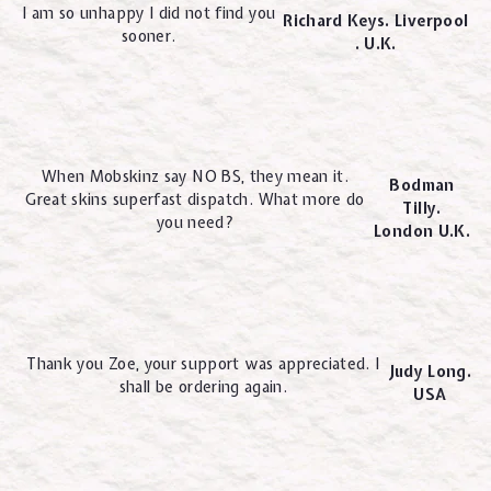
I am so unhappy I did not find you
Richard Keys. Liverpool
sooner.
. U.K.
When Mobskinz say NO BS, they mean it.
Bodman
Great skins superfast dispatch. What more do
Tilly.
you need?
London U.K.
Thank you Zoe, your support was appreciated. I
Judy Long.
shall be ordering again.
USA