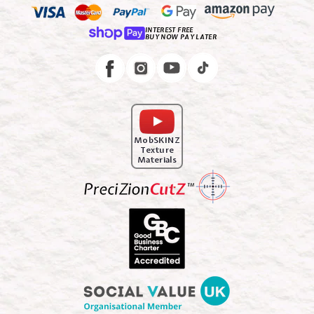
INTEREST FREE
BUY NOW PAY LATER
Instagram
Facebook
MobSKINZ
Texture
Materials