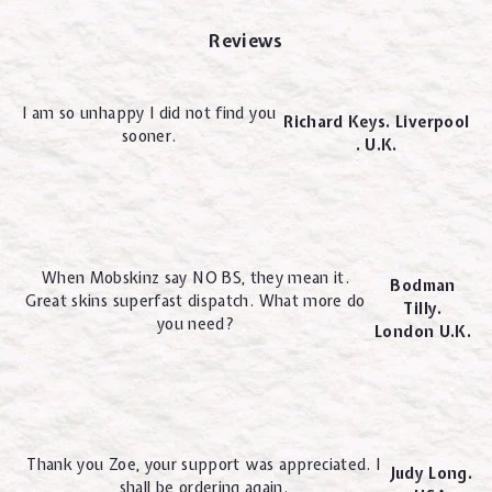
Reviews
I am so unhappy I did not find you
Richard Keys. Liverpool
sooner.
. U.K.
When Mobskinz say NO BS, they mean it.
Bodman
Great skins superfast dispatch. What more do
Tilly.
you need?
London U.K.
Thank you Zoe, your support was appreciated. I
Judy Long.
shall be ordering again.