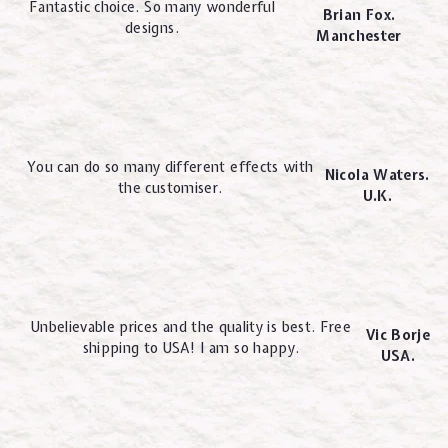
Fantastic choice. So many wonderful
Brian Fox.
designs.
Manchester
You can do so many different effects with
Nicola Waters.
the customiser.
U.K.
Unbelievable prices and the quality is best. Free
Vic Borje
shipping to USA! I am so happy.
USA.