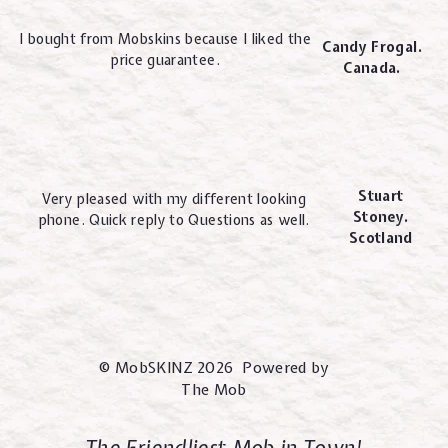
I bought from Mobskins because I liked the
Candy Frogal.
price guarantee.
Canada.
Stuart
Very pleased with my different looking
Stoney.
phone. Quick reply to Questions as well.
Scotland
© MobSKINZ 2026 Powered by
The Mob
The Friendliest Mob in Town!