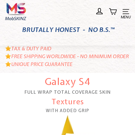
Skip
M
to
o
Site n
content
b
BRUTALLY HONEST - NO B.S.™
S
K
I
TAX & DUTY PAID
N
FREE SHIPPING WORLDWIDE - NO MINIMUM ORDER
UNIQUE PRICE GUARANTEE
Z
Galaxy S4
FULL WRAP TOTAL COVERAGE SKIN
Textures
WITH ADDED GRIP