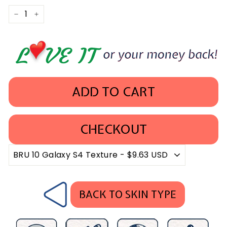
−
+
ADD TO CART
CHECKOUT
BACK TO SKIN TYPE