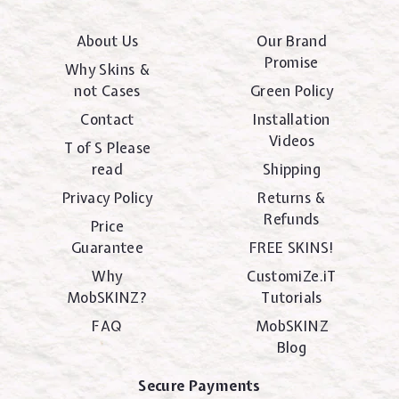
About Us
Our Brand
Promise
Why Skins &
not Cases
Green Policy
Contact
Installation
Videos
T of S Please
read
Shipping
Privacy Policy
Returns &
Refunds
Price
Guarantee
FREE SKINS!
Why
CustomiZe.iT
MobSKINZ?
Tutorials
FAQ
MobSKINZ
Blog
Secure Payments