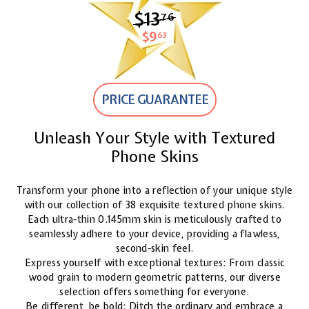
$13
$13.76
76
$9
$9.63
63
PRICE GUARANTEE
Unleash Your Style with Textured
Phone Skins
Transform your phone into a reflection of your unique style
with our collection of 38 exquisite textured phone skins.
Each ultra-thin 0.145mm skin is meticulously crafted to
seamlessly adhere to your device, providing a flawless,
second-skin feel.
Express yourself with exceptional textures: From classic
wood grain to modern geometric patterns, our diverse
selection offers something for everyone.
Be different, be bold: Ditch the ordinary and embrace a