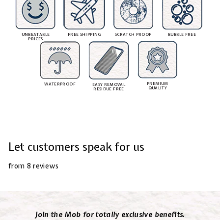
UNBEATABLE
FREE SHIPPING
SCRATCH PROOF
BUBBLE FREE
PRICES
PREMIUM
WATERPROOF
EASY REMOVAL
QUALITY
RESIDUE FREE
Let customers speak for us
from 8 reviews
Join the Mob for totally exclusive benefits.