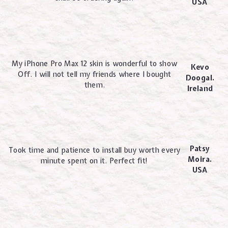
USA
My iPhone Pro Max 12 skin is wonderful to show
Kevo
Off. I will not tell my friends where I bought
Doogal.
them.
Ireland
Patsy
Took time and patience to install buy worth every
Moira.
minute spent on it. Perfect fit!
USA