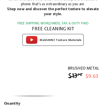
phone that's as extraordinary as you are.
Shop now and discover the perfect texture to elevate
your style.
FREE SHIPPING WORLDWIDE. TAX & DUTY PAID
FREE CLEANING KIT
MobSKINZ Texture Materials
BRUSHED METAL
$13
$13.76
76
$9.63
Quantity