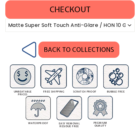
CHECKOUT
BACK TO COLLECTIONS
UNBEATABLE
FREE SHIPPING
SCRATCH PROOF
BUBBLE FREE
PRICES
PREMIUM
WATERPROOF
EASY REMOVAL
QUALITY
RESIDUE FREE