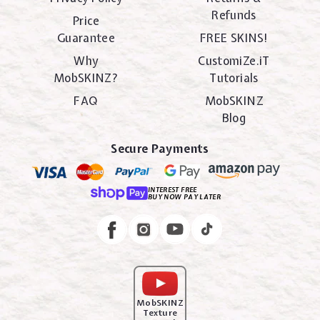
Refunds
Price
Guarantee
FREE SKINS!
Why
CustomiZe.iT
MobSKINZ?
Tutorials
FAQ
MobSKINZ
Blog
Secure Payments
INTEREST FREE
BUY NOW PAY LATER
Instagram
Facebook
MobSKINZ
Texture