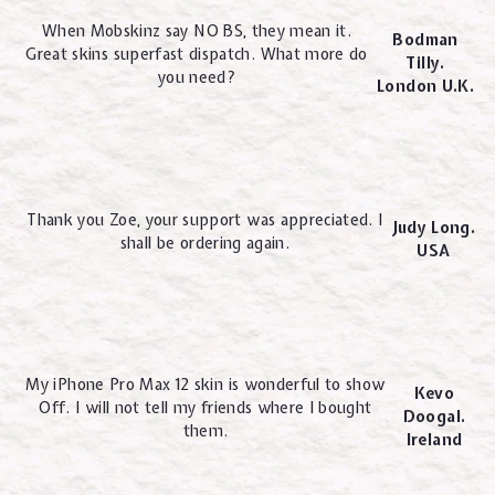
When Mobskinz say NO BS, they mean it.
Bodman
Great skins superfast dispatch. What more do
Tilly.
you need?
London U.K.
Thank you Zoe, your support was appreciated. I
Judy Long.
shall be ordering again.
USA
My iPhone Pro Max 12 skin is wonderful to show
Kevo
Off. I will not tell my friends where I bought
Doogal.
them.
Ireland