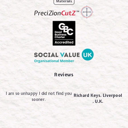
Materials
Reviews
I am so unhappy I did not find you
Richard Keys. Liverpool
sooner.
. U.K.