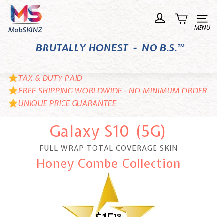
Skip
M
to
o
Site n
content
b
BRUTALLY HONEST - NO B.S.™
S
K
I
TAX & DUTY PAID
N
FREE SHIPPING WORLDWIDE - NO MINIMUM ORDER
UNIQUE PRICE GUARANTEE
Z
Galaxy S10 (5G)
FULL WRAP TOTAL COVERAGE SKIN
Honey Combe Collection
18