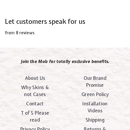
Let customers speak for us
from 8 reviews
Join the Mob for totally exclusive benefits.
About Us
Our Brand
Promise
Why Skins &
not Cases
Green Policy
Contact
Installation
Videos
T of S Please
read
Shipping
Privacy Policy
Returns &