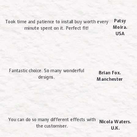
Patsy
Took time and patience to install buy worth every
Moira.
minute spent on it. Perfect fit!
USA
Fantastic choice. So many wonderful
Brian Fox.
designs.
Manchester
You can do so many different effects with
Nicola Waters.
the customiser.
U.K.