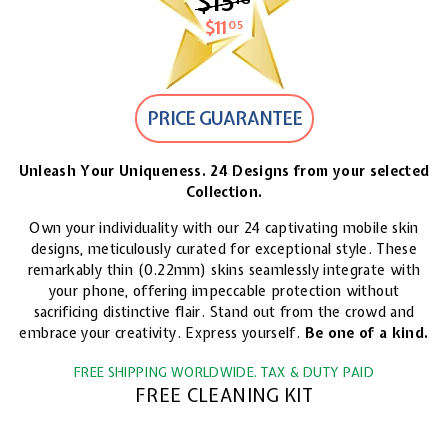
$15
$15.18
$11
$11.05
05
PRICE GUARANTEE
Unleash Your Uniqueness. 24 Designs from your selected
Collection.
Own your individuality with our 24 captivating mobile skin
designs, meticulously curated for exceptional style. These
remarkably thin (0.22mm) skins seamlessly integrate with
your phone, offering impeccable protection without
sacrificing distinctive flair. Stand out from the crowd and
embrace your creativity. Express yourself.
Be one of a kind.
FREE SHIPPING WORLDWIDE. TAX & DUTY PAID
FREE CLEANING KIT