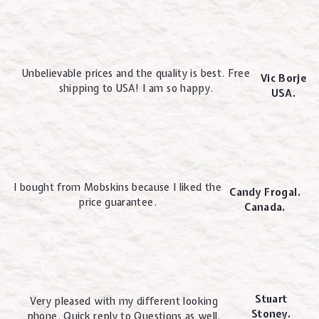
Unbelievable prices and the quality is best. Free
Vic Borje
shipping to USA! I am so happy.
USA.
I bought from Mobskins because I liked the
Candy Frogal.
price guarantee.
Canada.
Stuart
Very pleased with my different looking
Stoney.
phone. Quick reply to Questions as well.