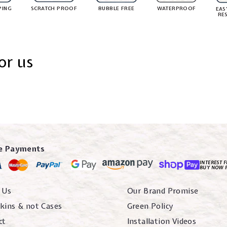
PING
SCRATCH PROOF
BUBBLE FREE
WATERPROOF
EAS
RE
or us
e Payments
INTEREST F
BUY NOW 
 Us
Our Brand Promise
kins & not Cases
Green Policy
ct
Installation Videos