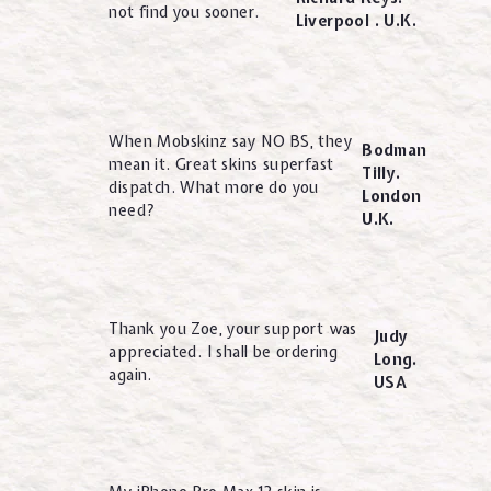
not find you sooner.
Liverpool . U.K.
When Mobskinz say NO BS, they
Bodman
mean it. Great skins superfast
Tilly.
dispatch. What more do you
London
need?
U.K.
Thank you Zoe, your support was
Judy
appreciated. I shall be ordering
Long.
again.
USA