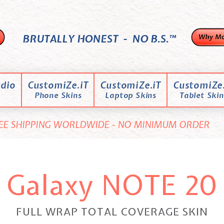
BRUTALLY HONEST - NO B.S.™
dio
CustomiZe.iT
CustomiZe.iT
CustomiZe.
Phone Skins
Laptop Skins
Tablet Skin
EE SHIPPING WORLDWIDE - NO MINIMUM ORDER
Galaxy NOTE 20
FULL WRAP TOTAL COVERAGE SKIN