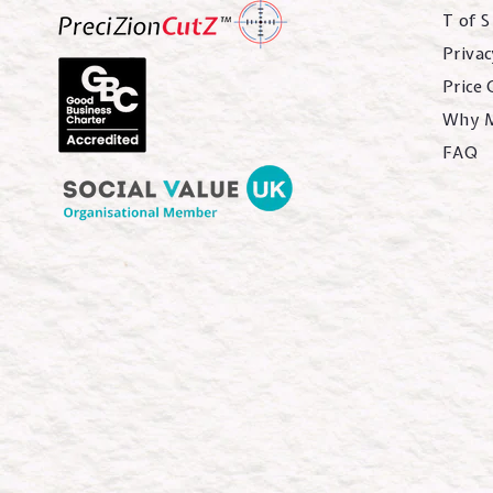
T of S
Privac
Price
Why 
FAQ