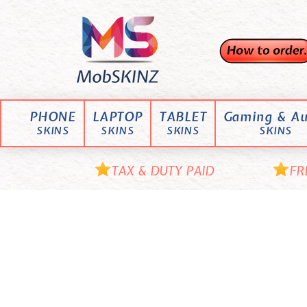
Skip
M
to
content
o
b
S
K
PHONE
LAPTOP
TABLET
Gaming & Au
I
SKINS
SKINS
SKINS
SKINS
N
Z
TAX & DUTY PAID
FR