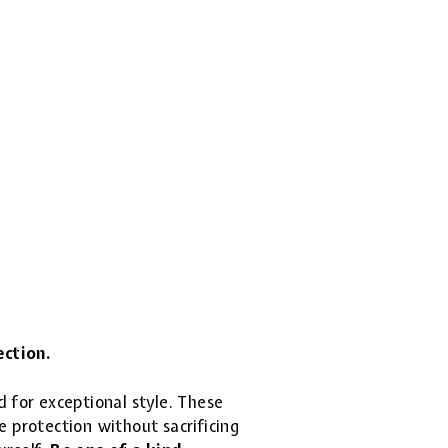
ection.
d for exceptional style. These
 protection without sacrificing