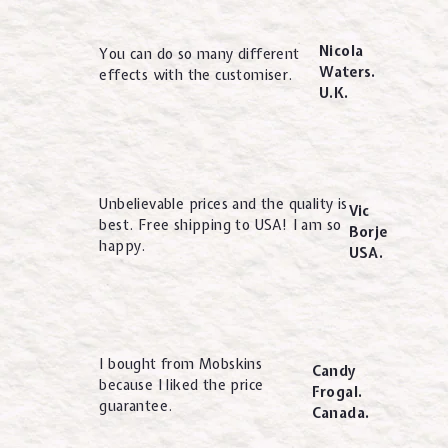
Nicola
You can do so many different
Waters.
effects with the customiser.
U.K.
Unbelievable prices and the quality is
Vic
best. Free shipping to USA! I am so
Borje
happy.
USA.
I bought from Mobskins
Candy
because I liked the price
Frogal.
guarantee.
Canada.