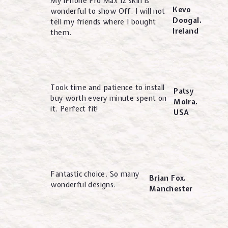
My iPhone Pro Max 12 skin is
Kevo
wonderful to show Off. I will not
Doogal.
tell my friends where I bought
Ireland
them.
Took time and patience to install
Patsy
buy worth every minute spent on
Moira.
it. Perfect fit!
USA
Fantastic choice. So many
Brian Fox.
wonderful designs.
Manchester