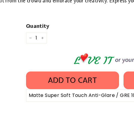
 out from the crowd and embrace your creativity. Express yo
Quantity
−
+
ADD TO CART