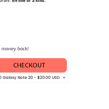
urself.
Be one of a kind.
CHECKOUT