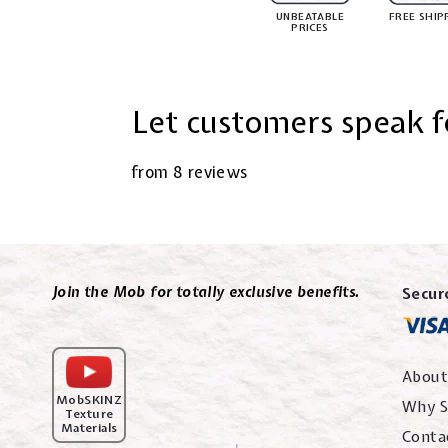
UNBEATABLE
FREE SHIP
PRICES
Let customers speak f
from 8 reviews
Join the Mob for totally exclusive benefits.
Secur
About
MobSKINZ
Why S
Texture
Materials
Conta