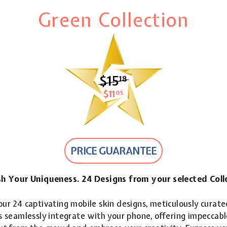
Green Collection
$15
$15.18
18
$11
$11.05
05
PRICE GUARANTEE
h Your Uniqueness. 24 Designs from your selected Coll
ur 24 captivating mobile skin designs, meticulously curate
 seamlessly integrate with your phone, offering impeccable