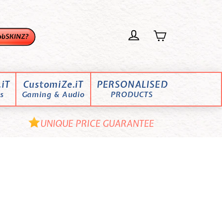
iT
CustomiZe.iT
PERSONALISED
s
Gaming & Audio
PRODUCTS
UNIQUE PRICE GUARANTEE