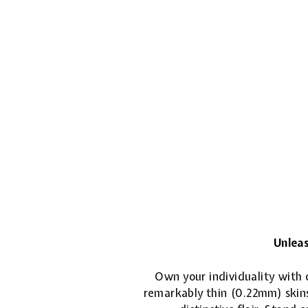
Unleas
Own your individuality with o
remarkably thin (0.22mm) skins