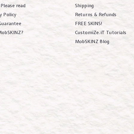
 Please read
Shipping
y Policy
Returns & Refunds
 Guarantee
FREE SKINS!
MobSKINZ?
CustomiZe.iT Tutorials
MobSKINZ Blog