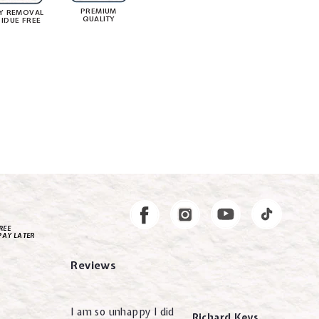
PREMIUM
Y REMOVAL
QUALITY
SIDUE FREE
Instagram
Facebook
REE
PAY LATER
Reviews
I am so unhappy I did
Richard Keys.