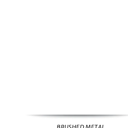
BRUSHED METAL