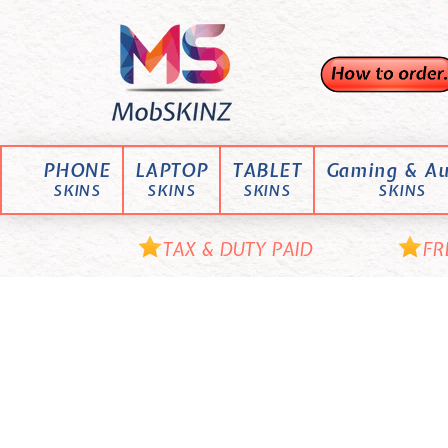
Skip
M
to
content
o
b
S
K
PHONE
LAPTOP
TABLET
Gaming & Au
I
SKINS
SKINS
SKINS
SKINS
N
Z
TAX & DUTY PAID
FR