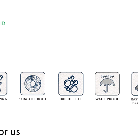
ID
PING
SCRATCH PROOF
BUBBLE FREE
WATERPROOF
EAS
RE
or us