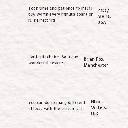
Took time and patience to install
Patsy
buy worth every minute spent on
Moira.
it. Perfect fit!
USA
Fantastic choice. So many
Brian Fox.
wonderful designs.
Manchester
Nicola
You can do so many different
Waters.
effects with the customiser.
U.K.