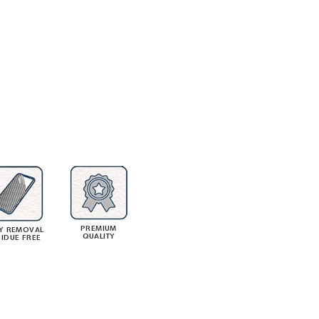
PREMIUM
Y REMOVAL
QUALITY
SIDUE FREE