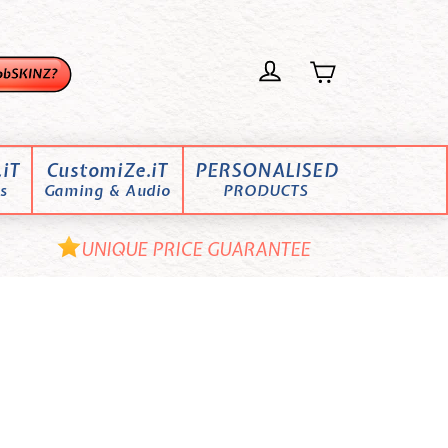
iT
CustomiZe.iT
PERSONALISED
s
Gaming & Audio
PRODUCTS
UNIQUE PRICE GUARANTEE