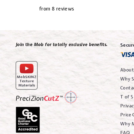
from 8 reviews
Join the Mob for totally exclusive benefits.
Secur
About
MobSKINZ
Why S
Texture
Materials
Conta
T of S
Privac
Price
Why 
FAQ