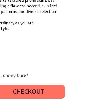
isite textured phone skins. Each
ing a flawless, second-skin feel.
patterns, our diverse selection
ordinary as you are.
tyle.
CHECKOUT