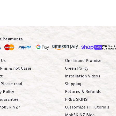
e Payments
INTEREST F
BUY NOW 
 Us
Our Brand Promise
kins & not Cases
Green Policy
ct
Installation Videos
 Please read
Shipping
y Policy
Returns & Refunds
 Guarantee
FREE SKINS!
MobSKINZ?
CustomiZe.iT Tutorials
MobSKINZ Blog