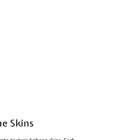
ne Skins