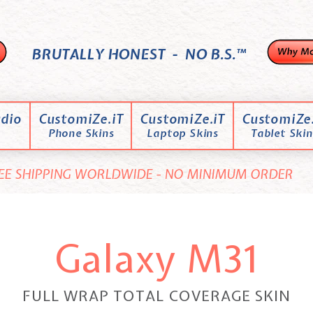
BRUTALLY HONEST - NO B.S.™
dio
CustomiZe.iT
CustomiZe.iT
CustomiZe.
Phone Skins
Laptop Skins
Tablet Skin
EE SHIPPING WORLDWIDE - NO MINIMUM ORDER
Galaxy M31
FULL WRAP TOTAL COVERAGE SKIN