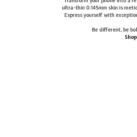
Transform your phone into a ref
ultra-thin 0.145mm skin is metic
Express yourself with exceptio
Be different, be bo
Shop