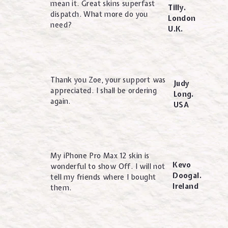
mean it. Great skins superfast
Tilly.
dispatch. What more do you
London
need?
U.K.
Thank you Zoe, your support was
Judy
appreciated. I shall be ordering
Long.
again.
USA
My iPhone Pro Max 12 skin is
Kevo
wonderful to show Off. I will not
Doogal.
tell my friends where I bought
Ireland
them.