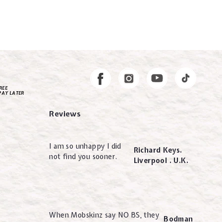
Instagram
Facebook
REE
PAY LATER
Reviews
I am so unhappy I did
Richard Keys.
not find you sooner.
Liverpool . U.K.
When Mobskinz say NO BS, they
Bodman