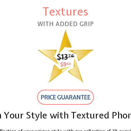
Textures
WITH ADDED GRIP
$13
$13.76
76
$9
$9.63
63
PRICE GUARANTEE
 Your Style with Textured Pho