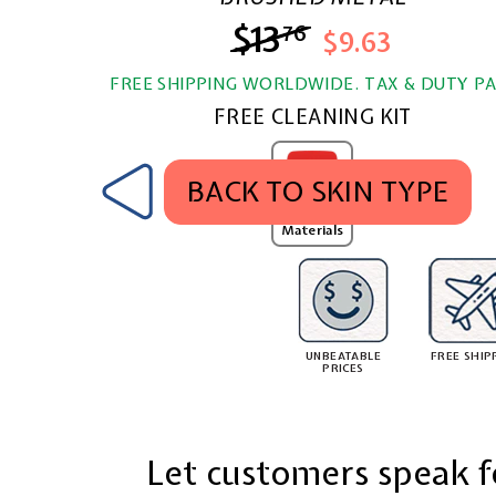
$13
$13.76
76
$9.63
FREE SHIPPING WORLDWIDE. TAX & DUTY PA
FREE CLEANING KIT
BACK TO SKIN TYPE
MobSKINZ
Texture
Materials
UNBEATABLE
FREE SHIP
PRICES
Let customers speak f