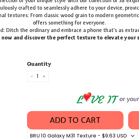
lection of your unique style with our collection of 38 exqu
ulously crafted to seamlessly adhere to your device, provid
nal textures: From classic wood grain to modern geometric 
offers something for everyone.
ld: Ditch the ordinary and embrace a phone that's as extra
 now and discover the perfect texture to elevate your s
Quantity
−
+
ADD TO CART