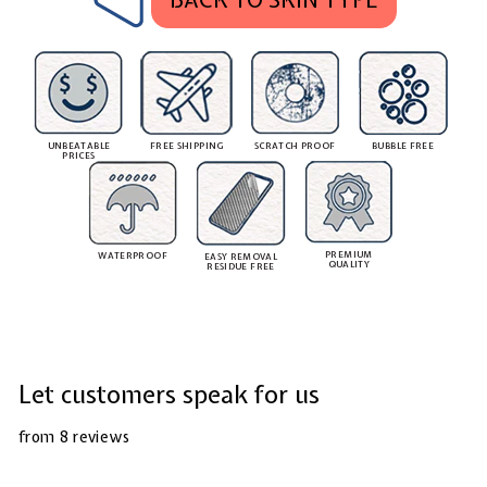
UNBEATABLE
FREE SHIPPING
SCRATCH PROOF
BUBBLE FREE
PRICES
PREMIUM
WATERPROOF
EASY REMOVAL
QUALITY
RESIDUE FREE
Let customers speak for us
from 8 reviews