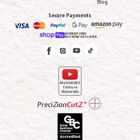
Blog
Secure Payments
INTEREST FREE
BUY NOW PAY LATER
Instagram
Facebook
MobSKINZ
Texture
Materials