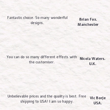
Fantastic choice. So many wonderful
Brian Fox.
designs.
Manchester
You can do so many different effects with
Nicola Waters.
the customiser.
U.K.
Unbelievable prices and the quality is best. Free
Vic Borje
shipping to USA! I am so happy.
USA.