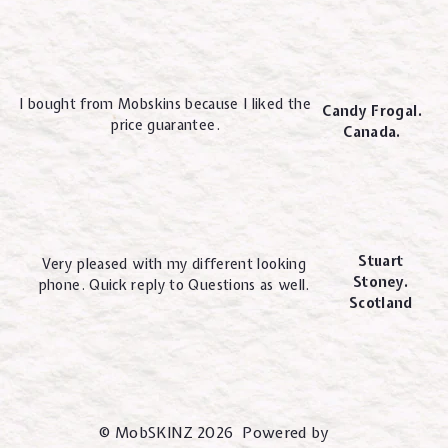
I bought from Mobskins because I liked the
Candy Frogal.
price guarantee.
Canada.
Stuart
Very pleased with my different looking
Stoney.
phone. Quick reply to Questions as well.
Scotland
© MobSKINZ 2026 Powered by