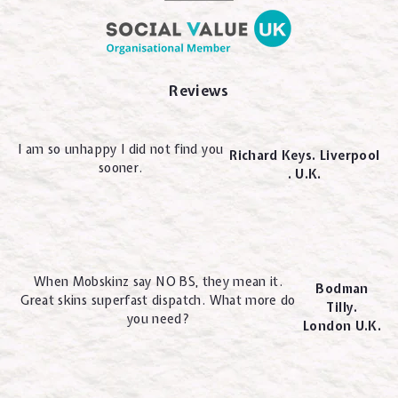
Reviews
I am so unhappy I did not find you
Richard Keys. Liverpool
sooner.
. U.K.
When Mobskinz say NO BS, they mean it.
Bodman
Great skins superfast dispatch. What more do
Tilly.
you need?
London U.K.