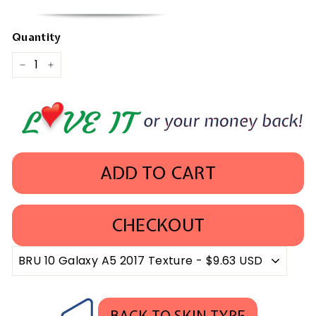
Quantity
−
+
ADD TO CART
CHECKOUT
BACK TO SKIN TYPE