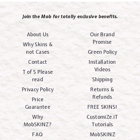
Join the Mob for totally exclusive benefits.
About Us
Our Brand
Promise
Why Skins &
not Cases
Green Policy
Contact
Installation
Videos
T of S Please
read
Shipping
Privacy Policy
Returns &
Refunds
Price
Guarantee
FREE SKINS!
Why
CustomiZe.iT
MobSKINZ?
Tutorials
FAQ
MobSKINZ