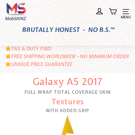
Skip
M
to
o
Site n
content
b
BRUTALLY HONEST - NO B.S.™
S
K
I
TAX & DUTY PAID
N
FREE SHIPPING WORLDWIDE - NO MINIMUM ORDER
UNIQUE PRICE GUARANTEE
Z
Galaxy A5 2017
FULL WRAP TOTAL COVERAGE SKIN
Textures
WITH ADDED GRIP