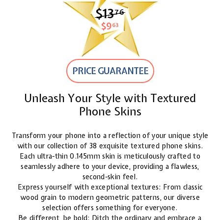
$13
$13.76
76
$9
$9.63
63
PRICE GUARANTEE
Unleash Your Style with Textured
Phone Skins
Transform your phone into a reflection of your unique style
with our collection of 38 exquisite textured phone skins.
Each ultra-thin 0.145mm skin is meticulously crafted to
seamlessly adhere to your device, providing a flawless,
second-skin feel.
Express yourself with exceptional textures: From classic
wood grain to modern geometric patterns, our diverse
selection offers something for everyone.
Be different, be bold: Ditch the ordinary and embrace a