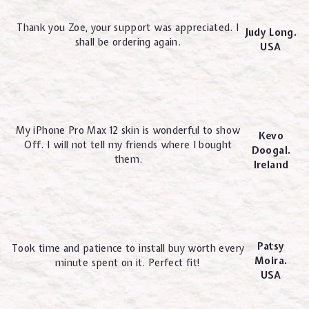
Thank you Zoe, your support was appreciated. I
Judy Long.
shall be ordering again.
USA
My iPhone Pro Max 12 skin is wonderful to show
Kevo
Off. I will not tell my friends where I bought
Doogal.
them.
Ireland
Patsy
Took time and patience to install buy worth every
Moira.
minute spent on it. Perfect fit!
USA