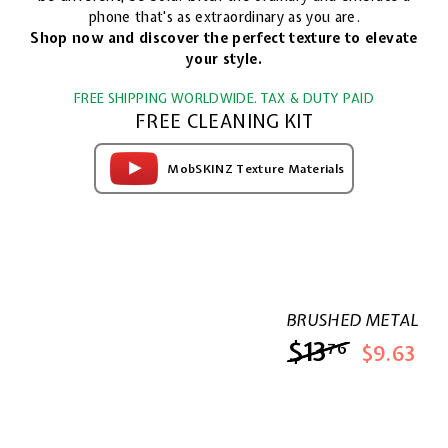
phone that's as extraordinary as you are.
Shop now and discover the perfect texture to elevate
your style.
FREE SHIPPING WORLDWIDE. TAX & DUTY PAID
FREE CLEANING KIT
MobSKINZ Texture Materials
BRUSHED METAL
$13
$13.76
76
$9.63