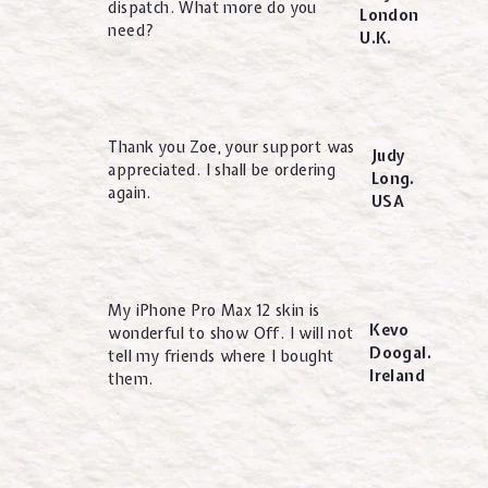
dispatch. What more do you
London
need?
U.K.
Thank you Zoe, your support was
Judy
appreciated. I shall be ordering
Long.
again.
USA
My iPhone Pro Max 12 skin is
Kevo
wonderful to show Off. I will not
Doogal.
tell my friends where I bought
Ireland
them.