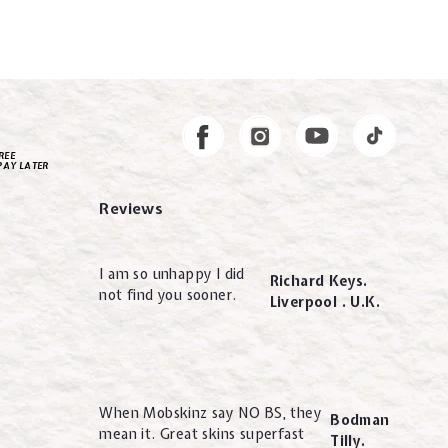
Instagram
Facebook
REE
PAY LATER
Reviews
I am so unhappy I did
Richard Keys.
not find you sooner.
Liverpool . U.K.
When Mobskinz say NO BS, they
Bodman
mean it. Great skins superfast
Tilly.