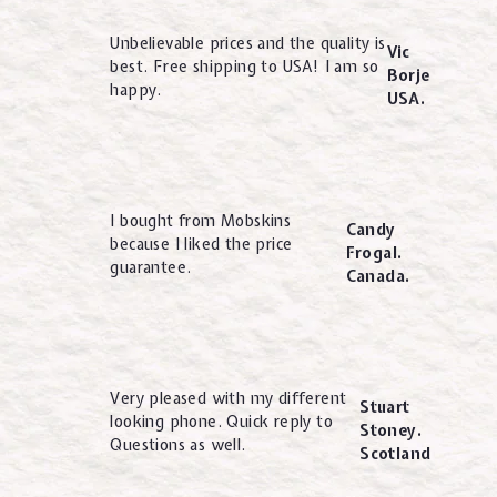
Unbelievable prices and the quality is
Vic
best. Free shipping to USA! I am so
Borje
happy.
USA.
I bought from Mobskins
Candy
because I liked the price
Frogal.
guarantee.
Canada.
Very pleased with my different
Stuart
looking phone. Quick reply to
Stoney.
Questions as well.
Scotland