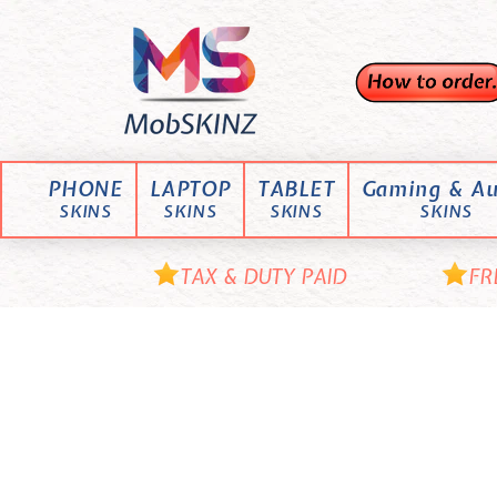
Skip
M
to
content
o
b
S
K
PHONE
LAPTOP
TABLET
Gaming & Au
I
SKINS
SKINS
SKINS
SKINS
N
Z
TAX & DUTY PAID
FR