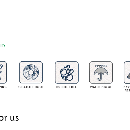
ID
PING
SCRATCH PROOF
BUBBLE FREE
WATERPROOF
EAS
RE
or us