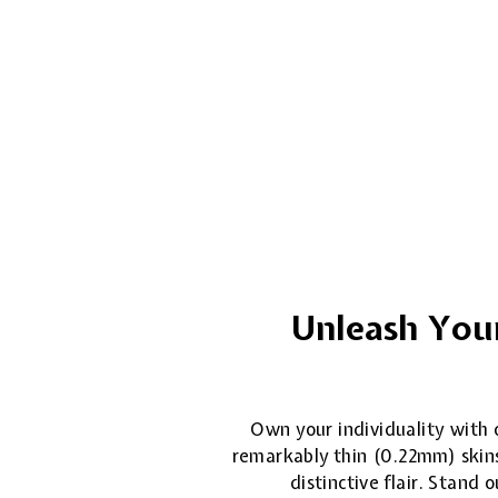
Unleash Your
Own your individuality with o
remarkably thin (0.22mm) skins
distinctive flair. Stand