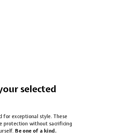
your selected
d for exceptional style. These
 protection without sacrificing
urself.
Be one of a kind.