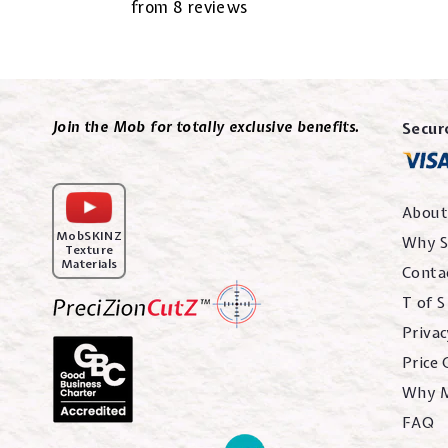
from 8 reviews
Join the Mob for totally exclusive benefits.
Secur
About
MobSKINZ
Why S
Texture
Materials
Conta
T of S
Privac
Price
Why 
FAQ