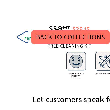
$58
$58.00
00
$29.15
BACK TO COLLECTIONS
FREE SHIPPING WORLDWIDE. TAX & DUTY PA
FREE CLEANING KIT
UNBEATABLE
FREE SHIP
PRICES
Let customers speak f