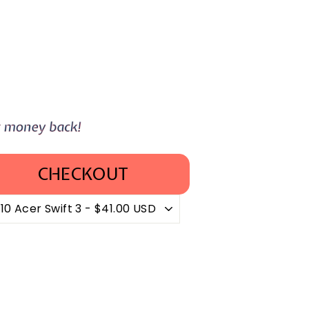
CHECKOUT