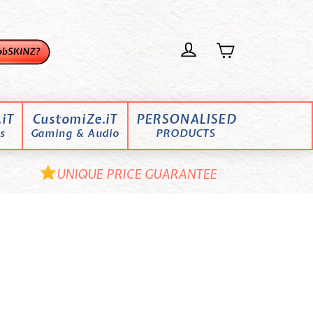
iT
CustomiZe.iT
PERSONALISED
s
Gaming & Audio
PRODUCTS
UNIQUE PRICE GUARANTEE