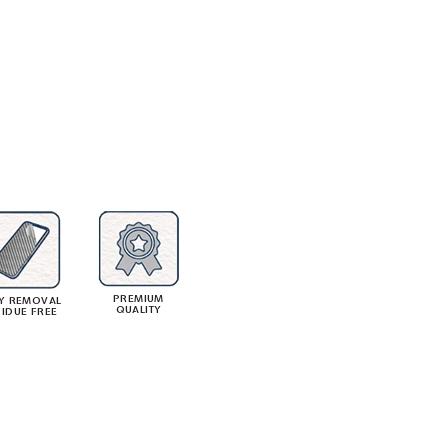
PREMIUM
Y REMOVAL
QUALITY
SIDUE FREE