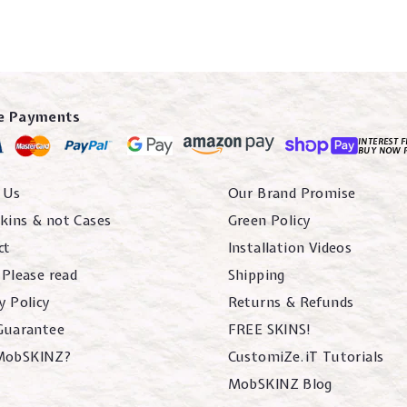
e Payments
INTEREST F
BUY NOW 
 Us
Our Brand Promise
kins & not Cases
Green Policy
ct
Installation Videos
 Please read
Shipping
y Policy
Returns & Refunds
 Guarantee
FREE SKINS!
MobSKINZ?
CustomiZe.iT Tutorials
MobSKINZ Blog