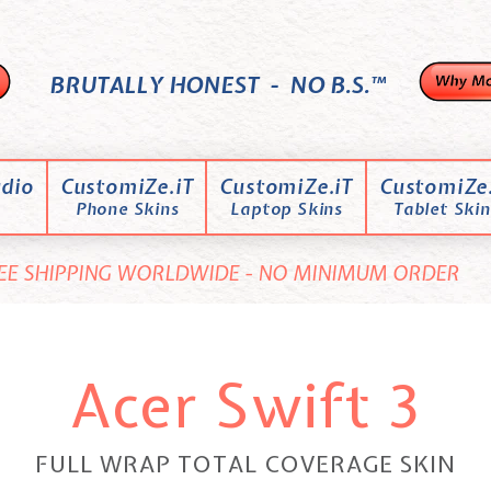
BRUTALLY HONEST - NO B.S.™
dio
CustomiZe.iT
CustomiZe.iT
CustomiZe.
Phone Skins
Laptop Skins
Tablet Skin
EE SHIPPING WORLDWIDE - NO MINIMUM ORDER
Acer Swift 3
FULL WRAP TOTAL COVERAGE SKIN