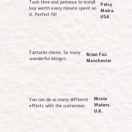
Took time and patience to install
Patsy
buy worth every minute spent on
Moira.
it. Perfect fit!
USA
Fantastic choice. So many
Brian Fox.
wonderful designs.
Manchester
Nicola
You can do so many different
Waters.
effects with the customiser.
U.K.