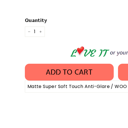
Quantity
−
+
ADD TO CART