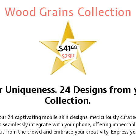
Wood Grains Collection
$41
$41.68
68
$29
$29.15
15
 Uniqueness. 24 Designs from 
Collection.
ur 24 captivating mobile skin designs, meticulously curate
 seamlessly integrate with your phone, offering impeccable
 out from the crowd and embrace your creativity. Express yo