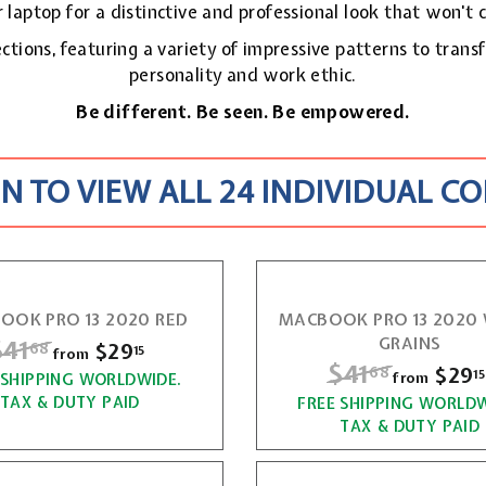
 laptop for a distinctive and professional look that won't 
ctions, featuring a variety of impressive patterns to trans
personality and work ethic.
Be different. Be seen. Be empowered.
N TO VIEW ALL 24 INDIVIDUAL C
OOK PRO 13 2020 RED
MACBOOK PRO 13 202
R
$41
$
GRAINS
$29
f
68
15
from
R
$41
$
$29
68
15
r
from
 SHIPPING WORLDWIDE.
4
e
TAX & DUTY PAID
FREE SHIPPING WORLDW
4
o
1
g
TAX & DUTY PAID
m
1
u
.
$
l
.