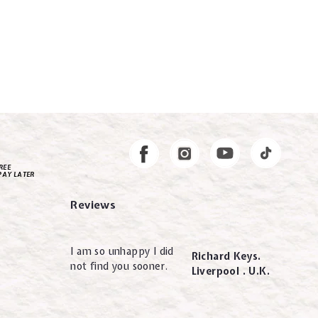
Instagram
Facebook
REE
PAY LATER
Reviews
I am so unhappy I did
Richard Keys.
not find you sooner.
Liverpool . U.K.