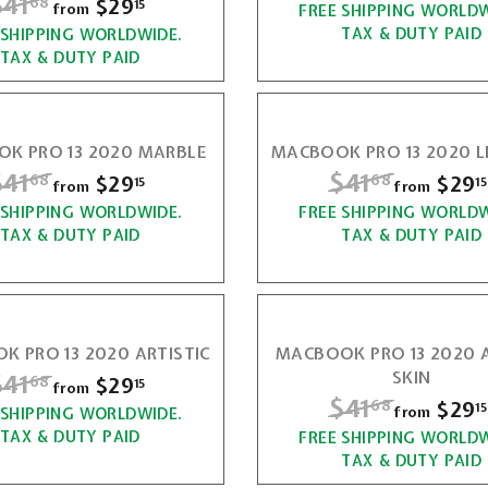
$41
$
e
$29
f
68
r
15
from
FREE SHIPPING WORLDW
4
1
g
i
r
TAX & DUTY PAID
 SHIPPING WORLDWIDE.
4
1
5
u
c
TAX & DUTY PAID
o
1
l
e
.
m
a
.
6
$
r
6
K PRO 13 2020 MARBLE
MACBOOK PRO 13 2020 
2
p
8
R
$41
$
R
$41
$
$29
f
$29
68
68
8
r
15
15
9
from
from
e
i
r
 SHIPPING WORLDWIDE.
4
FREE SHIPPING WORLDW
4
.
g
c
TAX & DUTY PAID
TAX & DUTY PAID
o
1
1
1
u
e
m
5
l
.
.
$
a
6
6
2
r
 PRO 13 2020 ARTISTIC
MACBOOK PRO 13 2020 
p
8
8
9
R
$41
$
SKIN
$29
f
68
r
15
from
.
R
$41
$
$29
68
15
i
r
from
 SHIPPING WORLDWIDE.
4
1
e
c
TAX & DUTY PAID
FREE SHIPPING WORLDW
4
o
1
g
5
TAX & DUTY PAID
e
m
1
u