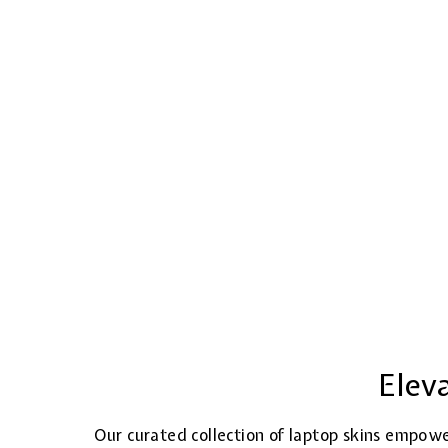
Elev
Our curated collection of laptop skins empowe