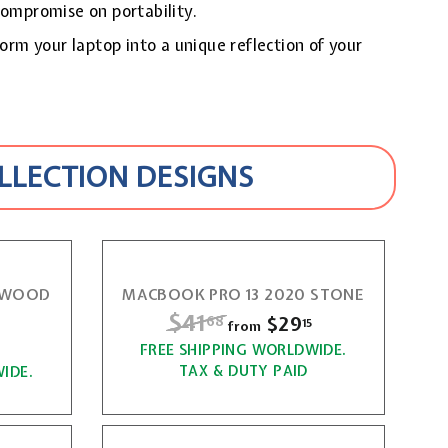
compromise on portability.
form your laptop into a unique reflection of your
OLLECTION DESIGNS
0 WOOD
MACBOOK PRO 13 2020 STONE
R
$41
$
$29
f
68
15
from
e
f
r
FREE SHIPPING WORLDWIDE.
4
g
r
TAX & DUTY PAID
IDE.
o
1
u
o
m
l
.
m
$
a