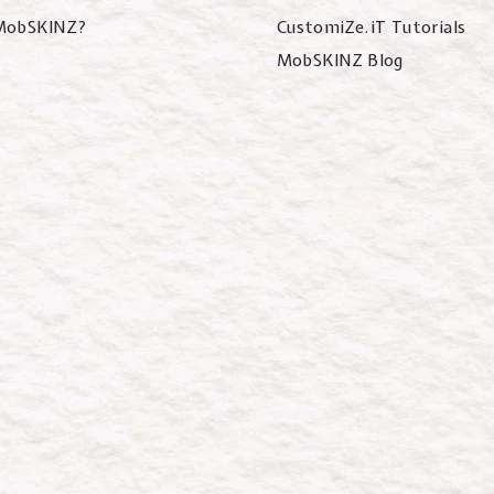
MobSKINZ?
CustomiZe.iT Tutorials
MobSKINZ Blog