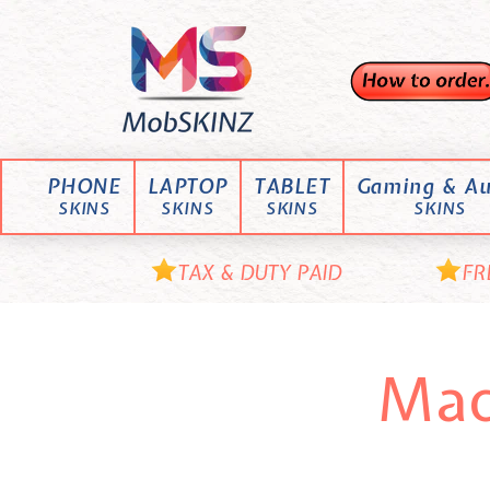
Skip
M
to
content
o
b
S
K
PHONE
LAPTOP
TABLET
Gaming & Au
I
SKINS
SKINS
SKINS
SKINS
N
Z
TAX & DUTY PAID
FR
Mac