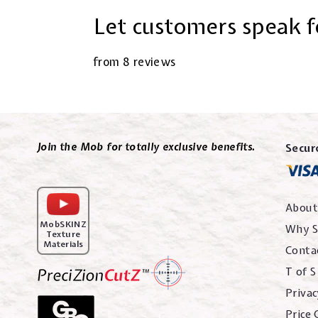
Let customers speak f
from 8 reviews
Join the Mob for totally exclusive benefits.
Secur
About
MobSKINZ
Why S
Texture
Materials
Conta
T of S
Privac
Price