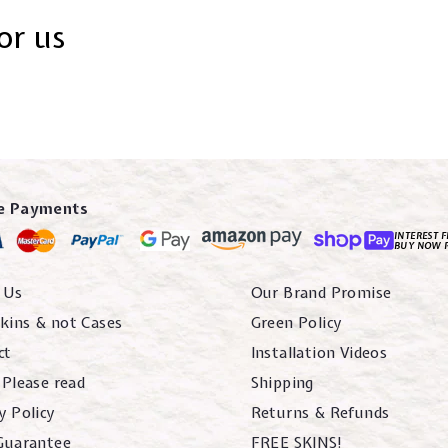
or us
e Payments
INTEREST F
BUY NOW 
 Us
Our Brand Promise
kins & not Cases
Green Policy
ct
Installation Videos
 Please read
Shipping
y Policy
Returns & Refunds
 Guarantee
FREE SKINS!