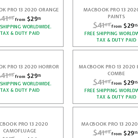
6
a
2
6
K PRO 13 2020 ORANGE
MACBOOK PRO 13 2020
r
8
9
R
$41
$
PAINTS
$29
f
68
p
8
15
from
.
R
$41
$
$29
68
r
15
r
from
 SHIPPING WORLDWIDE.
4
1
e
i
TAX & DUTY PAID
FREE SHIPPING WORLDW
4
o
1
g
5
c
TAX & DUTY PAID
m
1
u
e
.
$
l
.
6
a
2
6
K PRO 13 2020 HORROR
MACBOOK PRO 13 2020
r
8
9
R
$41
$
COMBE
$29
f
68
p
8
15
from
.
R
$41
$
$29
68
r
15
r
from
 SHIPPING WORLDWIDE.
4
1
e
i
TAX & DUTY PAID
FREE SHIPPING WORLDW
4
o
1
g
5
c
TAX & DUTY PAID
m
1
u
e
.
$
l
.
6
a
2
6
CBOOK PRO 13 2020
MACBOOK PRO 13 2020
r
8
9
CAMOFLUAGE
R
$41
$
$29
68
p
8
15
from
.
R