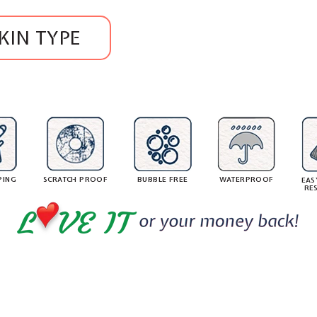
.
$
l
.
6
a
2
KIN TYPE
6
r
8
9
p
8
.
r
1
i
5
c
e
PING
SCRATCH PROOF
BUBBLE FREE
WATERPROOF
EAS
RE