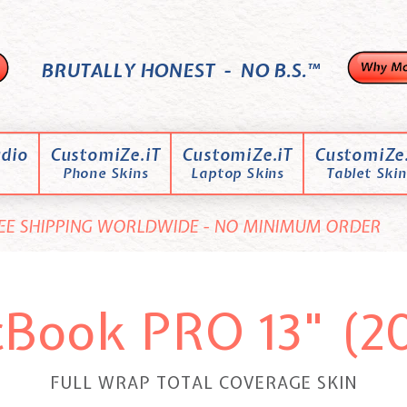
BRUTALLY HONEST - NO B.S.™
dio
CustomiZe.iT
CustomiZe.iT
CustomiZe.
Phone Skins
Laptop Skins
Tablet Skin
EE SHIPPING WORLDWIDE - NO MINIMUM ORDER
Book PRO 13" (2
FULL WRAP TOTAL COVERAGE SKIN