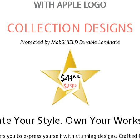
WITH APPLE LOGO
COLLECTION DESIGNS
Protected by MobSHIELD Durable Laminate
$41
$41.68
68
$29
$29.15
15
ate Your Style. Own Your Work
rs you to express yourself with stunning designs. Crafted 