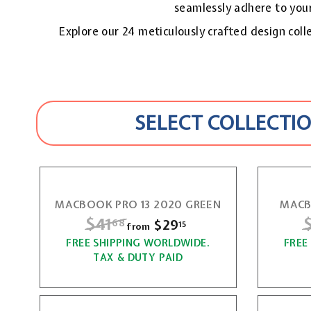
seamlessly adhere to your
Explore our 24 meticulously crafted design colle
SELECT COLLECTIO
MACBOOK PRO 13 2020 GREEN
MACB
R
$41
$
$29
f
68
15
from
e
e
r
FREE SHIPPING WORLDWIDE.
4
FREE
g
g
TAX & DUTY PAID
o
1
u
u
m
l
l
.
$
a
a