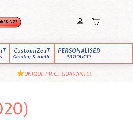
iT
CustomiZe.iT
PERSONALISED
s
Gaming & Audio
PRODUCTS
UNIQUE PRICE GUARANTEE
020)