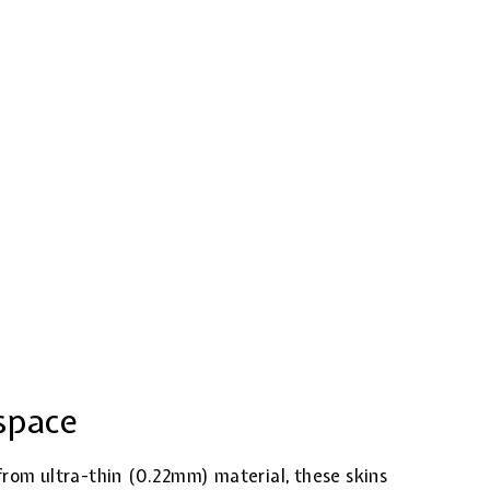
space
from ultra-thin (0.22mm) material, these skins