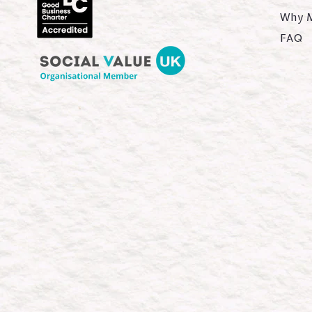
Why 
FAQ