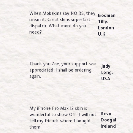
When Mobskinz say NO BS, they
Bodman
mean it. Great skins superfast
Tilly.
dispatch. What more do you
London
need?
U.K.
Thank you Zoe, your support was
Judy
appreciated. I shall be ordering
Long.
again.
USA
My iPhone Pro Max 12 skin is
Kevo
wonderful to show Off. I will not
Doogal.
tell my friends where I bought
Ireland
them.