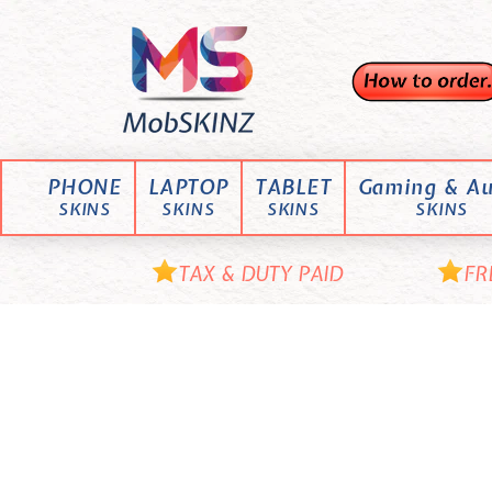
Skip
M
to
content
o
b
S
K
PHONE
LAPTOP
TABLET
Gaming & Au
I
SKINS
SKINS
SKINS
SKINS
N
Z
TAX & DUTY PAID
FR