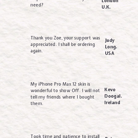
London
need?
U.K.
Thank you Zoe, your support was
Judy
appreciated. I shall be ordering
Long.
again.
USA
My iPhone Pro Max 12 skin is
Kevo
wonderful to show Off. I will not
Doogal.
tell my friends where I bought
Ireland
them.
Took time and patience to install