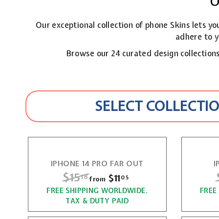
U
Our exceptional collection of phone Skins lets y
adhere to y
Browse our 24 curated design collections,
SELECT COLLECTIO
IPHONE 14 PRO FAR OUT
I
R
$15
$
$11
f
18
05
from
e
r
FREE SHIPPING WORLDWIDE.
1
FREE
g
TAX & DUTY PAID
o
5
u