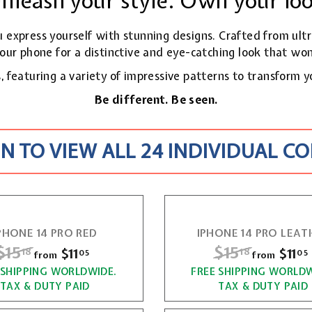
nleash your style. Own your lo
ou express yourself with stunning designs. Crafted from ult
our phone for a distinctive and eye-catching look
that won
 featuring a variety of impressive patterns to transform y
Be different. Be seen.
N TO VIEW ALL 24 INDIVIDUAL C
PHONE 14 PRO RED
IPHONE 14 PRO LEAT
R
$15
$
R
$15
$
$11
f
$11
18
18
05
05
from
from
e
e
r
 SHIPPING WORLDWIDE.
1
FREE SHIPPING WORLDW
1
g
g
TAX & DUTY PAID
TAX & DUTY PAID
o
5
5
u
u