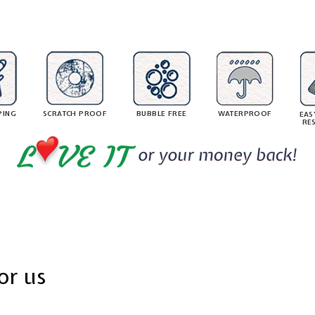
8
8
1
r
r
.
.
i
0
c
c
5
e
e
PING
SCRATCH PROOF
BUBBLE FREE
WATERPROOF
EAS
RE
or us