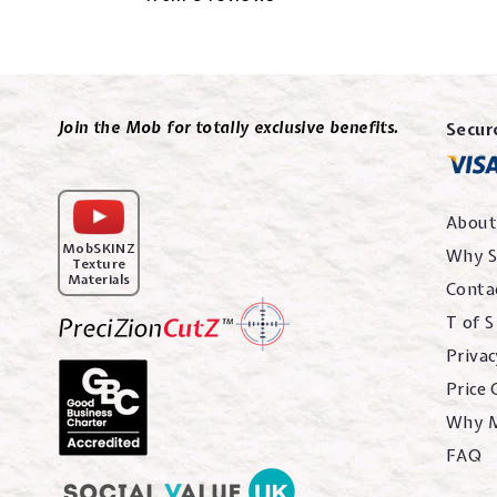
Join the Mob for totally exclusive benefits.
Secur
About
MobSKINZ
Why S
Texture
Materials
Conta
T of S
Privac
Price
Why 
FAQ