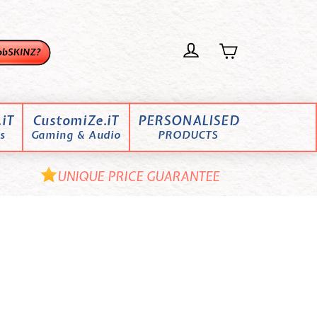
iT
CustomiZe.iT
PERSONALISED
s
Gaming & Audio
PRODUCTS
UNIQUE PRICE GUARANTEE