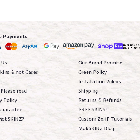
e Payments
INTEREST F
BUY NOW 
 Us
Our Brand Promise
kins & not Cases
Green Policy
ct
Installation Videos
 Please read
Shipping
y Policy
Returns & Refunds
 Guarantee
FREE SKINS!
MobSKINZ?
CustomiZe.iT Tutorials
MobSKINZ Blog