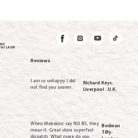
Instagram
Facebook
REE
PAY LATER
Reviews
I am so unhappy I did
Richard Keys.
not find you sooner.
Liverpool . U.K.
When Mobskinz say NO BS, they
Bodman
mean it. Great skins superfast
Tilly.
dispatch. What more do you