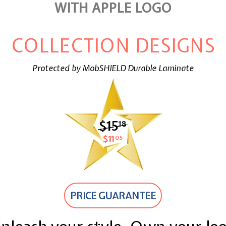
WITH APPLE LOGO
COLLECTION DESIGNS
Protected by MobSHIELD Durable Laminate
$15
$15.18
18
$11
$11.05
05
PRICE GUARANTEE