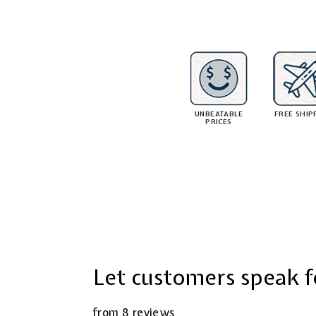
8
1
r
.
i
i
0
c
5
e
UNBEATABLE
FREE SHIP
PRICES
Let customers speak f
from 8 reviews