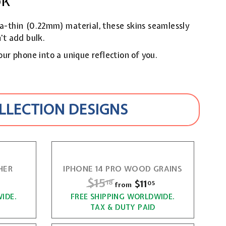
ok
ra-thin (0.22mm) material, these skins seamlessly
't add bulk.
our phone into a unique reflection of you.
OLLECTION DESIGNS
HER
IPHONE 14 PRO WOOD GRAINS
R
$15
$
f
$11
f
18
05
from
e
r
r
IDE.
FREE SHIPPING WORLDWIDE.
1
g
TAX & DUTY PAID
o
o
5
u