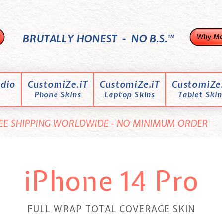
BRUTALLY HONEST - NO B.S.™
dio
CustomiZe.iT
CustomiZe.iT
CustomiZe.
Phone Skins
Laptop Skins
Tablet Skin
EE SHIPPING WORLDWIDE - NO MINIMUM ORDER
iPhone 14 Pro
FULL WRAP TOTAL COVERAGE SKIN