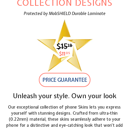
COLLECTION DESIGNS
Protected by MobSHIELD Durable Laminate
$15
$15.18
18
$11
$11.05
05
PRICE GUARANTEE
Unleash your style. Own your look
Our exceptional collection of phone Skins lets you express
yourself with stunning designs. Crafted from ultra-thin
(0.22mm) material, these skins seamlessly adhere to your
phone for a distinctive and eye-catching look
that won't add