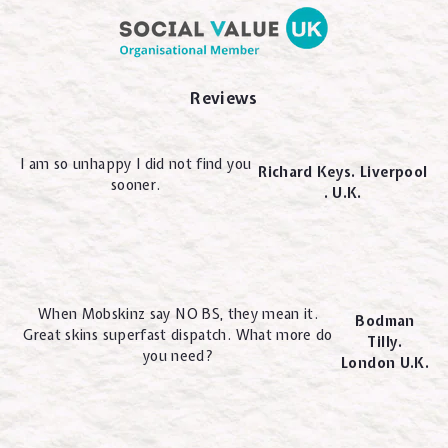
Reviews
I am so unhappy I did not find you
Richard Keys. Liverpool
sooner.
. U.K.
When Mobskinz say NO BS, they mean it.
Bodman
Great skins superfast dispatch. What more do
Tilly.
you need?
London U.K.