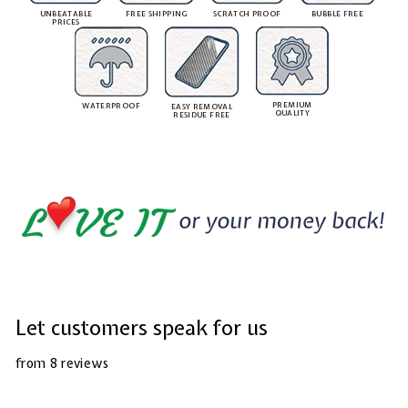
UNBEATABLE
FREE SHIPPING
SCRATCH PROOF
BUBBLE FREE
PRICES
PREMIUM
WATERPROOF
EASY REMOVAL
QUALITY
RESIDUE FREE
Let customers speak for us
from 8 reviews