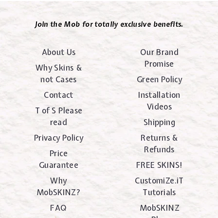
Join the Mob for totally exclusive benefits.
About Us
Our Brand
Promise
Why Skins &
not Cases
Green Policy
Contact
Installation
Videos
T of S Please
read
Shipping
Privacy Policy
Returns &
Refunds
Price
Guarantee
FREE SKINS!
Why
CustomiZe.iT
MobSKINZ?
Tutorials
FAQ
MobSKINZ