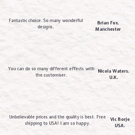
Fantastic choice. So many wonderful
Brian Fox.
designs.
Manchester
You can do so many different effects with
Nicola Waters.
the customiser.
U.K.
Unbelievable prices and the quality is best. Free
Vic Borje
shipping to USA! I am so happy.
USA.