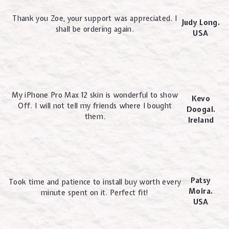
Thank you Zoe, your support was appreciated. I
Judy Long.
shall be ordering again.
USA
My iPhone Pro Max 12 skin is wonderful to show
Kevo
Off. I will not tell my friends where I bought
Doogal.
them.
Ireland
Patsy
Took time and patience to install buy worth every
Moira.
minute spent on it. Perfect fit!
USA