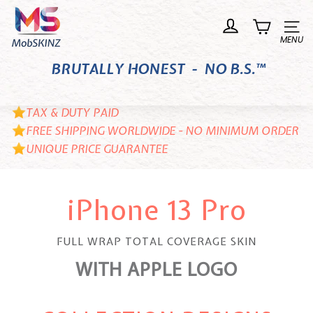
Skip
M
to
o
Site n
content
b
BRUTALLY HONEST - NO B.S.™
S
K
I
TAX & DUTY PAID
N
FREE SHIPPING WORLDWIDE - NO MINIMUM ORDER
UNIQUE PRICE GUARANTEE
Z
iPhone 13 Pro
FULL WRAP TOTAL COVERAGE SKIN
WITH APPLE LOGO