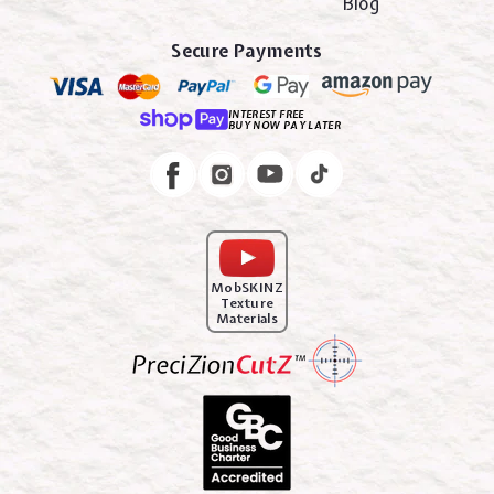
Blog
Secure Payments
INTEREST FREE
BUY NOW PAY LATER
Instagram
Facebook
MobSKINZ
Texture
Materials