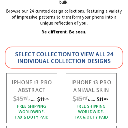
bulk.
Browse our 24 curated design collections, featuring a variety
of impressive patterns to transform your phone into a
unique reflection of you.
Be different. Be seen.
SELECT COLLECTION TO VIEW ALL 24
INDIVIDUAL COLLECTION DESIGNS
IPHONE 13 PRO
IPHONE 13 PRO
ABSTRACT
ANIMAL SKIN
R
$15
$
R
$15
$
$11
f
$11
f
18
18
05
05
from
from
e
e
r
r
FREE SHIPPING
1
FREE SHIPPING
1
g
g
WORLDWIDE.
WORLDWIDE.
o
o
u
u
5
5
TAX & DUTY PAID
TAX & DUTY PAID
l
l
m
m
.
.
a
a