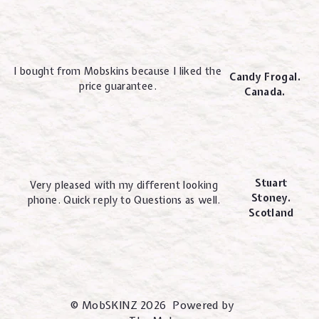
I bought from Mobskins because I liked the
Candy Frogal.
price guarantee.
Canada.
Stuart
Very pleased with my different looking
Stoney.
phone. Quick reply to Questions as well.
Scotland
© MobSKINZ 2026 Powered by