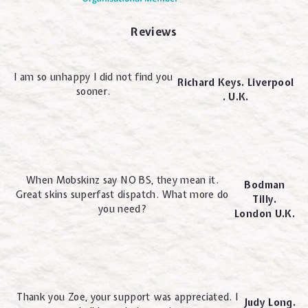
Reviews
I am so unhappy I did not find you
Richard Keys. Liverpool
sooner.
. U.K.
When Mobskinz say NO BS, they mean it.
Bodman
Great skins superfast dispatch. What more do
Tilly.
you need?
London U.K.
Thank you Zoe, your support was appreciated. I
Judy Long.