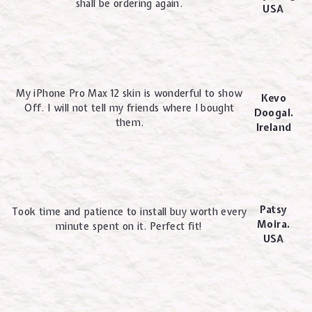
shall be ordering again.
USA
My iPhone Pro Max 12 skin is wonderful to show
Kevo
Off. I will not tell my friends where I bought
Doogal.
them.
Ireland
Patsy
Took time and patience to install buy worth every
Moira.
minute spent on it. Perfect fit!
USA