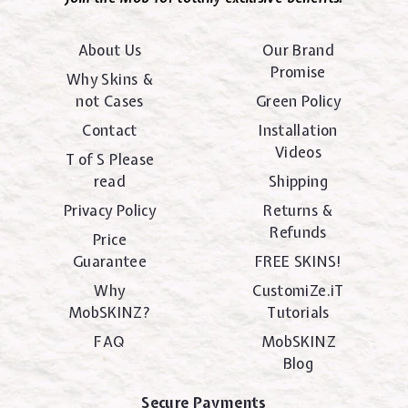
About Us
Our Brand
Promise
Why Skins &
not Cases
Green Policy
Contact
Installation
Videos
T of S Please
read
Shipping
Privacy Policy
Returns &
Refunds
Price
Guarantee
FREE SKINS!
Why
CustomiZe.iT
MobSKINZ?
Tutorials
FAQ
MobSKINZ
Blog
Secure Payments