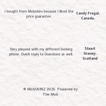
I bought from Mobskins because I liked the
Candy Frogal.
price guarantee.
Canada.
Stuart
Very pleased with my different looking
Stoney.
phone. Quick reply to Questions as well.
Scotland
© MobSKINZ 2026 Powered by
The Mob