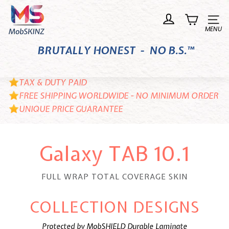
Skip
M
to
o
Site n
content
b
BRUTALLY HONEST - NO B.S.™
S
K
I
TAX & DUTY PAID
N
FREE SHIPPING WORLDWIDE - NO MINIMUM ORDER
UNIQUE PRICE GUARANTEE
Z
Galaxy TAB 10.1
FULL WRAP TOTAL COVERAGE SKIN
COLLECTION DESIGNS
Protected by MobSHIELD Durable Laminate