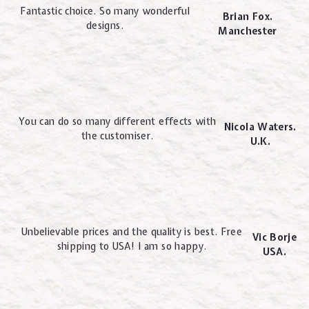
Fantastic choice. So many wonderful
Brian Fox.
designs.
Manchester
You can do so many different effects with
Nicola Waters.
the customiser.
U.K.
Unbelievable prices and the quality is best. Free
Vic Borje
shipping to USA! I am so happy.
USA.