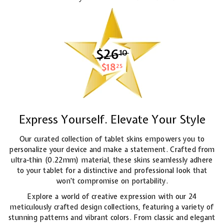
$26
$26.10
10
$18
$18.25
25
Express Yourself. Elevate Your Style
Our curated collection of tablet skins empowers you to
personalize your device and make a statement. Crafted from
ultra-thin (0.22mm) material, these skins seamlessly adhere
to your tablet for a distinctive and professional look that
won't compromise on portability.
Explore a world of creative expression with our 24
meticulously crafted design collections, featuring a variety of
stunning patterns and vibrant colors. From classic and elegant