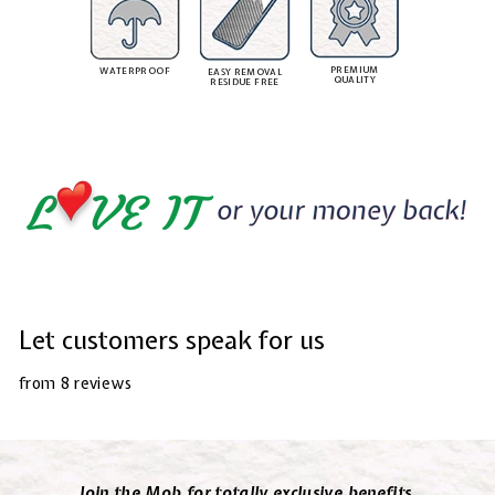
PREMIUM
WATERPROOF
EASY REMOVAL
QUALITY
RESIDUE FREE
Let customers speak for us
from 8 reviews
Join the Mob for totally exclusive benefits.