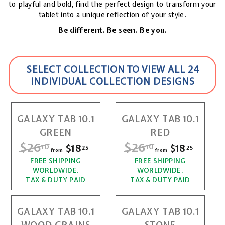
to playful and bold, find the perfect design to transform your
tablet into a unique reflection of your style.
Be different. Be seen. Be you.
SELECT COLLECTION TO VIEW ALL 24
INDIVIDUAL COLLECTION DESIGNS
GALAXY TAB 10.1
GALAXY TAB 10.1
GREEN
RED
R
$26
$
R
$26
$
$18
f
$18
f
10
10
25
25
from
from
e
e
r
r
FREE SHIPPING
2
FREE SHIPPING
2
g
g
WORLDWIDE.
WORLDWIDE.
o
o
u
u
6
6
TAX & DUTY PAID
TAX & DUTY PAID
l
l
m
m
.
.
a
a
$
$
r
r
GALAXY TAB 10.1
GALAXY TAB 10.1
1
1
1
1
p
p