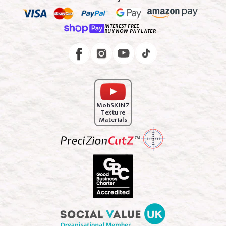
INTEREST FREE
BUY NOW PAY LATER
Instagram
Facebook
MobSKINZ
Texture
Materials